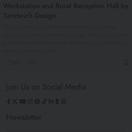
Workstation and Rural Reception Hall by
3andwich Design
The project site is located at the entrance of Huangma
Village, Changling Sub-district, Huangpu District, Guangzhou,
at the intersection of Huangma Street and Guangshan Road
which is a necessary path…
182
5
Join Us on Social Media
Newsletter