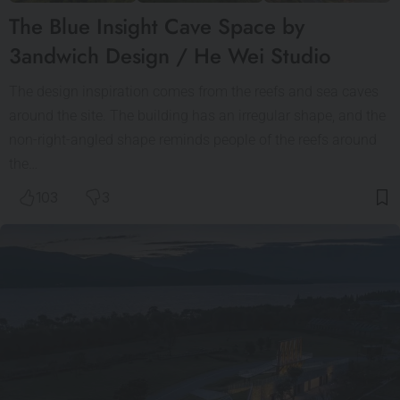
The Blue Insight Cave Space by
3andwich Design / He Wei Studio
The design inspiration comes from the reefs and sea caves
around the site. The building has an irregular shape, and the
non-right-angled shape reminds people of the reefs around
the…
103
3