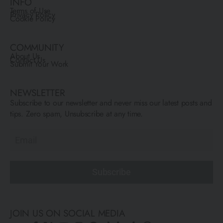
INFO
Terms of Use
Privacy Policy
Cookie Policy
COMMUNITY
About Us
Contact Us
Submit Your Work
NEWSLETTER
Subscribe to our newsletter and never miss our latest posts and
tips. Zero spam, Unsubscribe at any time.
Subscribe
JOIN US ON SOCIAL MEDIA