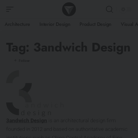
Architecture
Interior Design
Product Design
Visual A
Tag:
3andwich Design
3andwich Design
is an architectural design firm
founded in 2012 and based on authoritative academic
institutions such as China Central Academy of Fine