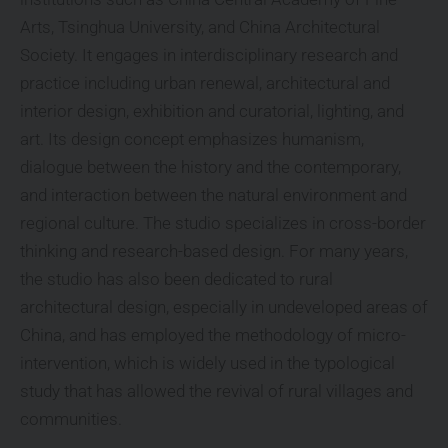
Arts, Tsinghua University, and China Architectural
Society. It engages in interdisciplinary research and
practice including urban renewal, architectural and
interior design, exhibition and curatorial, lighting, and
art. Its design concept emphasizes humanism,
dialogue between the history and the contemporary,
and interaction between the natural environment and
regional culture. The studio specializes in cross-border
thinking and research-based design. For many years,
the studio has also been dedicated to rural
architectural design, especially in undeveloped areas of
China, and has employed the methodology of micro-
intervention, which is widely used in the typological
study that has allowed the revival of rural villages and
communities.