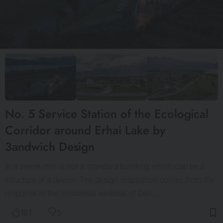
No. 5 Service Station of the Ecological
Corridor around Erhai Lake by
3andwich Design
In a sense, this is not a standard building, which can be a
structure or a device. The design inspiration comes from the
response to the traditional sailboat of Dali…
181
5