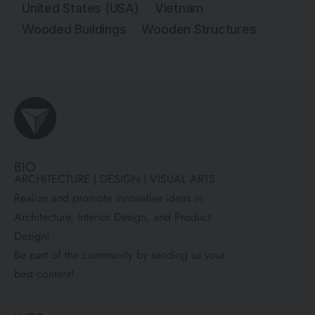
United States (USA)
Vietnam
Wooded Buildings
Wooden Structures
BIO
ARCHITECTURE | DESIGN | VISUAL ARTS
Realize and promote innovative ideas in
Architecture, Interior Design, and Product
Design!
Be part of the community by sending us your
best content!