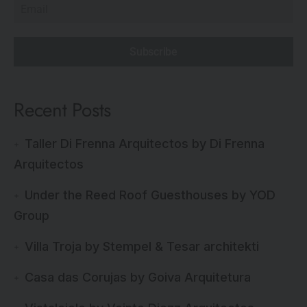
Subscribe
Recent Posts
Taller Di Frenna Arquitectos by Di Frenna
Arquitectos
Under the Reed Roof Guesthouses by YOD
Group
Villa Troja by Stempel & Tesar architekti
Casa das Corujas by Goiva Arquitetura