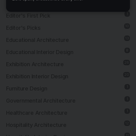
8
Cultural Interior Design
1
Editor's First Pick
10
Editor's Picks
13
Educational Architecture
8
Educational Interior Design
26
Exhibition Architecture
20
Exhibition Interior Design
1
Furniture Design
1
Governmental Architecture
1
Healthcare Architecture
12
Hospitality Architecture
11