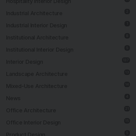
Hospitality Interior Design
2
Industrial Architecture
1
Industrial Interior Design
8
Institutional Architecture
5
Institutional Interior Design
137
Interior Design
13
Landscape Architecture
14
Mixed-Use Architecture
4
News
21
Office Architecture
15
Office Interior Design
5
Product Design