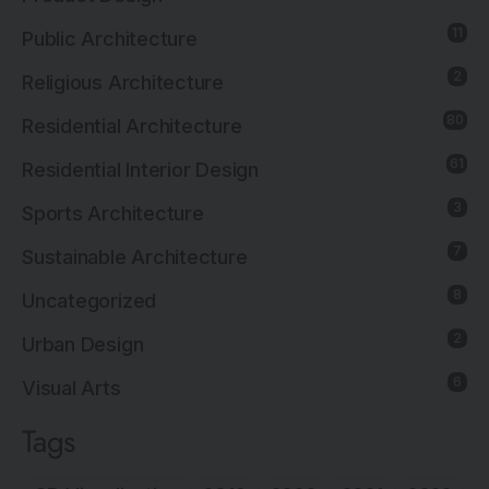
11
Public Architecture
2
Religious Architecture
80
Residential Architecture
61
Residential Interior Design
3
Sports Architecture
7
Sustainable Architecture
8
Uncategorized
2
Urban Design
6
Visual Arts
Tags