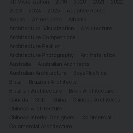
3D Visualization
2019
2020
2021
2022
2023
2024
2025
Adaptive Reuse
Aedas
Ahmedabad
Albania
Architectural Visualization
Architecture
Architecture Competitions
Architecture Pavilion
Architecture Photography
Art Installation
Australia
Australian Architects
Australian Architecture
BoysPlayNice
Brazil
Brazilian Architects
Brazilian Architecture
Brick Architecture
Canada
CCD
China
Chinese Architects
Chinese Architecture
Chinese Interior Designers
Commercial
Commercial Architecture