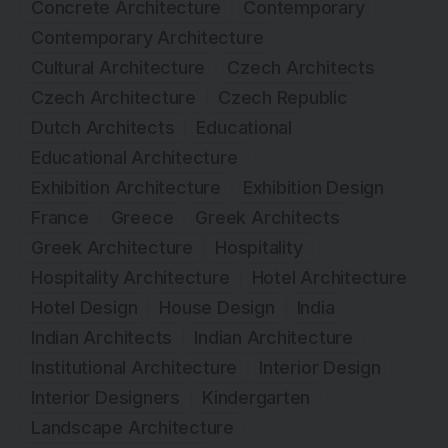
Concrete Architecture
Contemporary
Contemporary Architecture
Cultural Architecture
Czech Architects
Czech Architecture
Czech Republic
Dutch Architects
Educational
Educational Architecture
Exhibition Architecture
Exhibition Design
France
Greece
Greek Architects
Greek Architecture
Hospitality
Hospitality Architecture
Hotel Architecture
Hotel Design
House Design
India
Indian Architects
Indian Architecture
Institutional Architecture
Interior Design
Interior Designers
Kindergarten
Landscape Architecture