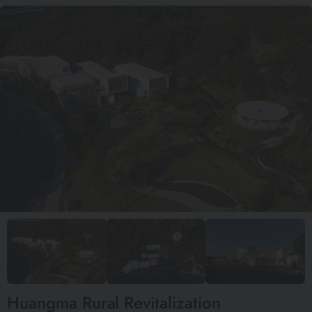
Huangma Rural Revitalization