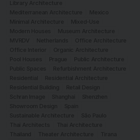
Library Architecture
Mediterranean Architecture
Mexico
Minimal Architecture
Mixed-Use
Modern Houses
Museum Architecture
MVRDV
Netherlands
Office Architecture
Office Interior
Organic Architecture
Pool Houses
Prague
Public Architecture
Public Spaces
Refurbishment Architecture
Residential
Residential Architecture
Residential Building
Retail Design
Schran Image
Shanghai
Shenzhen
Showroom Design
Spain
Sustainable Architecture
São Paulo
Thai Architects
Thai Architecture
Thailand
Theater Architecture
Tirana