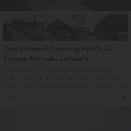
Family House Hlubocepy by RO_AR
Szymon Rozwalka architects
The proposed building is located on the border of two
different worlds: the urban and the natural. From the north-
western side of the site is a wedge of bio-corridor stretching…
200
5