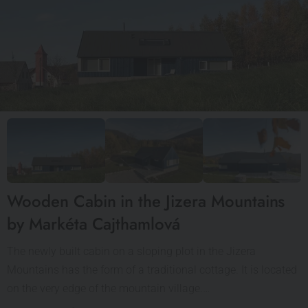
Wooden Cabin in the Jizera Mountains
by Markéta Cajthamlová
The newly built cabin on a sloping plot in the Jizera
Mountains has the form of a traditional cottage. It is located
on the very edge of the mountain village.…