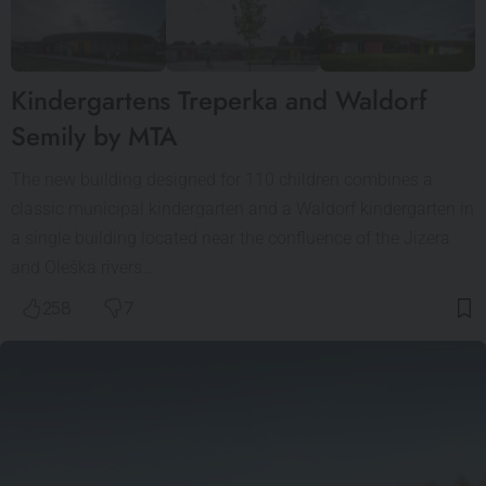
Kindergartens Treperka and Waldorf
Semily by MTA
The new building designed for 110 children combines a
classic municipal kindergarten and a Waldorf kindergarten in
a single building located near the confluence of the Jizera
and Oleška rivers…
258
7