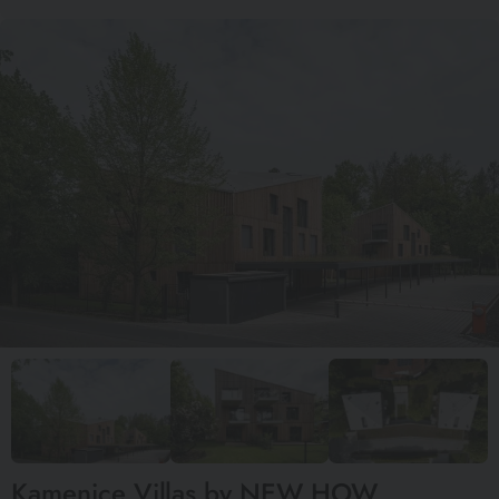
Kamenice Villas by NEW HOW