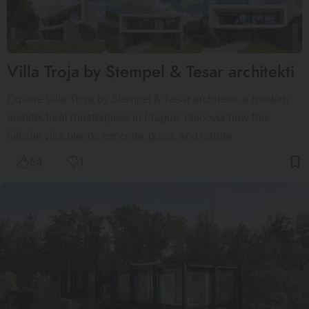
Villa Troja by Stempel & Tesar architekti
Explore Villa Troja by Stempel & Tesar architekti, a modern
architectural masterpiece in Prague. Discover how this
hillside villa blends concrete, glass, and nature.
54
1