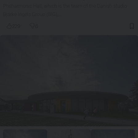
Philharmonic Hall, which is the team of the Danish studio
Bjarke Ingels Group (BIG),…
229
6