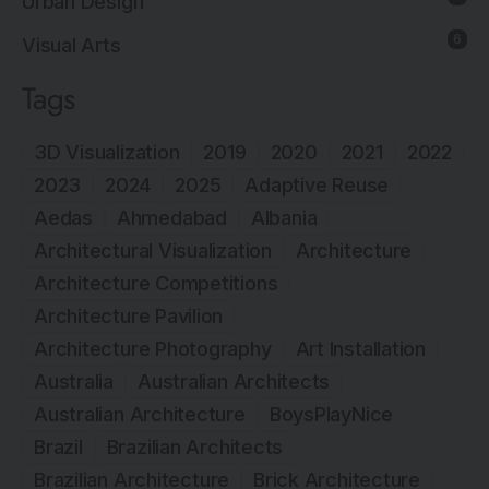
Urban Design
6
Visual Arts
Tags
3D Visualization
2019
2020
2021
2022
2023
2024
2025
Adaptive Reuse
Aedas
Ahmedabad
Albania
Architectural Visualization
Architecture
Architecture Competitions
Architecture Pavilion
Architecture Photography
Art Installation
Australia
Australian Architects
Australian Architecture
BoysPlayNice
Brazil
Brazilian Architects
Brazilian Architecture
Brick Architecture