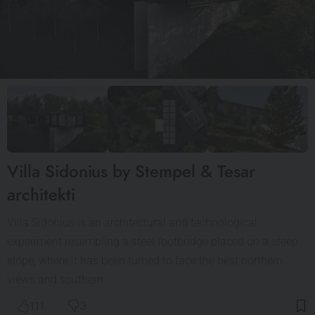
Villa Sidonius by Stempel & Tesar
architekti
Villa Sidonius is an architectural and technological
experiment resembling a steel footbridge placed on a steep
slope, where it has been turned to face the best northern
views and southern…
111
3