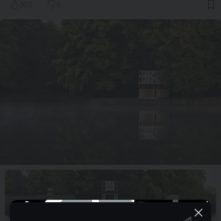
302
8