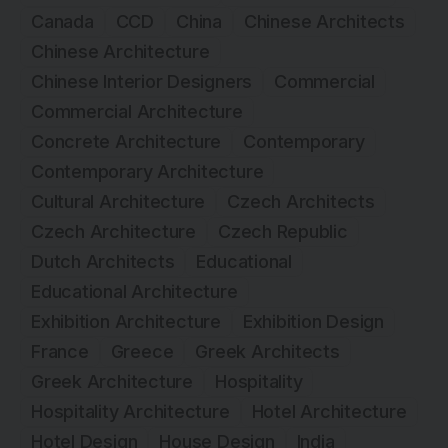
Canada
CCD
China
Chinese Architects
Chinese Architecture
Chinese Interior Designers
Commercial
Commercial Architecture
Concrete Architecture
Contemporary
Contemporary Architecture
Cultural Architecture
Czech Architects
Czech Architecture
Czech Republic
Dutch Architects
Educational
Educational Architecture
Exhibition Architecture
Exhibition Design
France
Greece
Greek Architects
Greek Architecture
Hospitality
Hospitality Architecture
Hotel Architecture
Hotel Design
House Design
India