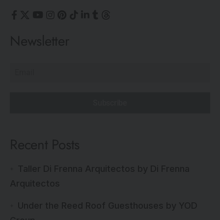
Newsletter
Subscribe
Recent Posts
Taller Di Frenna Arquitectos by Di Frenna
Arquitectos
Under the Reed Roof Guesthouses by YOD