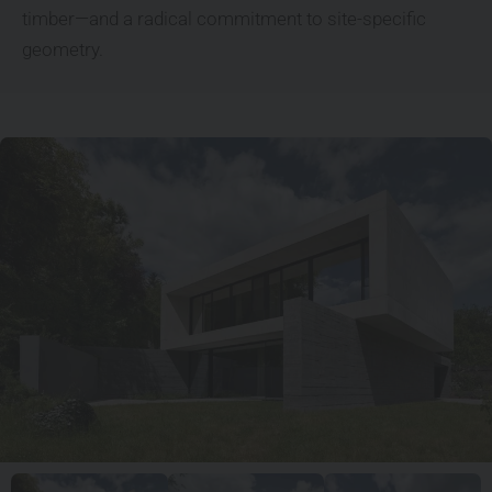
timber—and a radical commitment to site-specific
geometry.