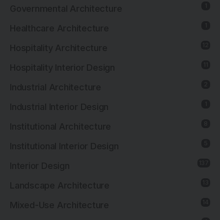
1
Governmental Architecture
1
Healthcare Architecture
12
Hospitality Architecture
11
Hospitality Interior Design
2
Industrial Architecture
1
Industrial Interior Design
8
Institutional Architecture
5
Institutional Interior Design
137
Interior Design
13
Landscape Architecture
14
Mixed-Use Architecture