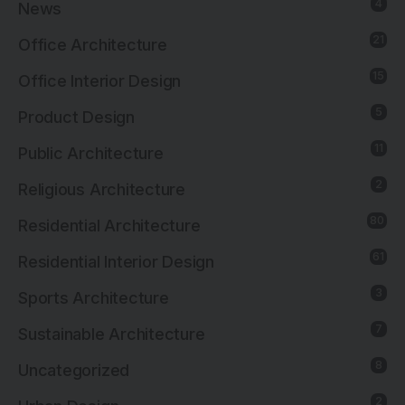
4
News
21
Office Architecture
15
Office Interior Design
5
Product Design
11
Public Architecture
2
Religious Architecture
80
Residential Architecture
61
Residential Interior Design
3
Sports Architecture
7
Sustainable Architecture
8
Uncategorized
2