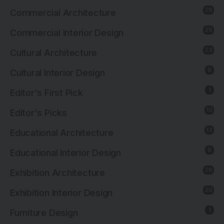
29
Commercial Architecture
25
Commercial Interior Design
23
Cultural Architecture
8
Cultural Interior Design
1
Editor's First Pick
10
Editor's Picks
13
Educational Architecture
8
Educational Interior Design
26
Exhibition Architecture
20
Exhibition Interior Design
1
Furniture Design