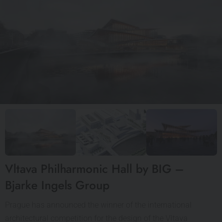
Vltava Philharmonic Hall by BIG –
Bjarke Ingels Group
Prague has announced the winner of the international
architectural competition for the design of the Vltava