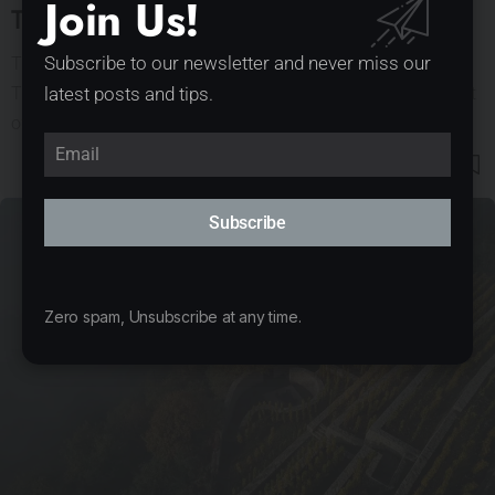
Join Us!
Tea House Pavilion by GRAU architects
The tea pavilion located on the bank of the dam in Český
Subscribe to our newsletter and never miss our
Těšín was created as an intervention in public space as part
latest posts and tips.
of the Mood for Wood international workshop.…
126
5
Subscribe
Zero spam, Unsubscribe at any time.