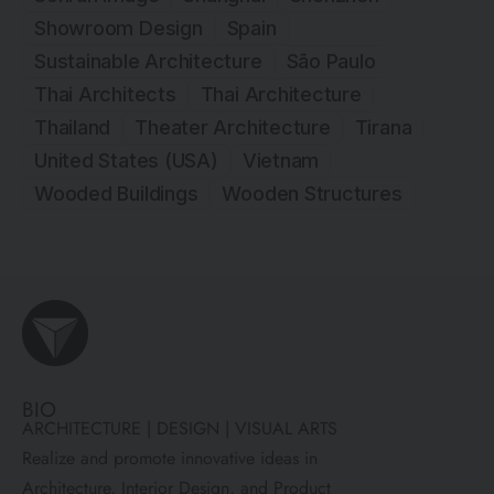
Showroom Design
Spain
Sustainable Architecture
São Paulo
Thai Architects
Thai Architecture
Thailand
Theater Architecture
Tirana
United States (USA)
Vietnam
Wooded Buildings
Wooden Structures
BIO
ARCHITECTURE | DESIGN | VISUAL ARTS
Realize and promote innovative ideas in
Architecture, Interior Design, and Product