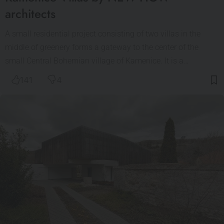
architects
A small residential project consisting of two villas in the
middle of greenery forms a gateway to the center of the
small Central Bohemian village of Kamenice. It is a…
141
4