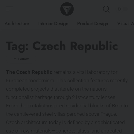
Architecture
Interior Design
Product Design
Visual A
Tag:
Czech Republic
The Czech Republic
remains a vital laboratory for
European modernism. This collection features recently
completed projects that iterate on the nation’s
functionalist heritage through 21st-century lenses.
From the brutalist-inspired residential blocks of Brno to
the cantilevered steel villas perched above Prague,
Czech architecture today is defined by a sophisticated
use of raw materials—concrete, glass, and untreated