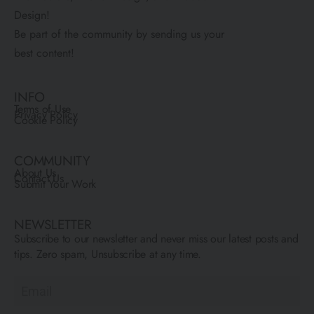
Design!
Be part of the community by sending us your
best content!
INFO
Terms of Use
Privacy Policy
Cookie Policy
COMMUNITY
About Us
Contact Us
Submit Your Work
NEWSLETTER
Subscribe to our newsletter and never miss our latest posts and
tips. Zero spam, Unsubscribe at any time.