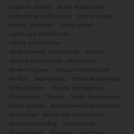
Indian Architects
Indian Architecture
Institutional Architecture
Interior Design
Interior Designers
Kindergarten
Landscape Architecture
Library Architecture
Mediterranean Architecture
Mexico
Minimal Architecture
Mixed-Use
Modern Houses
Museum Architecture
MVRDV
Netherlands
Office Architecture
Office Interior
Organic Architecture
Pool Houses
Prague
Public Architecture
Public Spaces
Refurbishment Architecture
Residential
Residential Architecture
Residential Building
Retail Design
Schran Image
Shanghai
Shenzhen