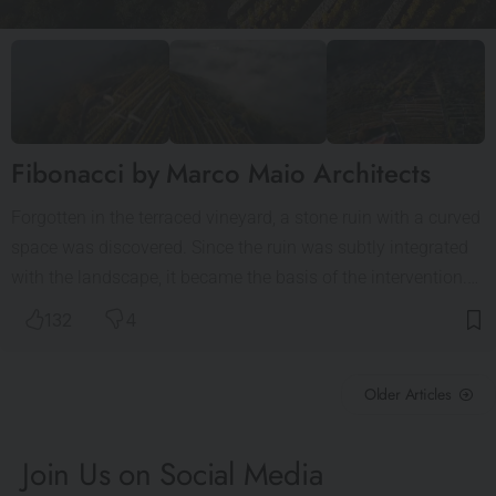
Fibonacci by Marco Maio Architects
Forgotten in the terraced vineyard, a stone ruin with a curved
space was discovered. Since the ruin was subtly integrated
with the landscape, it became the basis of the intervention.…
132
4
Older Articles
Join Us on Social Media