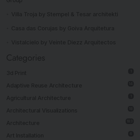
Group
Villa Troja by Stempel & Tesar architekti
Casa das Corujas by Goiva Arquitetura
Vistalcielo by Veinte Diezz Arquitectos
Categories
1
3d Print
14
Adaptive Reuse Architecture
1
Agricultural Architecture
18
Architectural Visualizations
183
Architecture
6
Art Installation