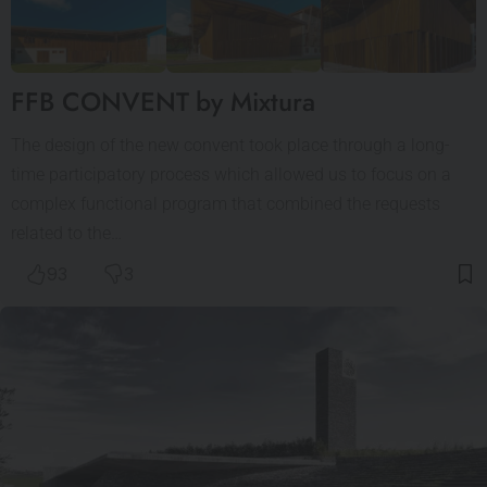
FFB CONVENT by Mixtura
The design of the new convent took place through a long-
time participatory process which allowed us to focus on a
complex functional program that combined the requests
related to the…
93
3