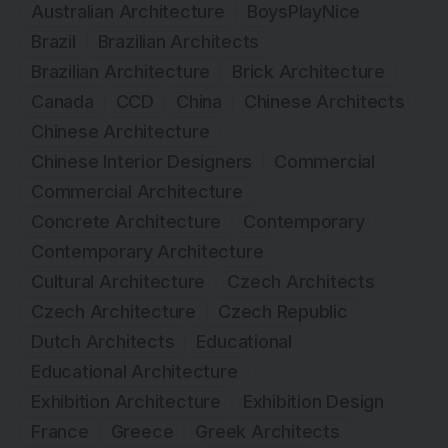
Australian Architecture
BoysPlayNice
Brazil
Brazilian Architects
Brazilian Architecture
Brick Architecture
Canada
CCD
China
Chinese Architects
Chinese Architecture
Chinese Interior Designers
Commercial
Commercial Architecture
Concrete Architecture
Contemporary
Contemporary Architecture
Cultural Architecture
Czech Architects
Czech Architecture
Czech Republic
Dutch Architects
Educational
Educational Architecture
Exhibition Architecture
Exhibition Design
France
Greece
Greek Architects