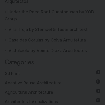
Arquitectos
Under the Reed Roof Guesthouses by YOD
Group
Villa Troja by Stempel & Tesar architekti
Casa das Corujas by Goiva Arquitetura
Vistalcielo by Veinte Diezz Arquitectos
Categories
1
3d Print
14
Adaptive Reuse Architecture
1
Agricultural Architecture
18
Architectural Visualizations