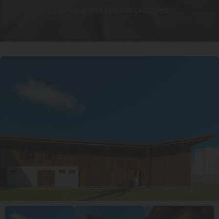
to worship and spiritual practices.