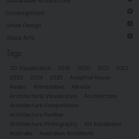
Sustainable Architecture
8
Uncategorized
2
Urban Design
6
Visual Arts
Tags
3D Visualization
2019
2020
2021
2022
2023
2024
2025
Adaptive Reuse
Aedas
Ahmedabad
Albania
Architectural Visualization
Architecture
Architecture Competitions
Architecture Pavilion
Architecture Photography
Art Installation
Australia
Australian Architects