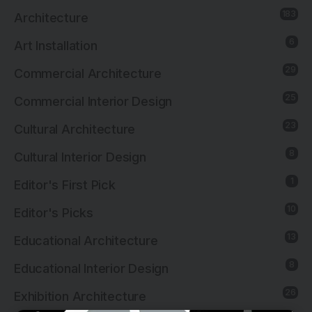
183
Architecture
6
Art Installation
29
Commercial Architecture
25
Commercial Interior Design
23
Cultural Architecture
8
Cultural Interior Design
1
Editor's First Pick
10
Editor's Picks
13
Educational Architecture
8
Educational Interior Design
26
Exhibition Architecture