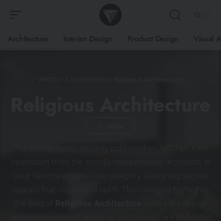
Architecture
Interior Design
Product Design
Visual A
ARCFLY
/
Architecture
/
Religious Architecture
Religious Architecture
The best projects recently published on ARCFLY. Find
inspiration from the world’s most creative architects in
your favorite architecture category. Designing sacred
spaces that inspire and uplift. This category highlights
the field of
Religious Architecture
, where the design
and construction of buildings and spaces are dedicated