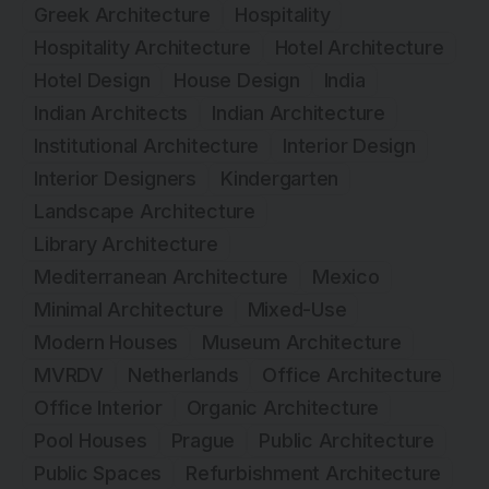
Greek Architecture
Hospitality
Hospitality Architecture
Hotel Architecture
Hotel Design
House Design
India
Indian Architects
Indian Architecture
Institutional Architecture
Interior Design
Interior Designers
Kindergarten
Landscape Architecture
Library Architecture
Mediterranean Architecture
Mexico
Minimal Architecture
Mixed-Use
Modern Houses
Museum Architecture
MVRDV
Netherlands
Office Architecture
Office Interior
Organic Architecture
Pool Houses
Prague
Public Architecture
Public Spaces
Refurbishment Architecture