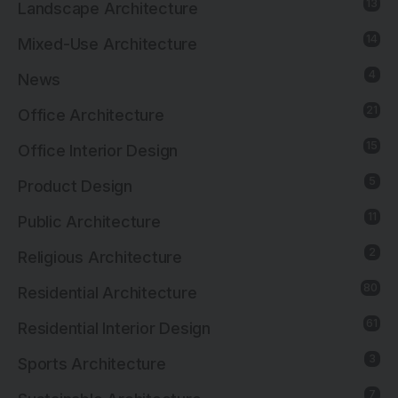
13
Landscape Architecture
14
Mixed-Use Architecture
4
News
21
Office Architecture
15
Office Interior Design
5
Product Design
11
Public Architecture
2
Religious Architecture
80
Residential Architecture
61
Residential Interior Design
3
Sports Architecture
7