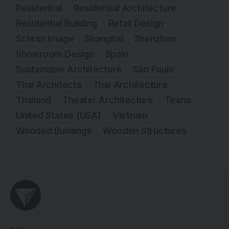
Residential
Residential Architecture
Residential Building
Retail Design
Schran Image
Shanghai
Shenzhen
Showroom Design
Spain
Sustainable Architecture
São Paulo
Thai Architects
Thai Architecture
Thailand
Theater Architecture
Tirana
United States (USA)
Vietnam
Wooded Buildings
Wooden Structures