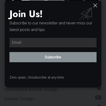
20
Exhibition Interior Design
Join Us!
1
Furniture Design
1
Governmental Architecture
Subscribe to our newsletter and never miss our
latest posts and tips.
1
Healthcare Architecture
12
Hospitality Architecture
11
Hospitality Interior Design
Subscribe
2
Industrial Architecture
1
Industrial Interior Design
Zero spam, Unsubscribe at any time.
8
Institutional Architecture
5
Institutional Interior Design
137
Interior Design