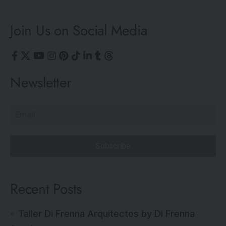
Join Us on Social Media
Newsletter
Subscribe
Recent Posts
Taller Di Frenna Arquitectos by Di Frenna