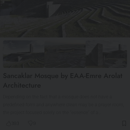
Sancaklar Mosque by EAA-Emre Arolat
Architecture
Depending on the fact that a mosque does not have a
predefined form and anywhere clean may be a prayer room,
the project focused solely on the “essence” of a…
393
9