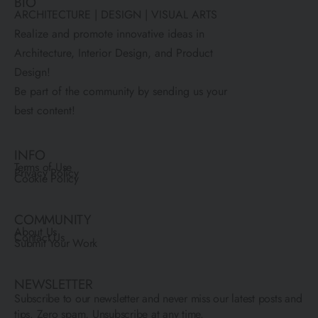
BIO
ARCHITECTURE | DESIGN | VISUAL ARTS
Realize and promote innovative ideas in
Architecture, Interior Design, and Product
Design!
Be part of the community by sending us your
best content!
INFO
Terms of Use
Privacy Policy
Cookie Policy
COMMUNITY
About Us
Contact Us
Submit Your Work
NEWSLETTER
Subscribe to our newsletter and never miss our latest posts and
tips. Zero spam, Unsubscribe at any time.