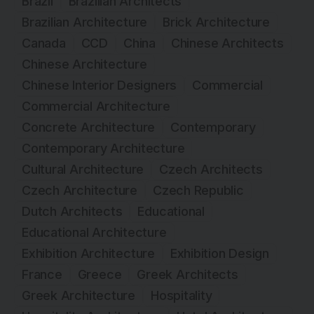
Brazil
Brazilian Architects
Brazilian Architecture
Brick Architecture
Canada
CCD
China
Chinese Architects
Chinese Architecture
Chinese Interior Designers
Commercial
Commercial Architecture
Concrete Architecture
Contemporary
Contemporary Architecture
Cultural Architecture
Czech Architects
Czech Architecture
Czech Republic
Dutch Architects
Educational
Educational Architecture
Exhibition Architecture
Exhibition Design
France
Greece
Greek Architects
Greek Architecture
Hospitality