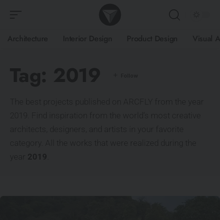
Architecture
Interior Design
Product Design
Visual A
Tag:
2019
The best projects published on ARCFLY from the year
2019. Find inspiration from the world’s most creative
architects, designers, and artists in your favorite
category. All the works that were realized during the
year
2019
.