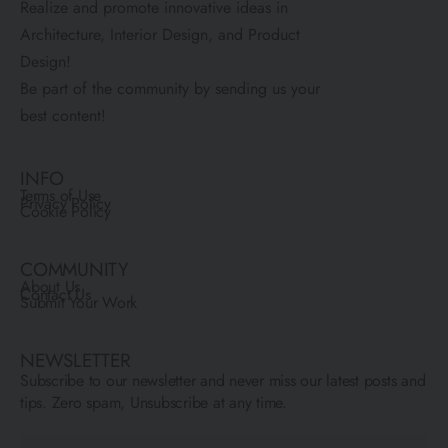
Realize and promote innovative ideas in
Architecture, Interior Design, and Product
Design!
Be part of the community by sending us your
best content!
INFO
Terms of Use
Privacy Policy
Cookie Policy
COMMUNITY
About Us
Contact Us
Submit Your Work
NEWSLETTER
Subscribe to our newsletter and never miss our latest posts and
tips. Zero spam, Unsubscribe at any time.