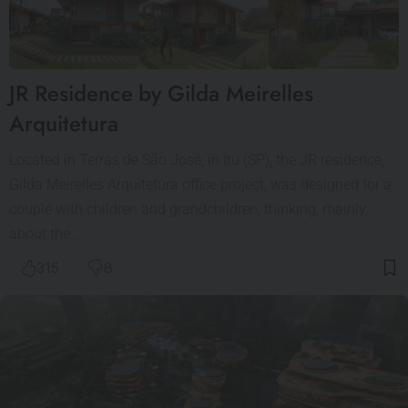
JR Residence by Gilda Meirelles
Arquitetura
Located in Terras de São José, in Itu (SP), the JR residence,
Gilda Meirelles Arquitetura office project, was designed for a
couple with children and grandchildren, thinking, mainly,
about the…
315
8