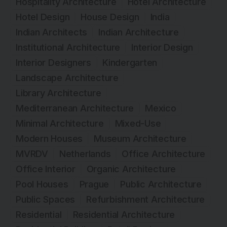
Hospitality Architecture
Hotel Architecture
Hotel Design
House Design
India
Indian Architects
Indian Architecture
Institutional Architecture
Interior Design
Interior Designers
Kindergarten
Landscape Architecture
Library Architecture
Mediterranean Architecture
Mexico
Minimal Architecture
Mixed-Use
Modern Houses
Museum Architecture
MVRDV
Netherlands
Office Architecture
Office Interior
Organic Architecture
Pool Houses
Prague
Public Architecture
Public Spaces
Refurbishment Architecture
Residential
Residential Architecture