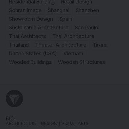
Residential Building
Retail Design
Schran Image
Shanghai
Shenzhen
Showroom Design
Spain
Sustainable Architecture
São Paulo
Thai Architects
Thai Architecture
Thailand
Theater Architecture
Tirana
United States (USA)
Vietnam
Wooded Buildings
Wooden Structures
BIO
ARCHITECTURE | DESIGN | VISUAL ARTS