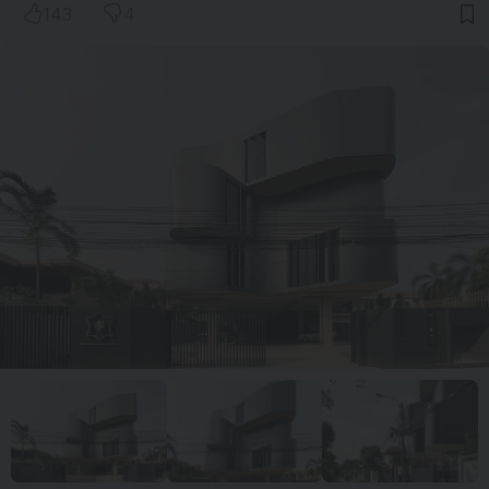
143
4