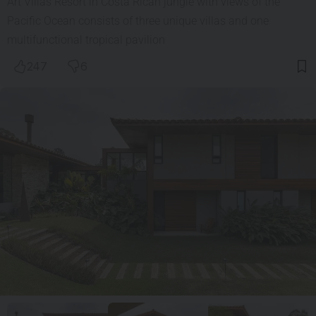
Art Villas Resort in Costa Rican jungle with views of the
Pacific Ocean consists of three unique villas and one
multifunctional tropical pavilion
247
6