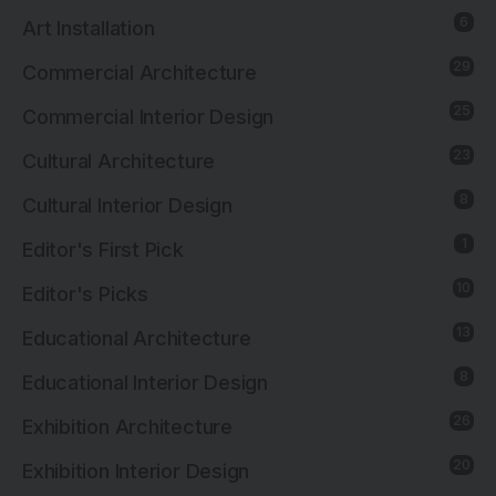
6
Art Installation
29
Commercial Architecture
25
Commercial Interior Design
23
Cultural Architecture
8
Cultural Interior Design
1
Editor's First Pick
10
Editor's Picks
13
Educational Architecture
8
Educational Interior Design
26
Exhibition Architecture
20
Exhibition Interior Design