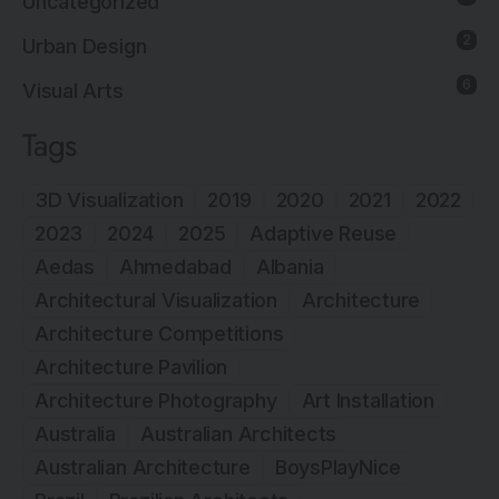
Uncategorized
2
Urban Design
6
Visual Arts
Tags
3D Visualization
2019
2020
2021
2022
2023
2024
2025
Adaptive Reuse
Aedas
Ahmedabad
Albania
Architectural Visualization
Architecture
Architecture Competitions
Architecture Pavilion
Architecture Photography
Art Installation
Australia
Australian Architects
Australian Architecture
BoysPlayNice