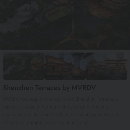
Shenzhen Terraces by MVRDV
MVRDV has begun construction on Shenzhen Terraces, a
mixed-use project that forms the core of the thriving
university neighborhood in Shenzhen’s Longgang District.
The project comprises a stack of accessible…