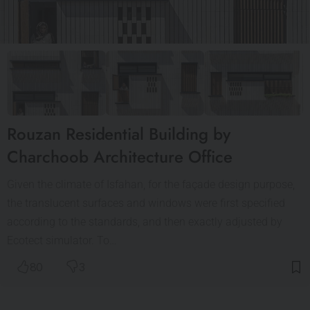
Rouzan Residential Building by
Charchoob Architecture Office
Given the climate of Isfahan, for the façade design purpose,
the translucent surfaces and windows were first specified
according to the standards, and then exactly adjusted by
Ecotect simulator. To…
80
3