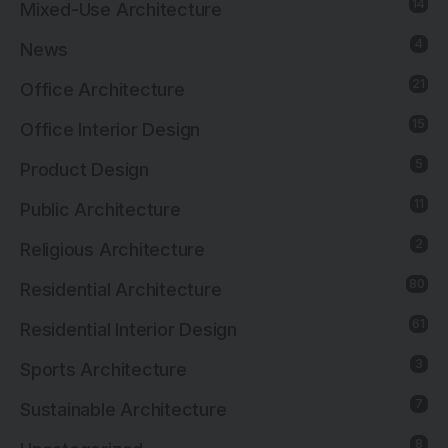
14
Mixed-Use Architecture
4
News
21
Office Architecture
15
Office Interior Design
5
Product Design
11
Public Architecture
2
Religious Architecture
80
Residential Architecture
61
Residential Interior Design
3
Sports Architecture
7
Sustainable Architecture
8