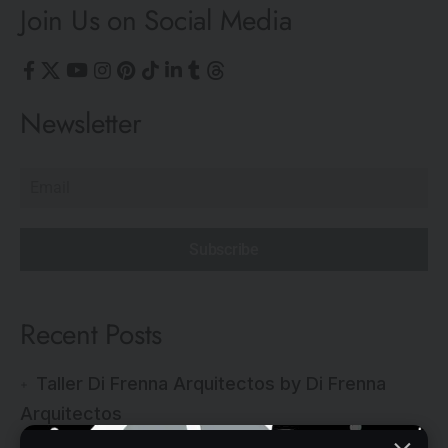
Join Us on Social Media
Newsletter
Subscribe
Recent Posts
Taller Di Frenna Arquitectos by Di Frenna
Arquitectos