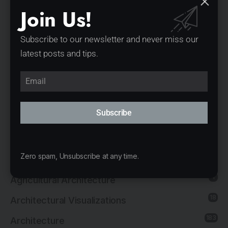
Under the Reed Roof Guesthouses by YOD
Join Us!
Group
Subscribe to our newsletter and never miss our
Villa Troja by Stempel & Tesar architekti
latest posts and tips.
Casa das Corujas by Goiva Arquitetura
Vistalcielo by Veinte Diezz Arquitectos
Categories
Subscribe
1
3d Print
Zero spam, Unsubscribe at any time.
14
Adaptive Reuse Architecture
1
Agricultural Architecture
18
Architectural Visualizations
183
Architecture