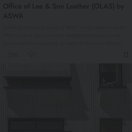
Office of Lee & Son Leather (OLAS) by
ASWA
ASWA (Architectural Studio of Work - Aholic) determines the
Office of Lee & Son Leather by metaphor the black curved
facade with the physicality of leather in their new office in…
92
3