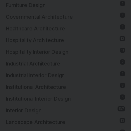
1
Furniture Design
1
Governmental Architecture
1
Healthcare Architecture
12
Hospitality Architecture
11
Hospitality Interior Design
2
Industrial Architecture
1
Industrial Interior Design
8
Institutional Architecture
5
Institutional Interior Design
137
Interior Design
13
Landscape Architecture