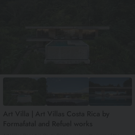
Art Villa | Art Villas Costa Rica by
Formafatal and Refuel works