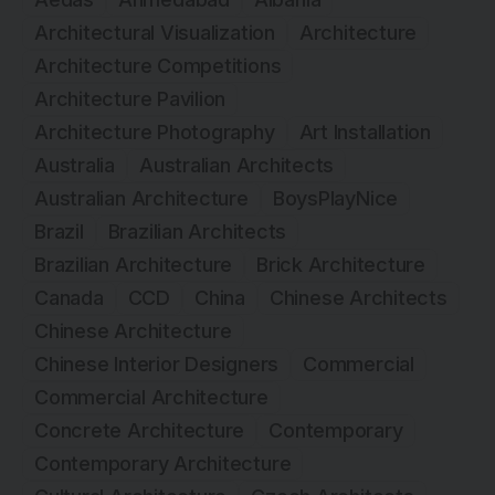
Architectural Visualization
Architecture
Architecture Competitions
Architecture Pavilion
Architecture Photography
Art Installation
Australia
Australian Architects
Australian Architecture
BoysPlayNice
Brazil
Brazilian Architects
Brazilian Architecture
Brick Architecture
Canada
CCD
China
Chinese Architects
Chinese Architecture
Chinese Interior Designers
Commercial
Commercial Architecture
Concrete Architecture
Contemporary
Contemporary Architecture