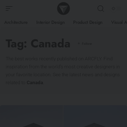
Architecture
Interior Design
Product Design
Visual A
Tag:
Canada
The best works recently published on ARCFLY. Find
inspiration from the world’s most creative designers in
your favorite location. See the latest news and designs
related to
Canada
.