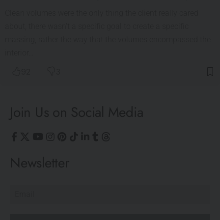
Clean volumes were the only thing the client really cared
about, there wasn't a specific goal to create a specific
massing, rather the way that the volumes encompassed the
interior…
92
3
Join Us on Social Media
Newsletter