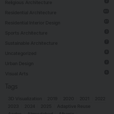
2
Religious Architecture
80
Residential Architecture
61
Residential Interior Design
3
Sports Architecture
7
Sustainable Architecture
8
Uncategorized
2
Urban Design
6
Visual Arts
Tags
3D Visualization
2019
2020
2021
2022
2023
2024
2025
Adaptive Reuse
Aedas
Ahmedabad
Albania