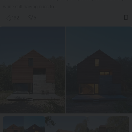
while still having cues to…
192
5