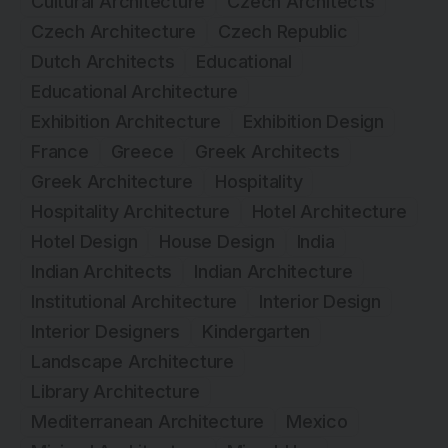
Cultural Architecture
Czech Architects
Czech Architecture
Czech Republic
Dutch Architects
Educational
Educational Architecture
Exhibition Architecture
Exhibition Design
France
Greece
Greek Architects
Greek Architecture
Hospitality
Hospitality Architecture
Hotel Architecture
Hotel Design
House Design
India
Indian Architects
Indian Architecture
Institutional Architecture
Interior Design
Interior Designers
Kindergarten
Landscape Architecture
Library Architecture
Mediterranean Architecture
Mexico