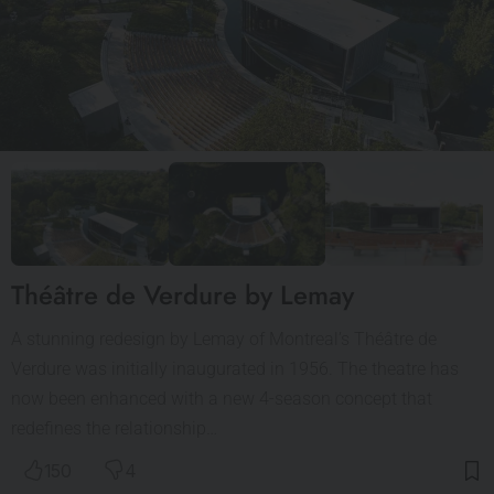
Théâtre de Verdure by Lemay
A stunning redesign by Lemay of Montreal’s Théâtre de
Verdure was initially inaugurated in 1956. The theatre has
now been enhanced with a new 4-season concept that
redefines the relationship…
150
4