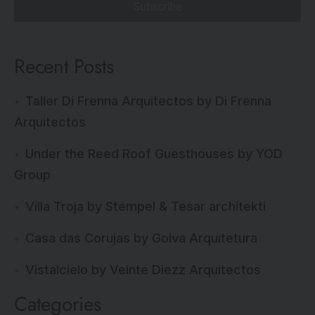
Subscribe
Recent Posts
Taller Di Frenna Arquitectos by Di Frenna
Arquitectos
Under the Reed Roof Guesthouses by YOD
Group
Villa Troja by Stempel & Tesar architekti
Casa das Corujas by Goiva Arquitetura
Vistalcielo by Veinte Diezz Arquitectos
Categories