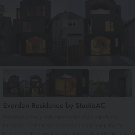
Everden Residence by StudioAC
Everden is a newly built construction of a single-family
residence. The brief was to create a unique and personal
home for the homeowners, unapologetically contemporary,