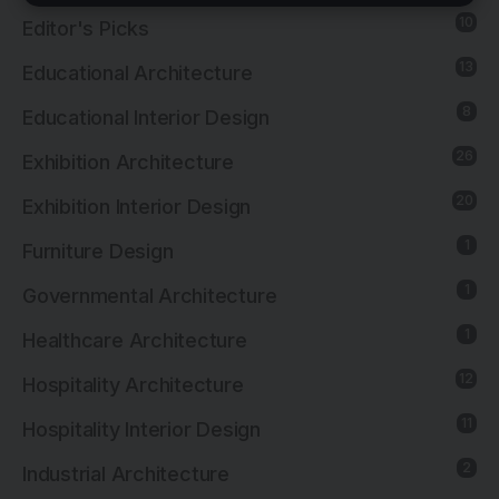
10
Editor's Picks
13
Educational Architecture
8
Educational Interior Design
26
Exhibition Architecture
20
Exhibition Interior Design
1
Furniture Design
1
Governmental Architecture
1
Healthcare Architecture
12
Hospitality Architecture
11
Hospitality Interior Design
2
Industrial Architecture