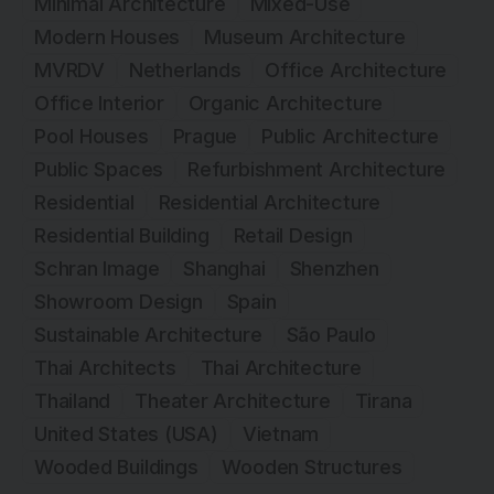
Minimal Architecture
Mixed-Use
Modern Houses
Museum Architecture
MVRDV
Netherlands
Office Architecture
Office Interior
Organic Architecture
Pool Houses
Prague
Public Architecture
Public Spaces
Refurbishment Architecture
Residential
Residential Architecture
Residential Building
Retail Design
Schran Image
Shanghai
Shenzhen
Showroom Design
Spain
Sustainable Architecture
São Paulo
Thai Architects
Thai Architecture
Thailand
Theater Architecture
Tirana
United States (USA)
Vietnam
Wooded Buildings
Wooden Structures