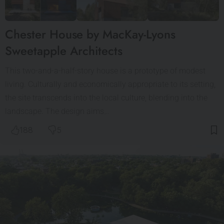
Chester House by MacKay-Lyons
Sweetapple Architects
This two-and-a-half-story house is a prototype of modest
living. Culturally and economically appropriate to its setting,
the site transcends into the local culture, blending into the
landscape. The design aims…
188
5