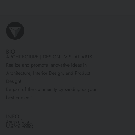
BIO
ARCHITECTURE | DESIGN | VISUAL ARTS
Realize and promote innovative ideas in
Architecture, Interior Design, and Product
Design!
Be part of the community by sending us your
best content!
INFO
Terms of Use
Privacy Policy
Cookie Policy