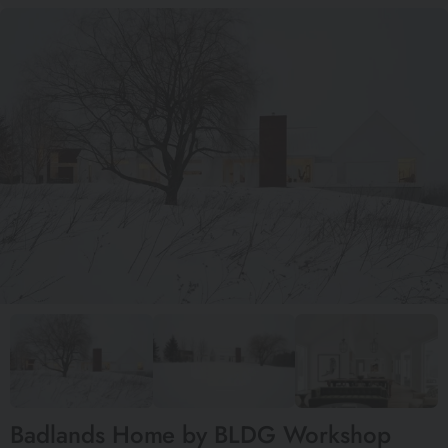
Badlands Home by BLDG Workshop