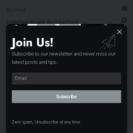
1
3d Print
14
Adaptive Reuse Architecture
1
Agricultural Architecture
Join Us!
18
Architectural Visualizations
Subscribe to our newsletter and never miss our
183
Architecture
latest posts and tips.
6
Art Installation
29
Commercial Architecture
25
Commercial Interior Design
Subscribe
23
Cultural Architecture
8
Cultural Interior Design
Zero spam, Unsubscribe at any time.
1
Editor's First Pick