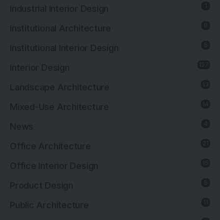
1
Industrial Interior Design
8
Institutional Architecture
5
Institutional Interior Design
137
Interior Design
13
Landscape Architecture
14
Mixed-Use Architecture
4
News
21
Office Architecture
15
Office Interior Design
5
Product Design
11
Public Architecture