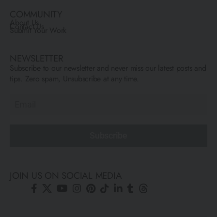
COMMUNITY
About Us
Contact Us
Submit Your Work
NEWSLETTER
Subscribe to our newsletter and never miss our latest posts and
tips. Zero spam, Unsubscribe at any time.
Subscribe
JOIN US ON SOCIAL MEDIA