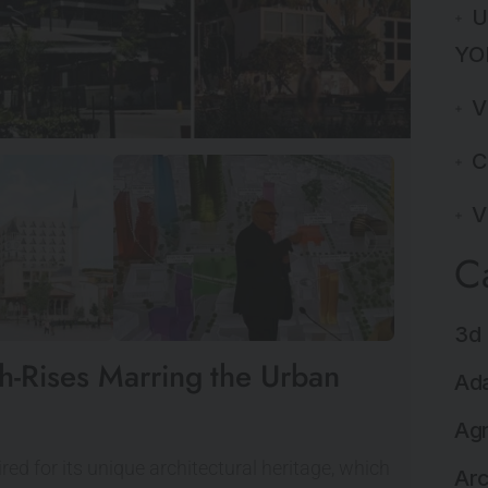
U
YO
V
C
V
C
3d 
gh-Rises Marring the Urban
Ada
Agr
red for its unique architectural heritage, which
Arc