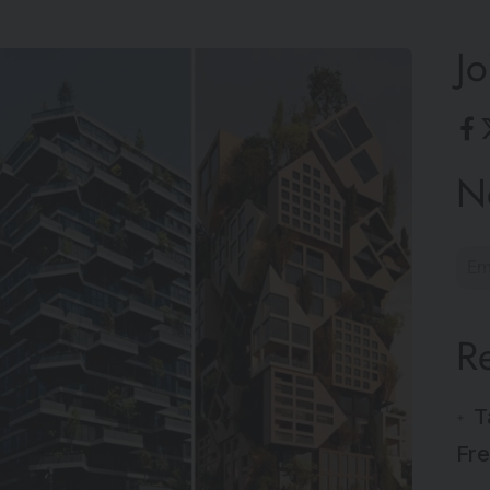
Jo
N
R
T
Fre