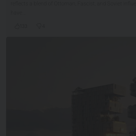
reflects a blend of Ottoman, Fascist, and Soviet inf
have…
133
4