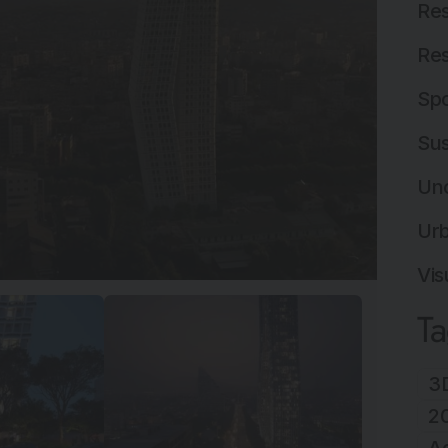
Res
Res
Spo
Sus
Un
Ur
Vis
T
3D
2