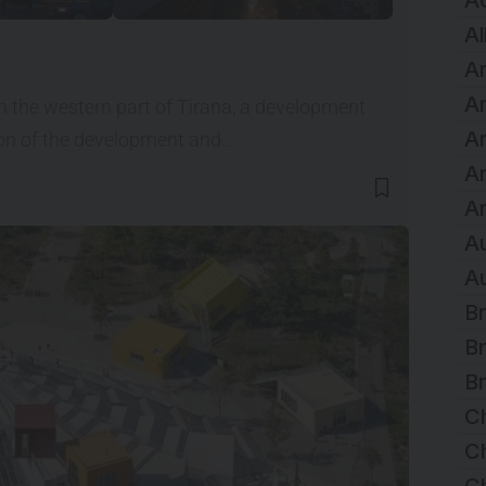
A
Al
Ar
Ar
in the western part of Tirana, a development
Ar
icon of the development and…
A
Ar
Au
Au
Br
Br
Br
C
Ch