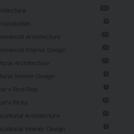
183
hitecture
6
 Installation
29
mercial Architecture
25
mercial Interior Design
23
tural Architecture
8
tural Interior Design
1
tor's First Pick
10
tor's Picks
13
cational Architecture
8
cational Interior Design