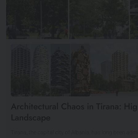
Architectural Chaos in Tirana: Hi
Landscape
Tirana, the capital city of Albania, has long been admi