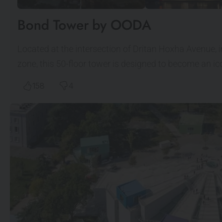
Bond Tower by OODA
Located at the intersection of Dritan Hoxha Avenue, 
zone, this 50-floor tower is designed to become an 
158
4