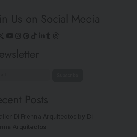
in Us on Social Media
ewsletter
Subscribe
ecent Posts
aller Di Frenna Arquitectos by Di
nna Arquitectos