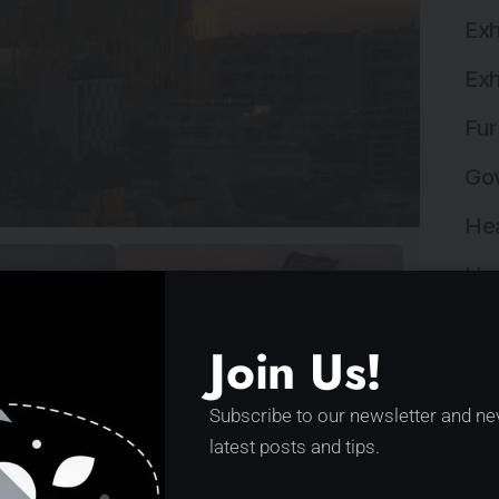
Exh
Exh
Fur
Gov
Hea
Hos
Hos
Join Us!
Ind
Subscribe to our newsletter and ne
Ind
latest posts and tips.
n the Centre of Tirana by
Ins