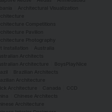
daptive Reuse
Aedas
Ahmedabad
bania
Architectural Visualization
chitecture
chitecture Competitions
chitecture Pavilion
rchitecture Photography
t Installation
Australia
stralian Architects
stralian Architecture
BoysPlayNice
azil
Brazilian Architects
azilian Architecture
ick Architecture
Canada
CCD
hina
Chinese Architects
inese Architecture