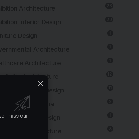
26
ibition Architecture
20
ibition Interior Design
1
niture Design
1
ernmental Architecture
1
lthcare Architecture
12
pitality Architecture
11
pitality Interior Design
2
ustrial Architecture
1
ver miss our
ustrial Interior Design
8
titutional Architecture