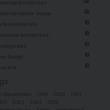
80
idential Architecture
61
idential Interior Design
3
rts Architecture
7
tainable Architecture
8
categorized
2
ban Design
6
ual Arts
ags
 Visualization
2019
2020
2021
022
2023
2024
2025