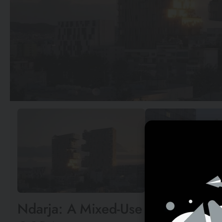
Ndarja: A Mixed-Use Urban Oasis i