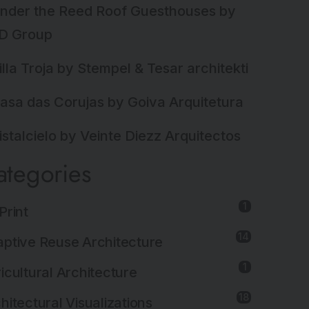
nder the Reed Roof Guesthouses by
D Group
illa Troja by Stempel & Tesar architekti
asa das Corujas by Goiva Arquitetura
istalcielo by Veinte Diezz Arquitectos
ategories
1
Print
14
ptive Reuse Architecture
1
icultural Architecture
18
hitectural Visualizations