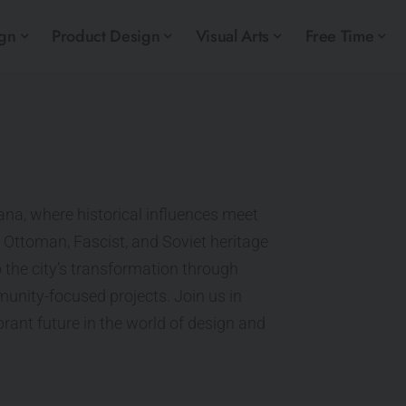
ign
Product Design
Visual Arts
Free Time
ana, where historical influences meet
 Ottoman, Fascist, and Soviet heritage
 the city’s transformation through
unity-focused projects. Join us in
ibrant future in the world of design and