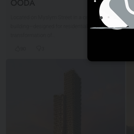
OODA
Located on Myslym Street in a central district of Tir
building—designed for residential, hospitality, offi
transformation of…
90
3