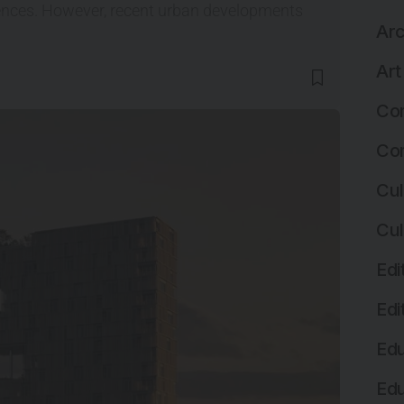
luences. However, recent urban developments
Arc
Art
Com
Com
Cul
Cul
Edi
Edi
Edu
Edu