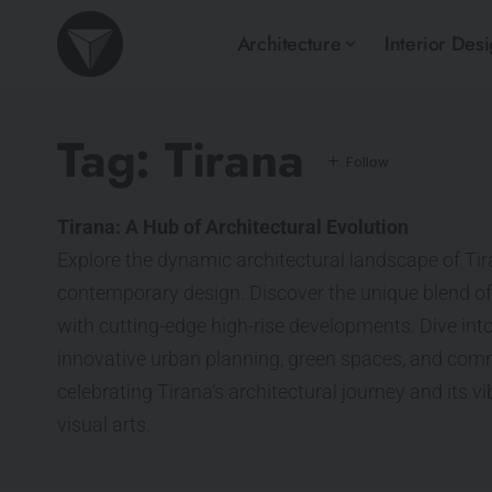
Architecture
Interior Des
Tag:
Tirana
Tirana: A Hub of Architectural Evolution
Explore the dynamic architectural landscape of Tir
contemporary design. Discover the unique blend of
with cutting-edge high-rise developments. Dive into
innovative urban planning, green spaces, and comm
celebrating Tirana’s architectural journey and its v
visual arts.