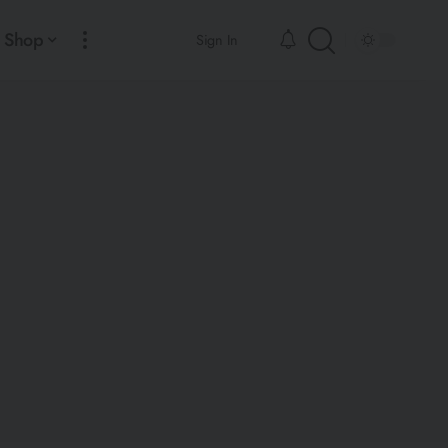
Shop
Sign In