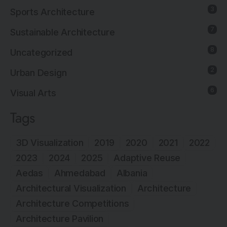
3
Sports Architecture
7
Sustainable Architecture
8
Uncategorized
2
Urban Design
6
Visual Arts
Tags
3D Visualization
2019
2020
2021
2022
2023
2024
2025
Adaptive Reuse
Aedas
Ahmedabad
Albania
Architectural Visualization
Architecture
Architecture Competitions
Architecture Pavilion