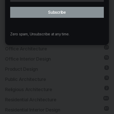
137
Interior Design
Subscribe
13
Landscape Architecture
14
Mixed-Use Architecture
Zero spam, Unsubscribe at any time.
4
News
21
Office Architecture
15
Office Interior Design
5
Product Design
11
Public Architecture
2
Religious Architecture
80
Residential Architecture
61
Residential Interior Design