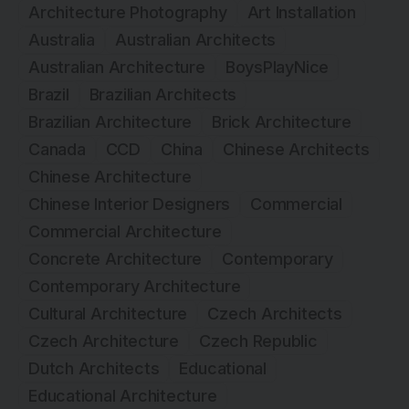
Architecture Photography
Art Installation
Australia
Australian Architects
Australian Architecture
BoysPlayNice
Brazil
Brazilian Architects
Brazilian Architecture
Brick Architecture
Canada
CCD
China
Chinese Architects
Chinese Architecture
Chinese Interior Designers
Commercial
Commercial Architecture
Concrete Architecture
Contemporary
Contemporary Architecture
Cultural Architecture
Czech Architects
Czech Architecture
Czech Republic
Dutch Architects
Educational
Educational Architecture