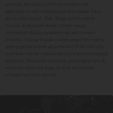
structure, the shaping of the atmosphere, the
application of new materials and, they explain “Less
decor, more quality”. Their design service mainly
includes architecture design, interior design,
commercial display, installation art, and furniture
products. They participate in every project thoroughly,
guiding people to think about the kind of life that really
suits them with an international vision and professional
aesthetics. They avoid excessive consumption and do
not blindly follow the trend, so as to become the
protagonist of their own life.