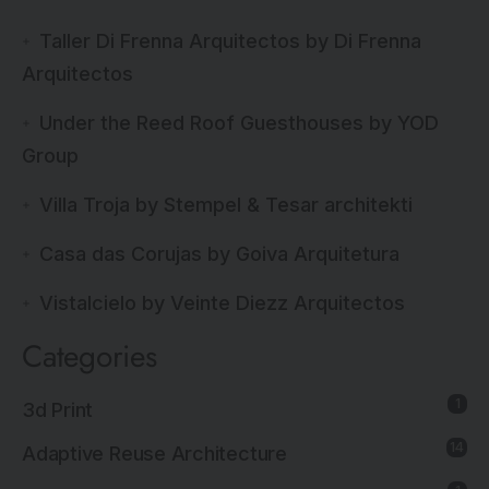
Taller Di Frenna Arquitectos by Di Frenna
Arquitectos
Under the Reed Roof Guesthouses by YOD
Group
Villa Troja by Stempel & Tesar architekti
Casa das Corujas by Goiva Arquitetura
Vistalcielo by Veinte Diezz Arquitectos
Categories
1
3d Print
14
Adaptive Reuse Architecture