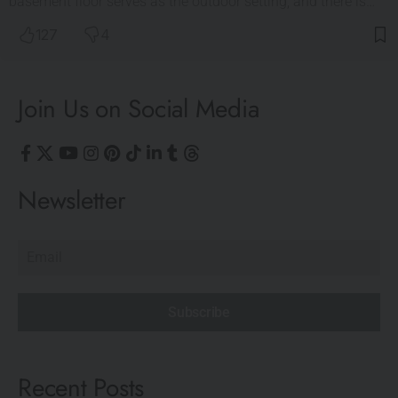
basement floor serves as the outdoor setting, and there is…
127
4
Join Us on Social Media
Newsletter
Subscribe
Recent Posts