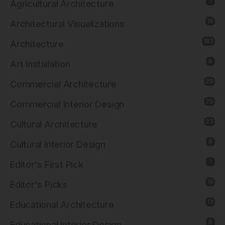
1
Agricultural Architecture
18
Architectural Visualizations
183
Architecture
6
Art Installation
29
Commercial Architecture
25
Commercial Interior Design
23
Cultural Architecture
8
Cultural Interior Design
1
Editor's First Pick
10
Editor's Picks
13
Educational Architecture
8
Educational Interior Design