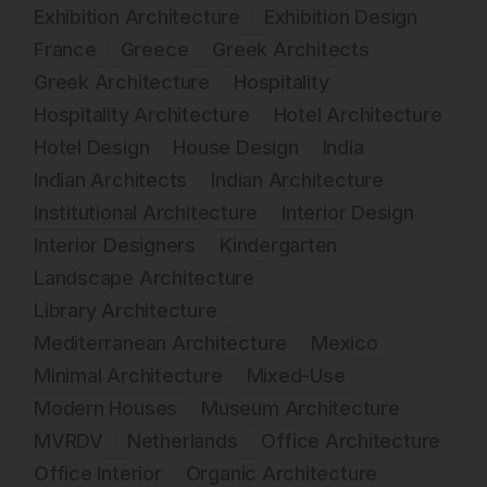
Exhibition Architecture
Exhibition Design
France
Greece
Greek Architects
Greek Architecture
Hospitality
Hospitality Architecture
Hotel Architecture
Hotel Design
House Design
India
Indian Architects
Indian Architecture
Institutional Architecture
Interior Design
Interior Designers
Kindergarten
Landscape Architecture
Library Architecture
Mediterranean Architecture
Mexico
Minimal Architecture
Mixed-Use
Modern Houses
Museum Architecture
MVRDV
Netherlands
Office Architecture
Office Interior
Organic Architecture