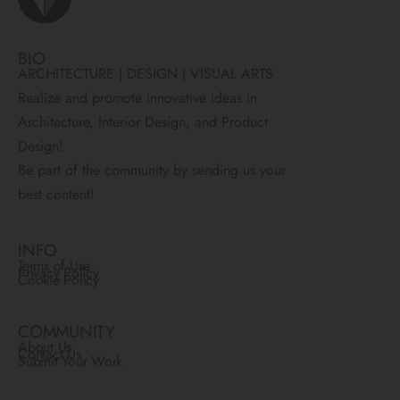
BIO
ARCHITECTURE | DESIGN | VISUAL ARTS
Realize and promote innovative ideas in
Architecture, Interior Design, and Product
Design!
Be part of the community by sending us your
best content!
INFO
Terms of Use
Privacy Policy
Cookie Policy
COMMUNITY
About Us
Contact Us
Submit Your Work