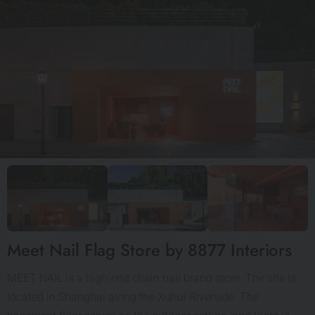
Meet Nail Flag Store by 8877 Interiors
MEET NAIL is a high-end chain nail brand store. The site is
located in Shanghai along the Xuhui Riverside. The