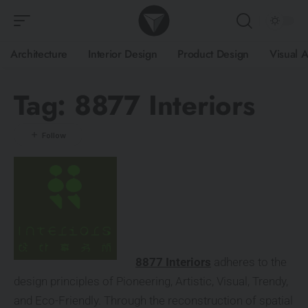
Architecture
Interior Design
Product Design
Visual A
Tag:
8877 Interiors
8877 Interiors
adheres to the
design principles of Pioneering, Artistic, Visual, Trendy,
and Eco-Friendly. Through the reconstruction of spatial