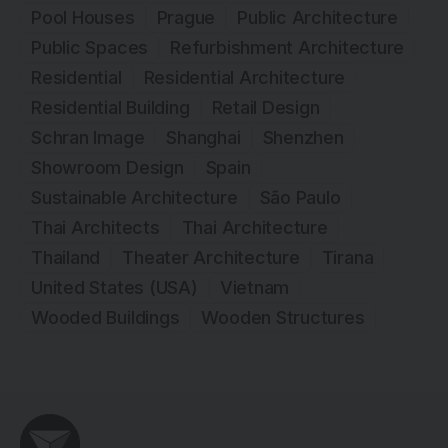
Pool Houses
Prague
Public Architecture
Public Spaces
Refurbishment Architecture
Residential
Residential Architecture
Residential Building
Retail Design
Schran Image
Shanghai
Shenzhen
Showroom Design
Spain
Sustainable Architecture
São Paulo
Thai Architects
Thai Architecture
Thailand
Theater Architecture
Tirana
United States (USA)
Vietnam
Wooded Buildings
Wooden Structures