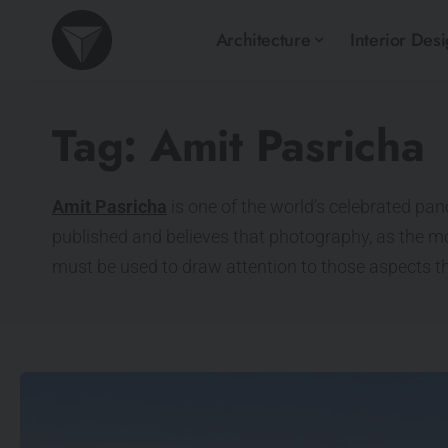
Architecture
Interior Des
Tag:
Amit Pasricha
Amit Pasricha
is one of the world’s celebrated pa
published and believes that photography, as the m
must be used to draw attention to those aspects t