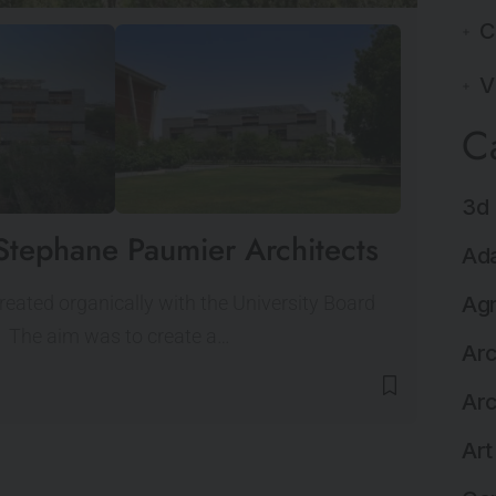
C
V
C
3d 
Stephane Paumier Architects
Ada
eated organically with the University Board
Agr
g. The aim was to create a…
Arc
Arc
Art