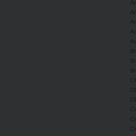
Ar
A
Ar
Au
Au
Br
Br
Br
C
Ch
Ch
C
Co
C