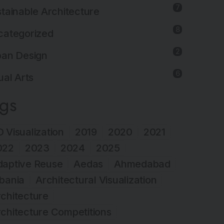
7
tainable Architecture
8
categorized
2
ban Design
6
ual Arts
ags
 Visualization
2019
2020
2021
022
2023
2024
2025
daptive Reuse
Aedas
Ahmedabad
bania
Architectural Visualization
chitecture
chitecture Competitions