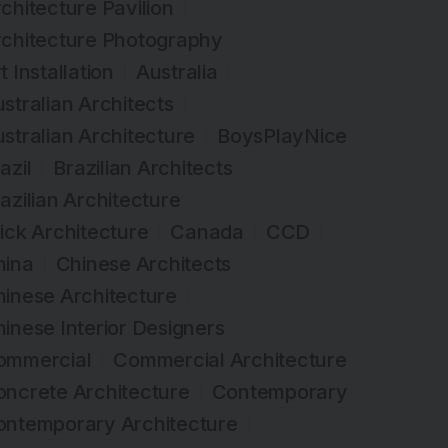
chitecture Pavilion
rchitecture Photography
t Installation
Australia
stralian Architects
stralian Architecture
BoysPlayNice
azil
Brazilian Architects
azilian Architecture
ick Architecture
Canada
CCD
hina
Chinese Architects
inese Architecture
inese Interior Designers
ommercial
Commercial Architecture
ncrete Architecture
Contemporary
ontemporary Architecture