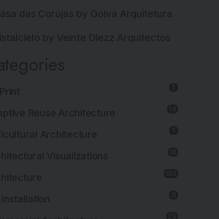
asa das Corujas by Goiva Arquitetura
istalcielo by Veinte Diezz Arquitectos
ategories
1
Print
14
ptive Reuse Architecture
1
icultural Architecture
18
hitectural Visualizations
183
hitecture
6
 Installation
29