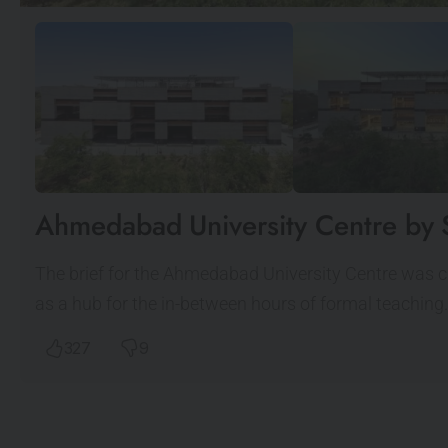
Ahmedabad University Centre by 
The brief for the Ahmedabad University Centre was cr
as a hub for the in-between hours of formal teachin
327
9