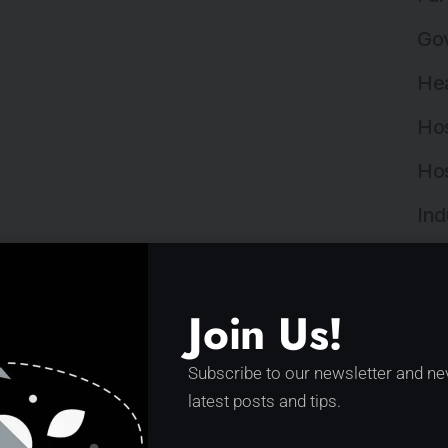
Gov
Hea
Hos
Hos
Ind
Ind
Ins
Join Us!
Ins
Subscribe to our newsletter and ne
Int
latest posts and tips.
Lan