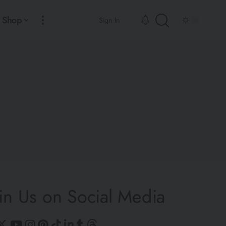
Shop
Sign In
in Us on Social Media