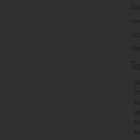
Sus
Un
Ur
Vis
T
3D
2
A
Al
Ar
Ar