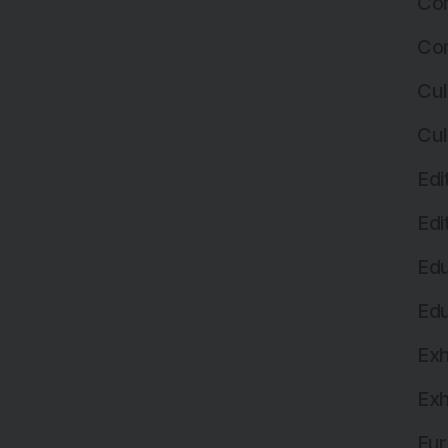
Com
Com
Cul
Cul
Edi
Edi
Edu
Edu
Exh
Exh
Fur