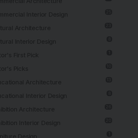
mercial Architecture
25
mercial Interior Design
23
tural Architecture
8
tural Interior Design
1
tor's First Pick
10
tor's Picks
13
cational Architecture
8
cational Interior Design
26
ibition Architecture
20
ibition Interior Design
1
niture Design