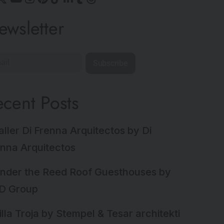
ewsletter
Subscribe
ecent Posts
aller Di Frenna Arquitectos by Di
nna Arquitectos
nder the Reed Roof Guesthouses by
D Group
illa Troja by Stempel & Tesar architekti