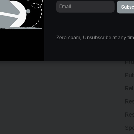
Subsc
Mix
Ne
Off
Zero spam, Unsubscribe at any tim
Off
Pro
Pub
Rel
Res
Res
Spo