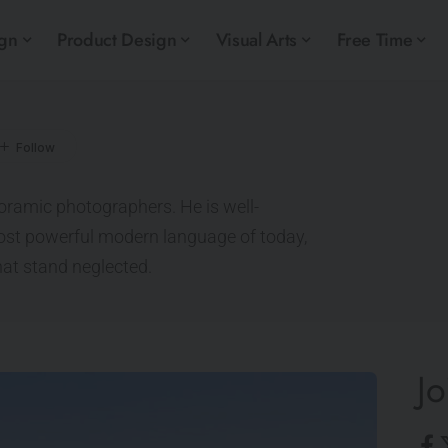
ign
Product Design
Visual Arts
Free Time
noramic photographers. He is well-
ost powerful modern language of today,
hat stand neglected.
Jo