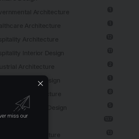
1
ernmental Architecture
1
lthcare Architecture
12
pitality Architecture
11
pitality Interior Design
2
ustrial Architecture
1
ustrial Interior Design
8
titutional Architecture
5
titutional Interior Design
ver miss our
137
erior Design
13
dscape Architecture