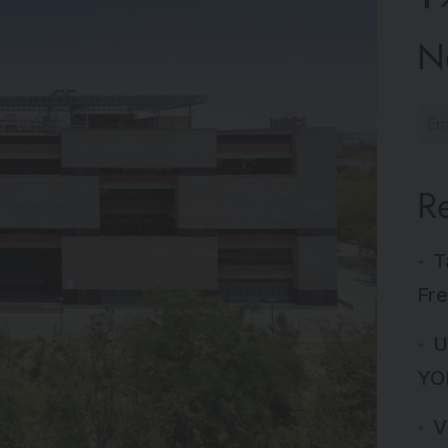
N
R
T
Fre
U
YO
V