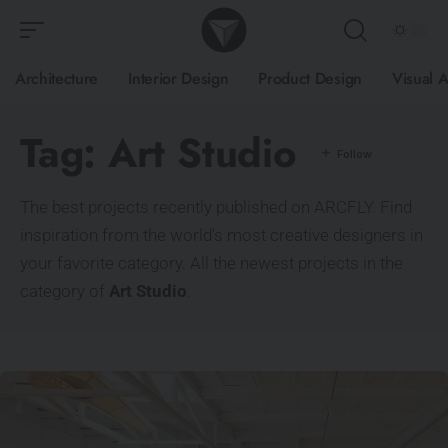
Architecture
Interior Design
Product Design
Visual A
Tag:
Art Studio
The best projects recently published on ARCFLY. Find
inspiration from the world’s most creative designers in
your favorite category. All the newest projects in the
category of
Art Studio
.