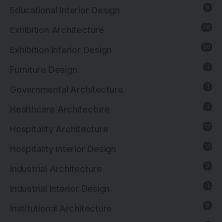
8
Educational Interior Design
26
Exhibition Architecture
20
Exhibition Interior Design
1
Furniture Design
1
Governmental Architecture
1
Healthcare Architecture
12
Hospitality Architecture
11
Hospitality Interior Design
2
Industrial Architecture
1
Industrial Interior Design
8
Institutional Architecture