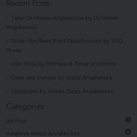
Recent Posts
Taller Di Frenna Arquitectos by Di Frenna
Arquitectos
Under the Reed Roof Guesthouses by YOD
Group
Villa Troja by Stempel & Tesar architekti
Casa das Corujas by Goiva Arquitetura
Vistalcielo by Veinte Diezz Arquitectos
Categories
1
3d Print
14
Adaptive Reuse Architecture