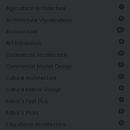
1
Agricultural Architecture
18
Architectural Visualizations
183
Architecture
6
Art Installation
29
Commercial Architecture
25
Commercial Interior Design
23
Cultural Architecture
8
Cultural Interior Design
1
Editor's First Pick
10
Editor's Picks
13
Educational Architecture