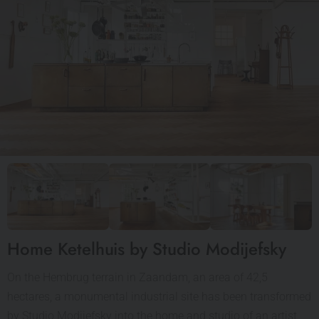
Home Ketelhuis by Studio Modijefsky
On the Hembrug terrain in Zaandam, an area of 42,5
hectares, a monumental industrial site has been transformed
by Studio Modijefsky into the home and studio of an artist