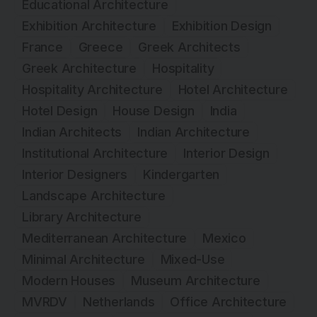
Educational Architecture
Exhibition Architecture
Exhibition Design
France
Greece
Greek Architects
Greek Architecture
Hospitality
Hospitality Architecture
Hotel Architecture
Hotel Design
House Design
India
Indian Architects
Indian Architecture
Institutional Architecture
Interior Design
Interior Designers
Kindergarten
Landscape Architecture
Library Architecture
Mediterranean Architecture
Mexico
Minimal Architecture
Mixed-Use
Modern Houses
Museum Architecture
MVRDV
Netherlands
Office Architecture