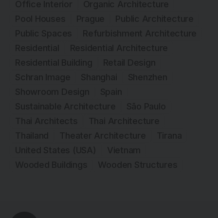
Office Interior
Organic Architecture
Pool Houses
Prague
Public Architecture
Public Spaces
Refurbishment Architecture
Residential
Residential Architecture
Residential Building
Retail Design
Schran Image
Shanghai
Shenzhen
Showroom Design
Spain
Sustainable Architecture
São Paulo
Thai Architects
Thai Architecture
Thailand
Theater Architecture
Tirana
United States (USA)
Vietnam
Wooded Buildings
Wooden Structures