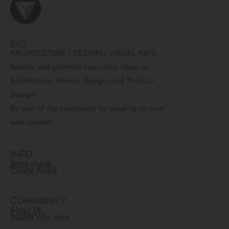
BIO
ARCHITECTURE | DESIGN | VISUAL ARTS
Realize and promote innovative ideas in
Architecture, Interior Design, and Product
Design!
Be part of the community by sending us your
best content!
INFO
Terms of Use
Privacy Policy
Cookie Policy
COMMUNITY
About Us
Contact Us
Submit Your Work