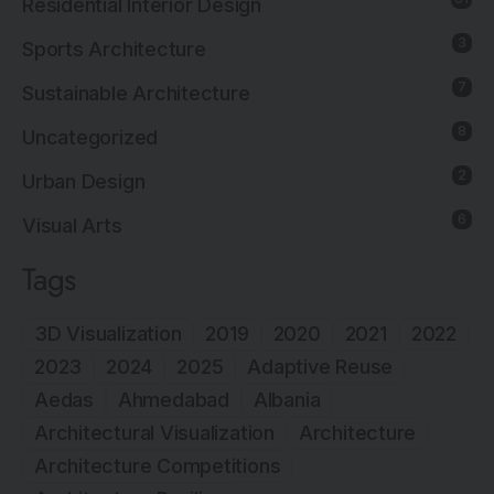
Residential Interior Design
3
Sports Architecture
7
Sustainable Architecture
8
Uncategorized
2
Urban Design
6
Visual Arts
Tags
3D Visualization
2019
2020
2021
2022
2023
2024
2025
Adaptive Reuse
Aedas
Ahmedabad
Albania
Architectural Visualization
Architecture
Architecture Competitions