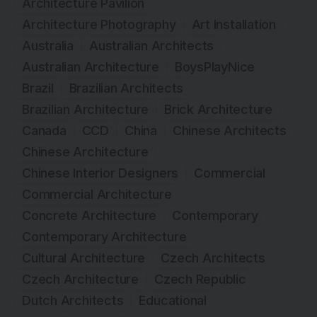
Architecture Pavilion
Architecture Photography
Art Installation
Australia
Australian Architects
Australian Architecture
BoysPlayNice
Brazil
Brazilian Architects
Brazilian Architecture
Brick Architecture
Canada
CCD
China
Chinese Architects
Chinese Architecture
Chinese Interior Designers
Commercial
Commercial Architecture
Concrete Architecture
Contemporary
Contemporary Architecture
Cultural Architecture
Czech Architects
Czech Architecture
Czech Republic
Dutch Architects
Educational