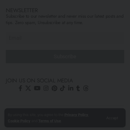
NEWSLETTER
Subscribe to our newsletter and never miss our latest posts and
tips. Zero spam, Unsubscribe at any time.
Subscribe
JOIN US ON SOCIAL MEDIA
© All Rights Reserved ARCFLY 2026. All images are © to each
By using this site, you agree to the
Privacy Policy
,
Accept
author mentioned.
Cookie Policy
and
Terms of Use
.