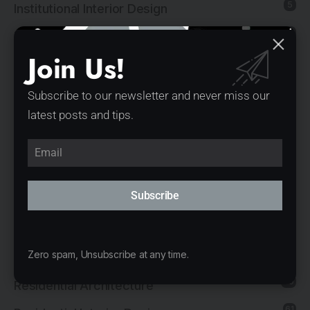
5
Institutional Interior Design
137
Interior Design
Join Us!
13
Landscape Architecture
14
Mixed-Use Architecture
Subscribe to our newsletter and never miss our
latest posts and tips.
4
News
21
Office Architecture
15
Office Interior Design
Subscribe
5
Product Design
11
Public Architecture
2
Zero spam, Unsubscribe at any time.
Religious Architecture
80
Residential Architecture
61