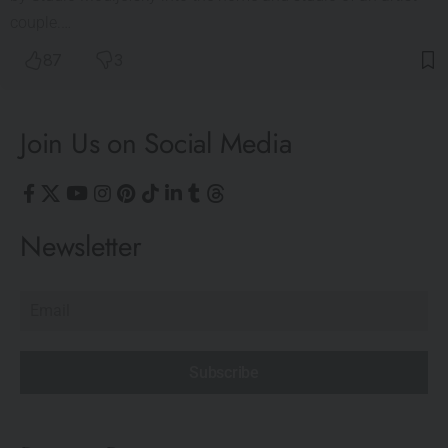
couple.…
87
3
Join Us on Social Media
Newsletter
Subscribe