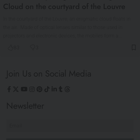
Cloud on the courtyard of the Louvre
In the courtyard of the Louvre, an enigmatic cloud floats in
the air. Made of optical lenses similar to those used in
projectors and electronic devices, the mobiles form a…
83
3
Join Us on Social Media
Newsletter