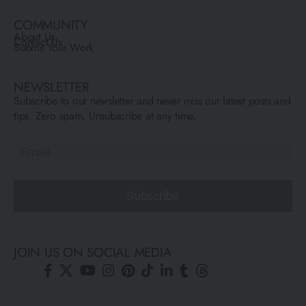
COMMUNITY
About Us
Contact Us
Submit Your Work
NEWSLETTER
Subscribe to our newsletter and never miss our latest posts and
tips. Zero spam, Unsubscribe at any time.
Subscribe
JOIN US ON SOCIAL MEDIA