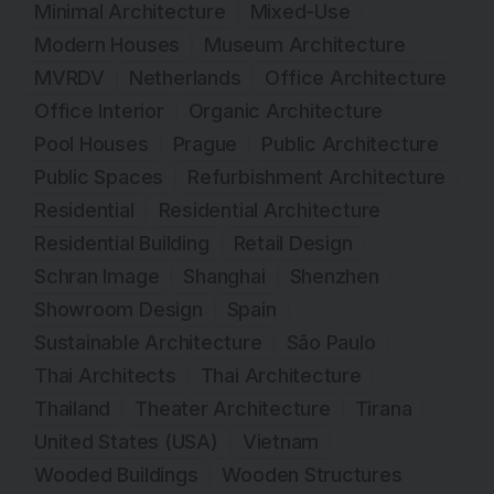
Minimal Architecture
Mixed-Use
Modern Houses
Museum Architecture
MVRDV
Netherlands
Office Architecture
Office Interior
Organic Architecture
Pool Houses
Prague
Public Architecture
Public Spaces
Refurbishment Architecture
Residential
Residential Architecture
Residential Building
Retail Design
Schran Image
Shanghai
Shenzhen
Showroom Design
Spain
Sustainable Architecture
São Paulo
Thai Architects
Thai Architecture
Thailand
Theater Architecture
Tirana
United States (USA)
Vietnam
Wooded Buildings
Wooden Structures