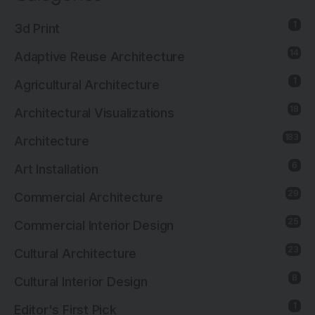
1
3d Print
14
Adaptive Reuse Architecture
1
Agricultural Architecture
18
Architectural Visualizations
183
Architecture
6
Art Installation
29
Commercial Architecture
25
Commercial Interior Design
23
Cultural Architecture
8
Cultural Interior Design
1
Editor's First Pick