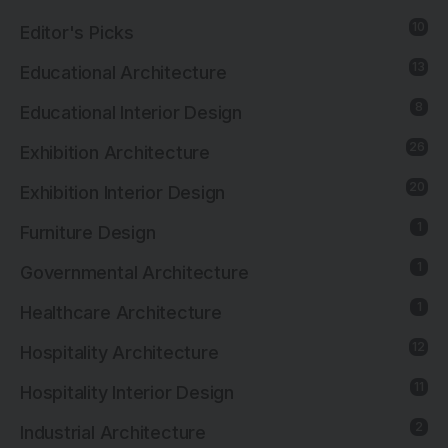
10
Editor's Picks
13
Educational Architecture
8
Educational Interior Design
26
Exhibition Architecture
20
Exhibition Interior Design
1
Furniture Design
1
Governmental Architecture
1
Healthcare Architecture
12
Hospitality Architecture
11
Hospitality Interior Design
2
Industrial Architecture