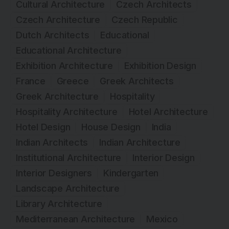
Cultural Architecture
Czech Architects
Czech Architecture
Czech Republic
Dutch Architects
Educational
Educational Architecture
Exhibition Architecture
Exhibition Design
France
Greece
Greek Architects
Greek Architecture
Hospitality
Hospitality Architecture
Hotel Architecture
Hotel Design
House Design
India
Indian Architects
Indian Architecture
Institutional Architecture
Interior Design
Interior Designers
Kindergarten
Landscape Architecture
Library Architecture
Mediterranean Architecture
Mexico