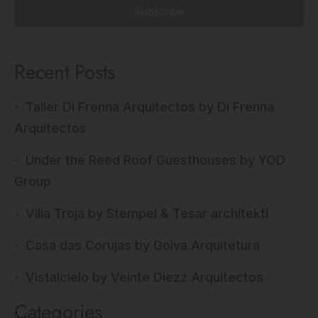
Subscribe
Recent Posts
Taller Di Frenna Arquitectos by Di Frenna
Arquitectos
Under the Reed Roof Guesthouses by YOD
Group
Villa Troja by Stempel & Tesar architekti
Casa das Corujas by Goiva Arquitetura
Vistalcielo by Veinte Diezz Arquitectos
Categories