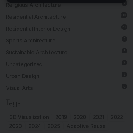
2
Religious Architecture
80
Residential Architecture
61
Residential Interior Design
3
Sports Architecture
7
Sustainable Architecture
8
Uncategorized
2
Urban Design
6
Visual Arts
Tags
3D Visualization
2019
2020
2021
2022
2023
2024
2025
Adaptive Reuse