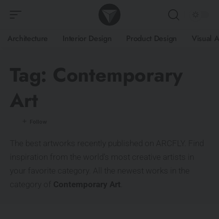
Architecture
Interior Design
Product Design
Visual A
Tag:
Contemporary
Art
The best artworks recently published on ARCFLY. Find
inspiration from the world’s most creative artists in
your favorite category. All the newest works in the
category of
Contemporary Art
.