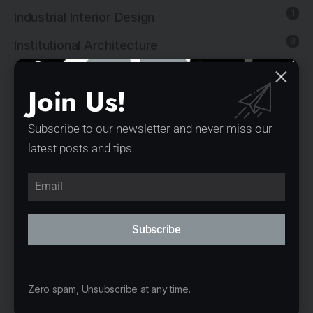
1
Industrial Interior Design
8
Institutional Architecture
5
Institutional Interior Design
Join Us!
137
Interior Design
13
Landscape Architecture
Subscribe to our newsletter and never miss our
latest posts and tips.
14
Mixed-Use Architecture
4
News
21
Office Architecture
Subscribe
15
Office Interior Design
5
Product Design
Zero spam, Unsubscribe at any time.
11
Public Architecture