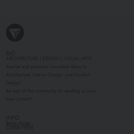
BIO
ARCHITECTURE | DESIGN | VISUAL ARTS
Realize and promote innovative ideas in
Architecture, Interior Design, and Product
Design!
Be part of the community by sending us your
best content!
INFO
Terms of Use
Privacy Policy
Cookie Policy