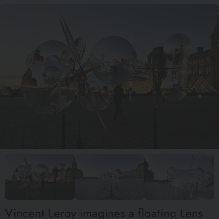
Vincent Leroy imagines a floating Lens