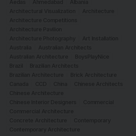
Aedas
Ahmedabad
Albania
Architectural Visualization
Architecture
Architecture Competitions
Architecture Pavilion
Architecture Photography
Art Installation
Australia
Australian Architects
Australian Architecture
BoysPlayNice
Brazil
Brazilian Architects
Brazilian Architecture
Brick Architecture
Canada
CCD
China
Chinese Architects
Chinese Architecture
Chinese Interior Designers
Commercial
Commercial Architecture
Concrete Architecture
Contemporary
Contemporary Architecture