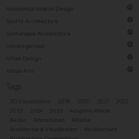
61
Residential Interior Design
3
Sports Architecture
7
Sustainable Architecture
8
Uncategorized
2
Urban Design
6
Visual Arts
Tags
3D Visualization
2019
2020
2021
2022
2023
2024
2025
Adaptive Reuse
Aedas
Ahmedabad
Albania
Architectural Visualization
Architecture
Architecture Competitions