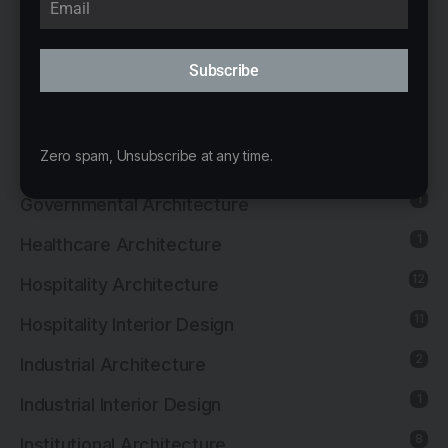
Educational Architecture
8
Educational Interior Design
Subscribe
26
Exhibition Architecture
20
Exhibition Interior Design
Zero spam, Unsubscribe at any time.
1
Furniture Design
1
Governmental Architecture
1
Healthcare Architecture
12
Hospitality Architecture
11
Hospitality Interior Design
2
Industrial Architecture
1
Industrial Interior Design
8
Institutional Architecture