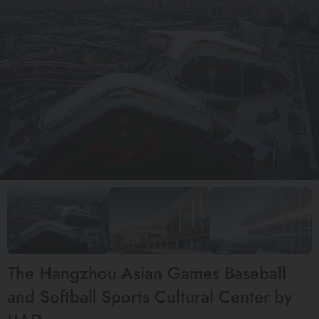
The Hangzhou Asian Games Baseball
and Softball Sports Cultural Center by