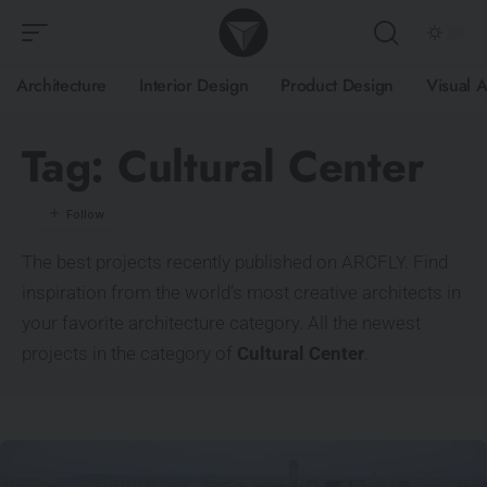
Architecture
Interior Design
Product Design
Visual A
Tag:
Cultural Center
The best projects recently published on ARCFLY. Find
inspiration from the world’s most creative architects in
your favorite architecture category. All the newest
projects in the category of
Cultural Center
.