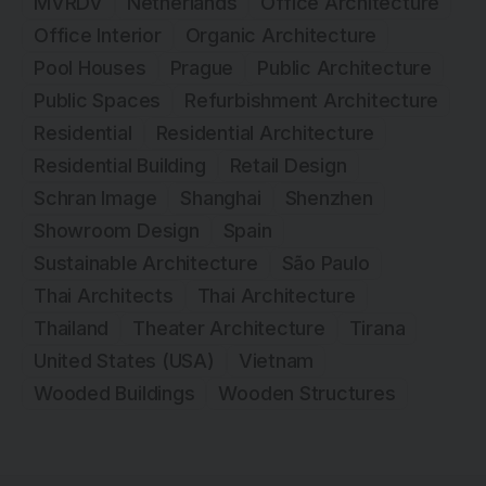
MVRDV
Netherlands
Office Architecture
Office Interior
Organic Architecture
Pool Houses
Prague
Public Architecture
Public Spaces
Refurbishment Architecture
Residential
Residential Architecture
Residential Building
Retail Design
Schran Image
Shanghai
Shenzhen
Showroom Design
Spain
Sustainable Architecture
São Paulo
Thai Architects
Thai Architecture
Thailand
Theater Architecture
Tirana
United States (USA)
Vietnam
Wooded Buildings
Wooden Structures