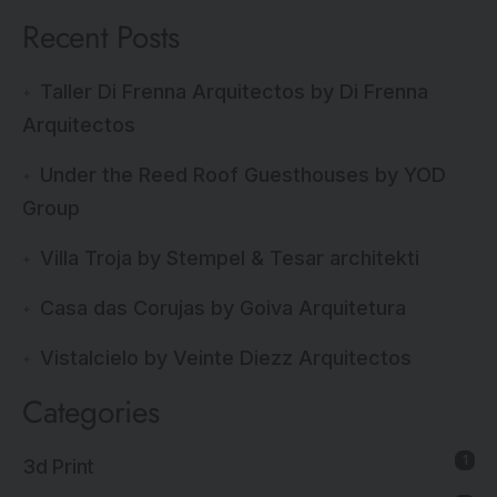
Recent Posts
Taller Di Frenna Arquitectos by Di Frenna
Arquitectos
Under the Reed Roof Guesthouses by YOD
Group
Villa Troja by Stempel & Tesar architekti
Casa das Corujas by Goiva Arquitetura
Vistalcielo by Veinte Diezz Arquitectos
Categories
1
3d Print