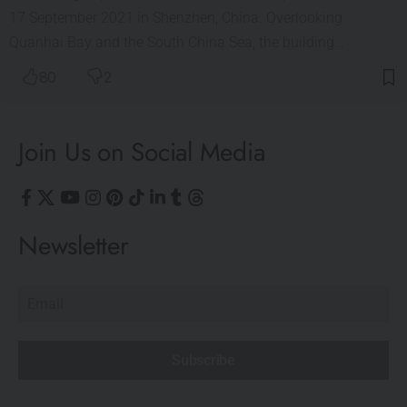
17 September 2021 in Shenzhen, China. Overlooking
Quanhai Bay and the South China Sea, the building…
80
2
Join Us on Social Media
Newsletter
Subscribe