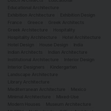
Dutch Architects
Educational
Educational Architecture
Exhibition Architecture
Exhibition Design
France
Greece
Greek Architects
Greek Architecture
Hospitality
Hospitality Architecture
Hotel Architecture
Hotel Design
House Design
India
Indian Architects
Indian Architecture
Institutional Architecture
Interior Design
Interior Designers
Kindergarten
Landscape Architecture
Library Architecture
Mediterranean Architecture
Mexico
Minimal Architecture
Mixed-Use
Modern Houses
Museum Architecture