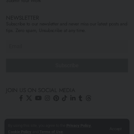
Submit Your Work
NEWSLETTER
Subscribe to our newsletter and never miss our latest posts and
tips. Zero spam, Unsubscribe at any time.
Subscribe
JOIN US ON SOCIAL MEDIA
© All Rights Reserved ARCFLY 2026. All images are © to each
By using this site, you agree to the
Privacy Policy
,
Accept
Cookie Policy
and
Terms of Use
.
author mentioned.