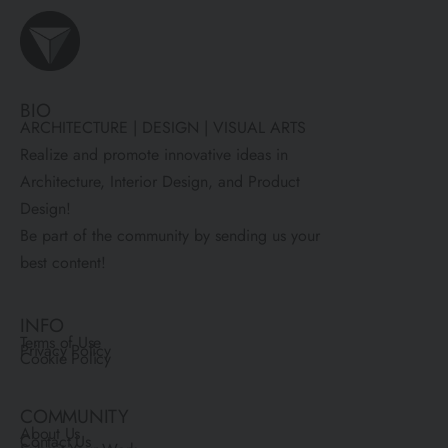
BIO
ARCHITECTURE | DESIGN | VISUAL ARTS
Realize and promote innovative ideas in
Architecture, Interior Design, and Product
Design!
Be part of the community by sending us your
best content!
INFO
Terms of Use
Privacy Policy
Cookie Policy
COMMUNITY
About Us
Contact Us