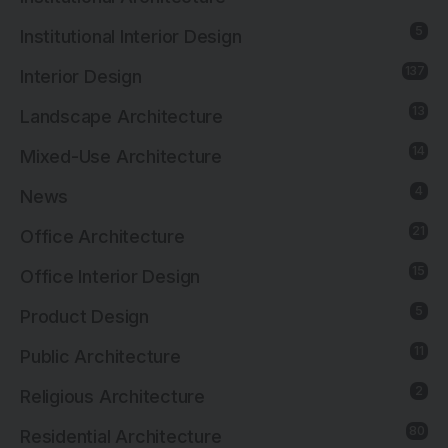
5
Institutional Interior Design
137
Interior Design
13
Landscape Architecture
14
Mixed-Use Architecture
4
News
21
Office Architecture
15
Office Interior Design
5
Product Design
11
Public Architecture
2
Religious Architecture
80
Residential Architecture