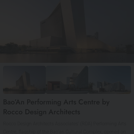
Bao’An Performing Arts Centre by
Rocco Design Architects
Rocco Design Architects Associates’ (RDA) Performing Arts
Centre, flagship of the Bao’an Cultural Complex, opened on