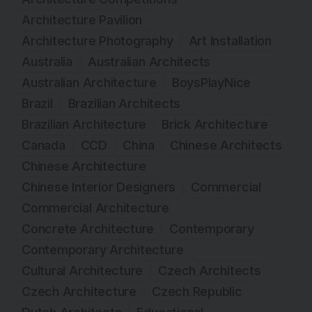
Architecture Pavilion
Architecture Photography
Art Installation
Australia
Australian Architects
Australian Architecture
BoysPlayNice
Brazil
Brazilian Architects
Brazilian Architecture
Brick Architecture
Canada
CCD
China
Chinese Architects
Chinese Architecture
Chinese Interior Designers
Commercial
Commercial Architecture
Concrete Architecture
Contemporary
Contemporary Architecture
Cultural Architecture
Czech Architects
Czech Architecture
Czech Republic