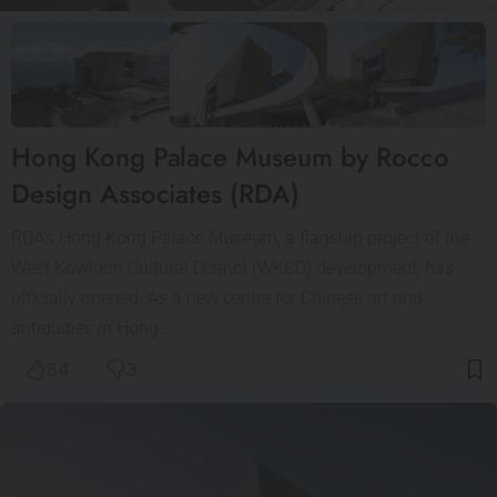
Hong Kong Palace Museum by Rocco
Design Associates (RDA)
RDA’s Hong Kong Palace Museum, a flagship project of the
West Kowloon Cultural District (WKCD) development, has
officially opened. As a new centre for Chinese art and
antiquities in Hong…
84
3