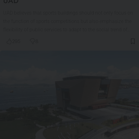
UAD
UAD believes that sports buildings should not only focus on
the function of sports competitions but also emphasize the
flexibility of public services to adapt to the social trend of…
295
8