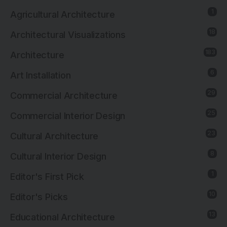
1
Agricultural Architecture
18
Architectural Visualizations
183
Architecture
6
Art Installation
29
Commercial Architecture
25
Commercial Interior Design
23
Cultural Architecture
8
Cultural Interior Design
1
Editor's First Pick
10
Editor's Picks
13
Educational Architecture