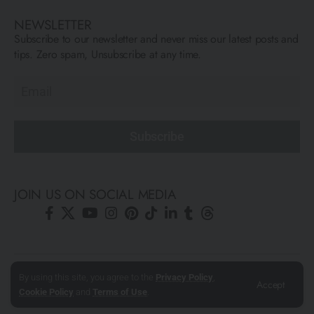
NEWSLETTER
Subscribe to our newsletter and never miss our latest posts and
tips. Zero spam, Unsubscribe at any time.
Subscribe
JOIN US ON SOCIAL MEDIA
© All Rights Reserved ARCFLY 2026. All images are © to each
By using this site, you agree to the
Privacy Policy
,
Accept
author mentioned.
Cookie Policy
and
Terms of Use
.