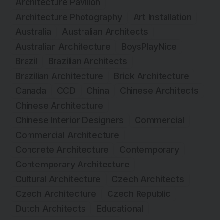
Architecture Pavilion
Architecture Photography
Art Installation
Australia
Australian Architects
Australian Architecture
BoysPlayNice
Brazil
Brazilian Architects
Brazilian Architecture
Brick Architecture
Canada
CCD
China
Chinese Architects
Chinese Architecture
Chinese Interior Designers
Commercial
Commercial Architecture
Concrete Architecture
Contemporary
Contemporary Architecture
Cultural Architecture
Czech Architects
Czech Architecture
Czech Republic
Dutch Architects
Educational