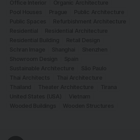
Office Interior
Organic Architecture
Pool Houses
Prague
Public Architecture
Public Spaces
Refurbishment Architecture
Residential
Residential Architecture
Residential Building
Retail Design
Schran Image
Shanghai
Shenzhen
Showroom Design
Spain
Sustainable Architecture
São Paulo
Thai Architects
Thai Architecture
Thailand
Theater Architecture
Tirana
United States (USA)
Vietnam
Wooded Buildings
Wooden Structures