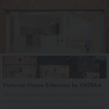
Victorian House Extension by VATRAA
The main requirements of the brief were: an efficient layout
and storage space, enhancing the feeling of space,
maximum natural light, and a stronger relationship with the