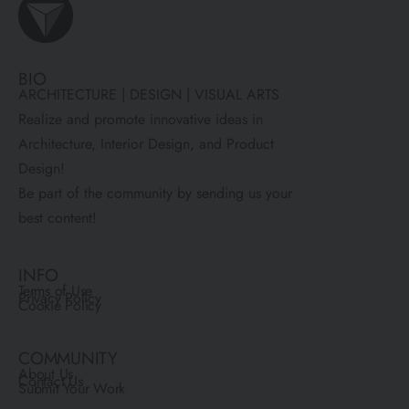
BIO
ARCHITECTURE | DESIGN | VISUAL ARTS
Realize and promote innovative ideas in
Architecture, Interior Design, and Product
Design!
Be part of the community by sending us your
best content!
INFO
Terms of Use
Privacy Policy
Cookie Policy
COMMUNITY
About Us
Contact Us
Submit Your Work