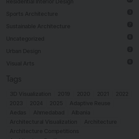
Residential Interior Design
3
Sports Architecture
7
Sustainable Architecture
8
Uncategorized
2
Urban Design
6
Visual Arts
Tags
3D Visualization
2019
2020
2021
2022
2023
2024
2025
Adaptive Reuse
Aedas
Ahmedabad
Albania
Architectural Visualization
Architecture
Architecture Competitions