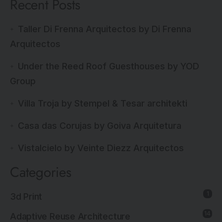
Recent Posts
Taller Di Frenna Arquitectos by Di Frenna
Arquitectos
Under the Reed Roof Guesthouses by YOD
Group
Villa Troja by Stempel & Tesar architekti
Casa das Corujas by Goiva Arquitetura
Vistalcielo by Veinte Diezz Arquitectos
Categories
1
3d Print
14
Adaptive Reuse Architecture