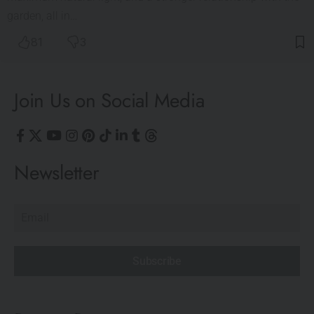
garden, all in…
81
3
Join Us on Social Media
Newsletter
Subscribe