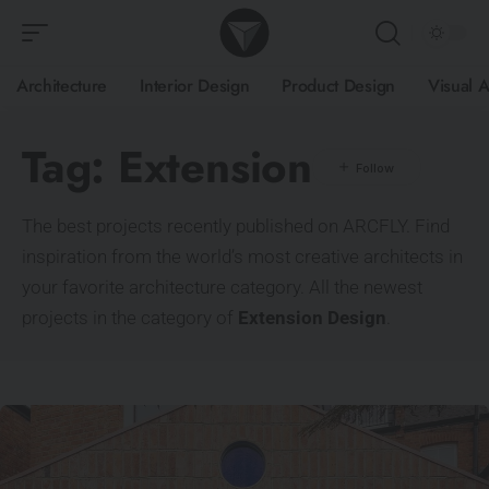
Architecture
Interior Design
Product Design
Visual A
Tag:
Extension
The best projects recently published on ARCFLY. Find
inspiration from the world’s most creative architects in
your favorite architecture category. All the newest
projects in the category of
Extension Design
.