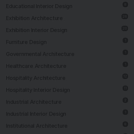
8
Educational Interior Design
26
Exhibition Architecture
20
Exhibition Interior Design
1
Furniture Design
1
Governmental Architecture
1
Healthcare Architecture
12
Hospitality Architecture
11
Hospitality Interior Design
2
Industrial Architecture
1
Industrial Interior Design
8
Institutional Architecture