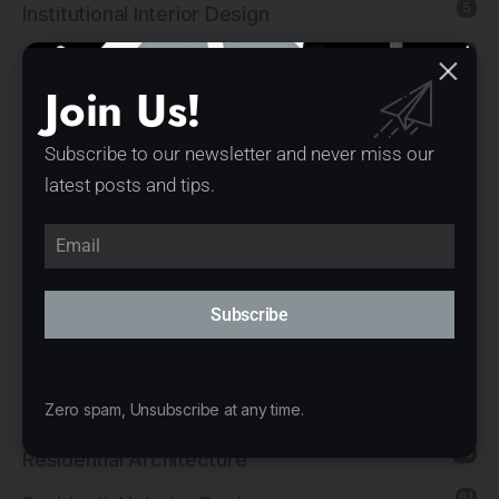
5
Institutional Interior Design
137
Interior Design
Join Us!
13
Landscape Architecture
14
Mixed-Use Architecture
Subscribe to our newsletter and never miss our
latest posts and tips.
4
News
21
Office Architecture
15
Office Interior Design
Subscribe
5
Product Design
11
Public Architecture
2
Zero spam, Unsubscribe at any time.
Religious Architecture
80
Residential Architecture
61