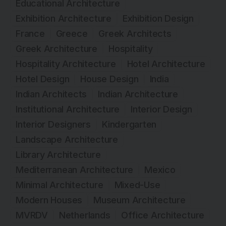
Educational Architecture
Exhibition Architecture
Exhibition Design
France
Greece
Greek Architects
Greek Architecture
Hospitality
Hospitality Architecture
Hotel Architecture
Hotel Design
House Design
India
Indian Architects
Indian Architecture
Institutional Architecture
Interior Design
Interior Designers
Kindergarten
Landscape Architecture
Library Architecture
Mediterranean Architecture
Mexico
Minimal Architecture
Mixed-Use
Modern Houses
Museum Architecture
MVRDV
Netherlands
Office Architecture