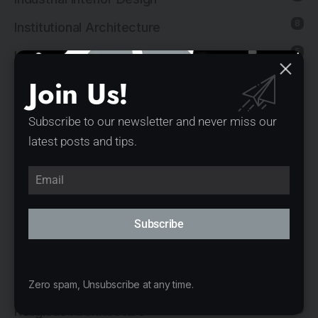
8
Institutional Architecture
5
Institutional Interior Design
Join Us!
137
Interior Design
13
Landscape Architecture
Subscribe to our newsletter and never miss our
14
Mixed-Use Architecture
latest posts and tips.
4
News
21
Office Architecture
15
Subscribe
Office Interior Design
5
Product Design
11
Public Architecture
Zero spam, Unsubscribe at any time.
2
Religious Architecture