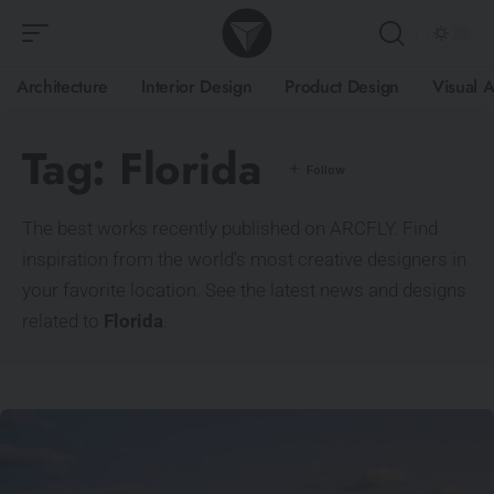
Architecture
Interior Design
Product Design
Visual A
Tag:
Florida
The best works recently published on ARCFLY. Find
inspiration from the world’s most creative designers in
your favorite location. See the latest news and designs
related to
Florida
.