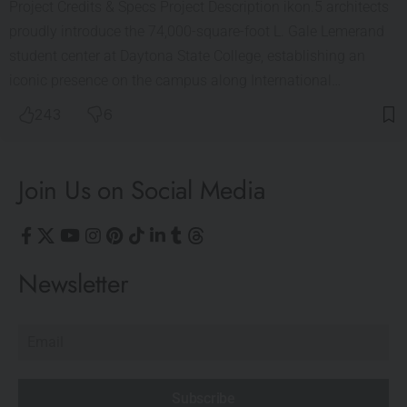
Project Credits & Specs Project Description ikon.5 architects
proudly introduce the 74,000-square-foot L. Gale Lemerand
student center at Daytona State College, establishing an
iconic presence on the campus along International…
243
6
Join Us on Social Media
Newsletter
Subscribe