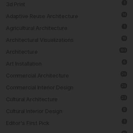
1
3d Print
14
Adaptive Reuse Architecture
1
Agricultural Architecture
18
Architectural Visualizations
183
Architecture
6
Art Installation
29
Commercial Architecture
25
Commercial Interior Design
23
Cultural Architecture
8
Cultural Interior Design
1
Editor's First Pick