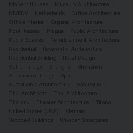
Modern Houses
Museum Architecture
MVRDV
Netherlands
Office Architecture
Office Interior
Organic Architecture
Pool Houses
Prague
Public Architecture
Public Spaces
Refurbishment Architecture
Residential
Residential Architecture
Residential Building
Retail Design
Schran Image
Shanghai
Shenzhen
Showroom Design
Spain
Sustainable Architecture
São Paulo
Thai Architects
Thai Architecture
Thailand
Theater Architecture
Tirana
United States (USA)
Vietnam
Wooded Buildings
Wooden Structures