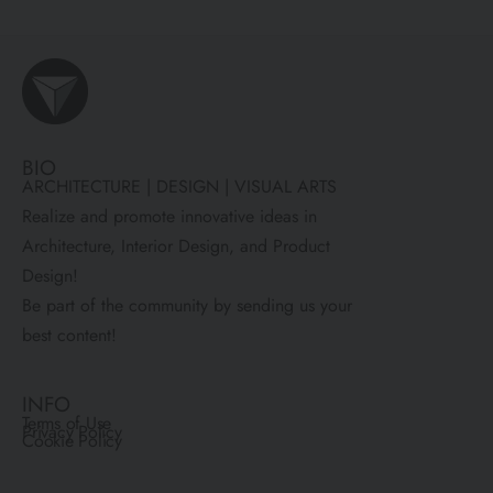
BIO
ARCHITECTURE | DESIGN | VISUAL ARTS
Realize and promote innovative ideas in
Architecture, Interior Design, and Product
Design!
Be part of the community by sending us your
best content!
INFO
Terms of Use
Privacy Policy
Cookie Policy