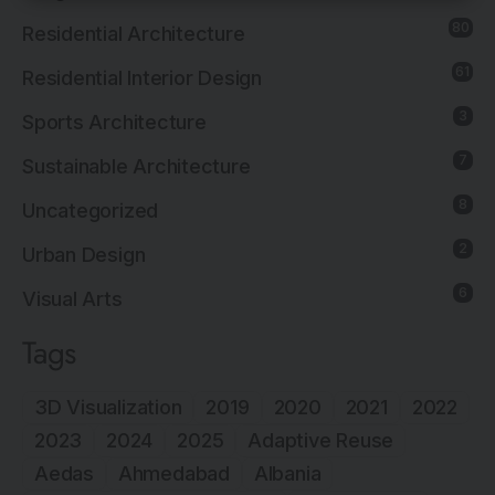
80
Residential Architecture
61
Residential Interior Design
3
Sports Architecture
7
Sustainable Architecture
8
Uncategorized
2
Urban Design
6
Visual Arts
Tags
3D Visualization
2019
2020
2021
2022
2023
2024
2025
Adaptive Reuse
Aedas
Ahmedabad
Albania