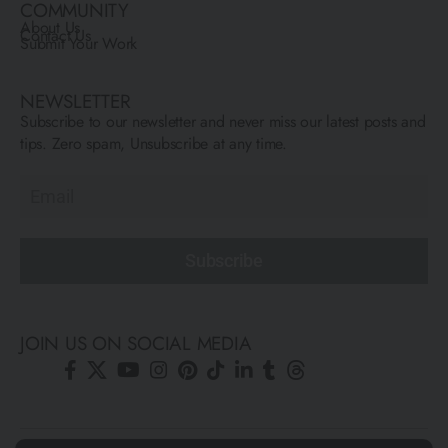
COMMUNITY
About Us
Contact Us
Submit Your Work
NEWSLETTER
Subscribe to our newsletter and never miss our latest posts and
tips. Zero spam, Unsubscribe at any time.
Subscribe
JOIN US ON SOCIAL MEDIA