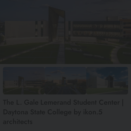
The L. Gale Lemerand Student Center |
Daytona State College by ikon.5
architects