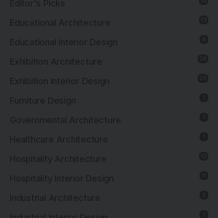
10
Editor's Picks
13
Educational Architecture
8
Educational Interior Design
26
Exhibition Architecture
20
Exhibition Interior Design
1
Furniture Design
1
Governmental Architecture
1
Healthcare Architecture
12
Hospitality Architecture
11
Hospitality Interior Design
2
Industrial Architecture
1
Industrial Interior Design