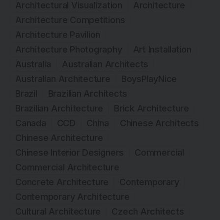
Architectural Visualization
Architecture
Architecture Competitions
Architecture Pavilion
Architecture Photography
Art Installation
Australia
Australian Architects
Australian Architecture
BoysPlayNice
Brazil
Brazilian Architects
Brazilian Architecture
Brick Architecture
Canada
CCD
China
Chinese Architects
Chinese Architecture
Chinese Interior Designers
Commercial
Commercial Architecture
Concrete Architecture
Contemporary
Contemporary Architecture
Cultural Architecture
Czech Architects