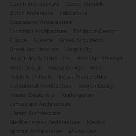
Czech Architecture
Czech Republic
Dutch Architects
Educational
Educational Architecture
Exhibition Architecture
Exhibition Design
France
Greece
Greek Architects
Greek Architecture
Hospitality
Hospitality Architecture
Hotel Architecture
Hotel Design
House Design
India
Indian Architects
Indian Architecture
Institutional Architecture
Interior Design
Interior Designers
Kindergarten
Landscape Architecture
Library Architecture
Mediterranean Architecture
Mexico
Minimal Architecture
Mixed-Use