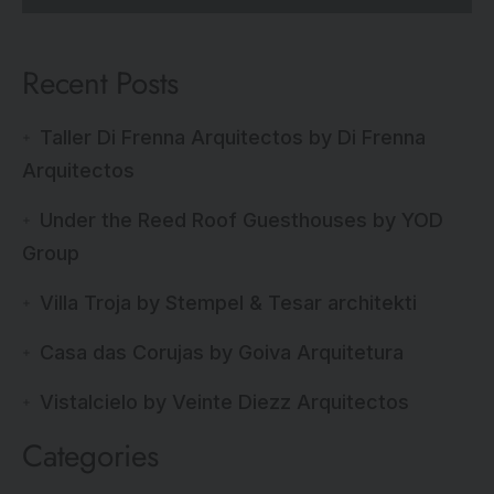
Recent Posts
Taller Di Frenna Arquitectos by Di Frenna
Arquitectos
Under the Reed Roof Guesthouses by YOD
Group
Villa Troja by Stempel & Tesar architekti
Casa das Corujas by Goiva Arquitetura
Vistalcielo by Veinte Diezz Arquitectos
Categories