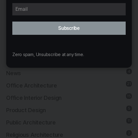
8
Institutional Architecture
5
Institutional Interior Design
Subscribe
137
Interior Design
13
Landscape Architecture
Zero spam, Unsubscribe at any time.
14
Mixed-Use Architecture
4
News
21
Office Architecture
15
Office Interior Design
5
Product Design
11
Public Architecture
2
Religious Architecture