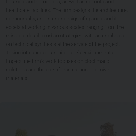
libraries, and art centers, as well as schools and
healthcare facilities. The firm designs the architecture,
scenography, and interior design of spaces, and it
excels at working in various scales, ranging from the
minutest detail to urban strategies, with an emphasis
on technical synthesis at the service of the project.
Taking into account architecture’s environmental
impact, the firm’s work focuses on bioclimatic
solutions and the use of less carbon-intensive
materials.