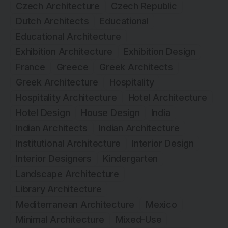
Czech Architecture
Czech Republic
Dutch Architects
Educational
Educational Architecture
Exhibition Architecture
Exhibition Design
France
Greece
Greek Architects
Greek Architecture
Hospitality
Hospitality Architecture
Hotel Architecture
Hotel Design
House Design
India
Indian Architects
Indian Architecture
Institutional Architecture
Interior Design
Interior Designers
Kindergarten
Landscape Architecture
Library Architecture
Mediterranean Architecture
Mexico
Minimal Architecture
Mixed-Use