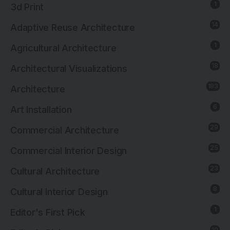
1
3d Print
14
Adaptive Reuse Architecture
1
Agricultural Architecture
18
Architectural Visualizations
183
Architecture
6
Art Installation
29
Commercial Architecture
25
Commercial Interior Design
23
Cultural Architecture
8
Cultural Interior Design
1
Editor's First Pick
10