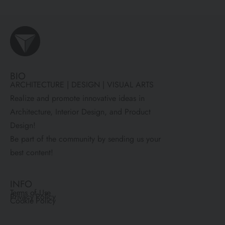
BIO
ARCHITECTURE | DESIGN | VISUAL ARTS
Realize and promote innovative ideas in
Architecture, Interior Design, and Product
Design!
Be part of the community by sending us your
best content!
INFO
Terms of Use
Privacy Policy
Cookie Policy