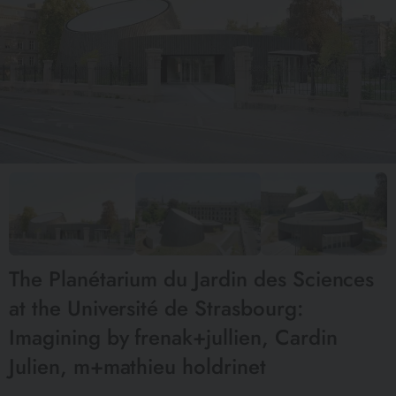
The Planétarium du Jardin des Sciences
at the Université de Strasbourg:
Imagining by frenak+jullien, Cardin
Julien, m+mathieu holdrinet