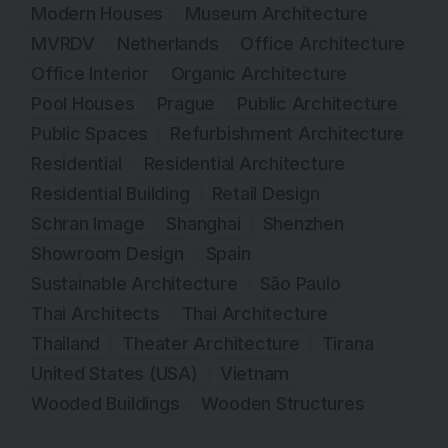
Modern Houses
Museum Architecture
MVRDV
Netherlands
Office Architecture
Office Interior
Organic Architecture
Pool Houses
Prague
Public Architecture
Public Spaces
Refurbishment Architecture
Residential
Residential Architecture
Residential Building
Retail Design
Schran Image
Shanghai
Shenzhen
Showroom Design
Spain
Sustainable Architecture
São Paulo
Thai Architects
Thai Architecture
Thailand
Theater Architecture
Tirana
United States (USA)
Vietnam
Wooded Buildings
Wooden Structures