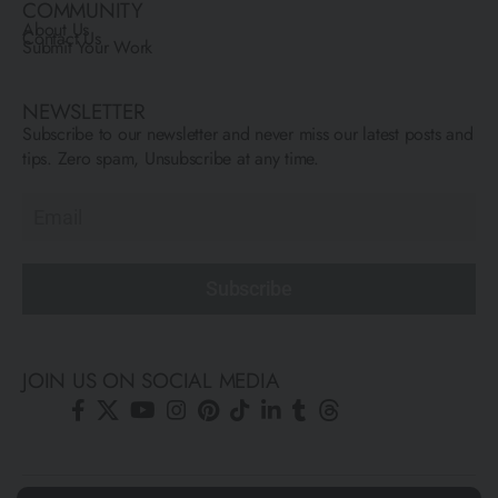
COMMUNITY
About Us
Contact Us
Submit Your Work
NEWSLETTER
Subscribe to our newsletter and never miss our latest posts and
tips. Zero spam, Unsubscribe at any time.
Subscribe
JOIN US ON SOCIAL MEDIA