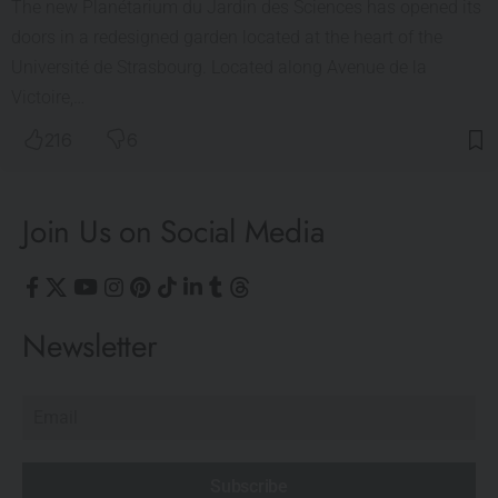
The new Planétarium du Jardin des Sciences has opened its
doors in a redesigned garden located at the heart of the
Université de Strasbourg. Located along Avenue de la
Victoire,…
216
6
Join Us on Social Media
Newsletter
Subscribe