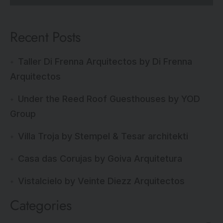
Recent Posts
Taller Di Frenna Arquitectos by Di Frenna
Arquitectos
Under the Reed Roof Guesthouses by YOD
Group
Villa Troja by Stempel & Tesar architekti
Casa das Corujas by Goiva Arquitetura
Vistalcielo by Veinte Diezz Arquitectos
Categories