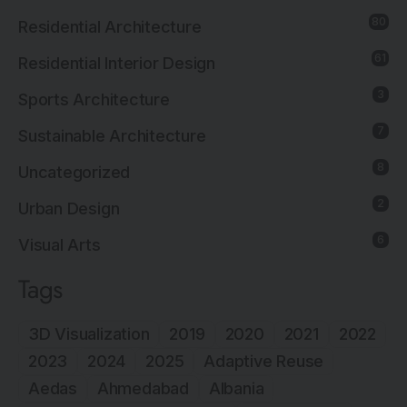
80
Residential Architecture
61
Residential Interior Design
3
Sports Architecture
7
Sustainable Architecture
8
Uncategorized
2
Urban Design
6
Visual Arts
Tags
3D Visualization
2019
2020
2021
2022
2023
2024
2025
Adaptive Reuse
Aedas
Ahmedabad
Albania