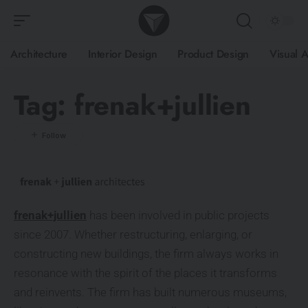
Architecture
Interior Design
Product Design
Visual A
Tag:
frenak+jullien
frenak+jullien
has been involved in public projects
since 2007. Whether restructuring, enlarging, or
constructing new buildings, the firm always works in
resonance with the spirit of the places it transforms
and reinvents. The firm has built numerous museums,