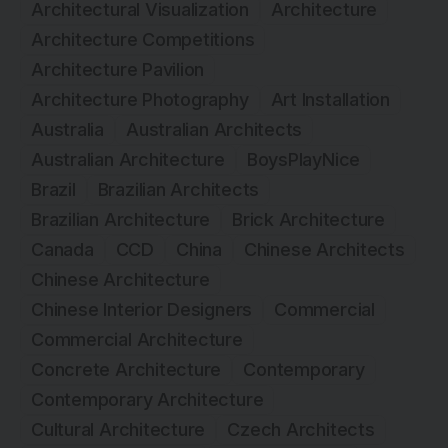
Architectural Visualization
Architecture
Architecture Competitions
Architecture Pavilion
Architecture Photography
Art Installation
Australia
Australian Architects
Australian Architecture
BoysPlayNice
Brazil
Brazilian Architects
Brazilian Architecture
Brick Architecture
Canada
CCD
China
Chinese Architects
Chinese Architecture
Chinese Interior Designers
Commercial
Commercial Architecture
Concrete Architecture
Contemporary
Contemporary Architecture
Cultural Architecture
Czech Architects