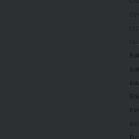
Com
Com
Cul
Cul
Edi
Edi
Edu
Edu
Exh
Exh
Fur