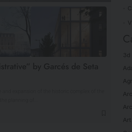
C
V
C
3d 
istrative” by Garcés de Seta
Ada
Agr
age and expansion of the historic complex of the
Arc
 the planning of…
Arc
Art