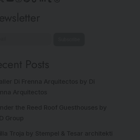
ewsletter
Subscribe
ecent Posts
aller Di Frenna Arquitectos by Di
nna Arquitectos
nder the Reed Roof Guesthouses by
D Group
illa Troja by Stempel & Tesar architekti