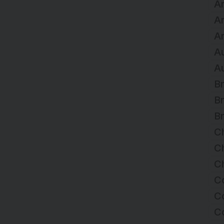
Ar
A
Ar
Au
Au
Br
Br
Br
C
Ch
Ch
C
Co
C