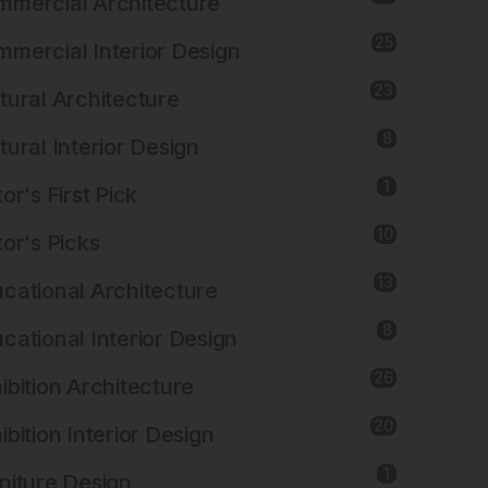
mercial Architecture
25
mercial Interior Design
23
tural Architecture
8
tural Interior Design
1
tor's First Pick
10
tor's Picks
13
cational Architecture
8
cational Interior Design
26
ibition Architecture
20
ibition Interior Design
1
niture Design