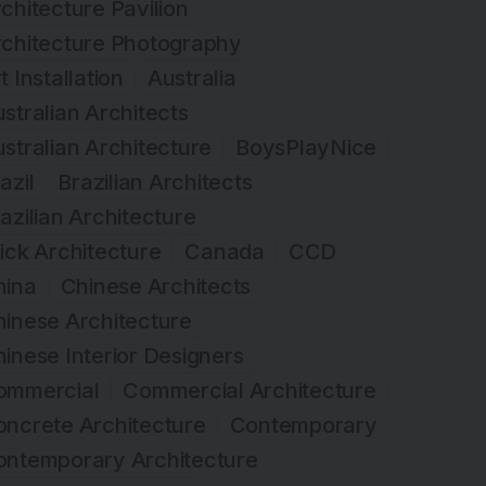
chitecture Pavilion
rchitecture Photography
t Installation
Australia
stralian Architects
stralian Architecture
BoysPlayNice
azil
Brazilian Architects
azilian Architecture
ick Architecture
Canada
CCD
hina
Chinese Architects
inese Architecture
inese Interior Designers
ommercial
Commercial Architecture
ncrete Architecture
Contemporary
ontemporary Architecture