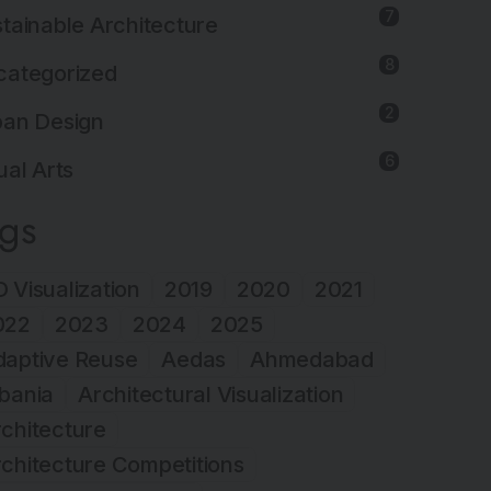
7
tainable Architecture
8
categorized
2
ban Design
6
ual Arts
ags
 Visualization
2019
2020
2021
022
2023
2024
2025
daptive Reuse
Aedas
Ahmedabad
bania
Architectural Visualization
chitecture
chitecture Competitions