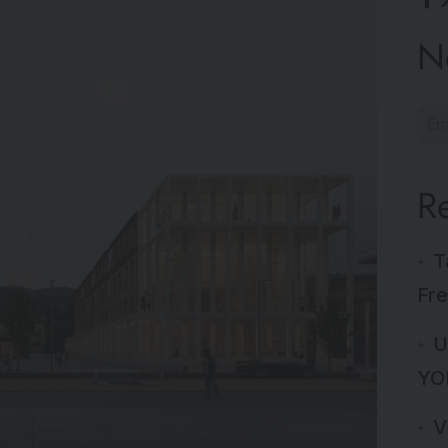
N
R
T
Fre
U
YO
V