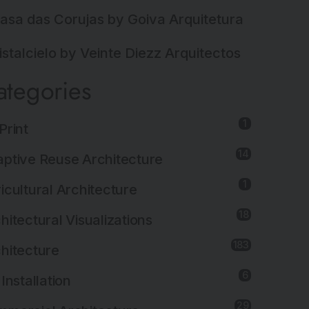
asa das Corujas by Goiva Arquitetura
istalcielo by Veinte Diezz Arquitectos
ategories
1
Print
14
ptive Reuse Architecture
1
icultural Architecture
18
hitectural Visualizations
183
hitecture
6
 Installation
29