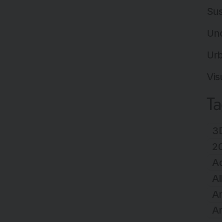
Sus
Un
Ur
Vis
T
3D
2
A
Al
Ar
Ar