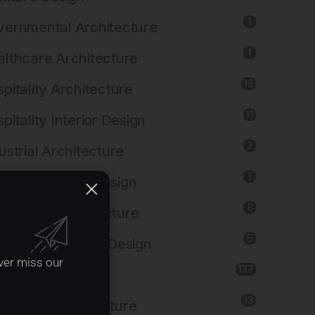
1
ernmental Architecture
1
lthcare Architecture
12
pitality Architecture
11
pitality Interior Design
2
ustrial Architecture
1
ustrial Interior Design
8
titutional Architecture
5
titutional Interior Design
ver miss our
137
erior Design
13
dscape Architecture