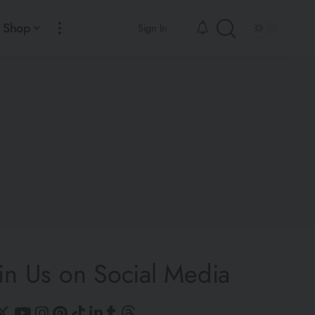
Shop
Sign In
in Us on Social Media