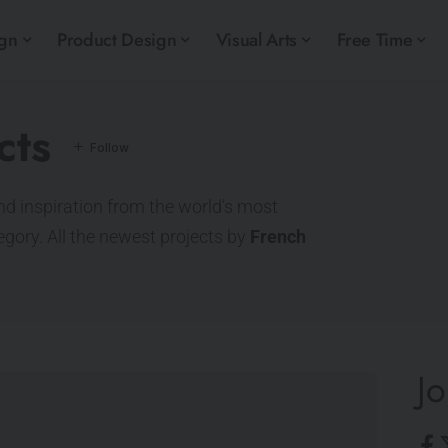
ign
Product Design
Visual Arts
Free Time
cts
nd inspiration from the world’s most
tegory. All the newest projects by
French
Jo