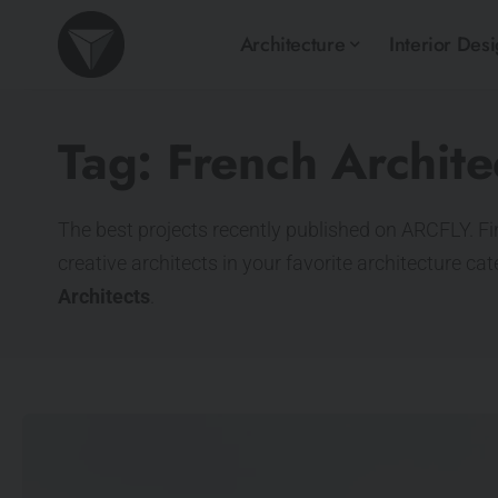
Architecture
Interior Des
Tag:
French Archite
The best projects recently published on ARCFLY. Fi
creative architects in your favorite architecture ca
Architects
.