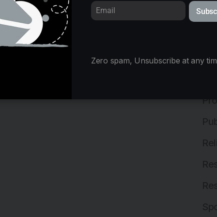
Subsc
Mix
Ne
Off
Zero spam, Unsubscribe at any tim
Off
Pro
Pub
Rel
Res
Res
Spo