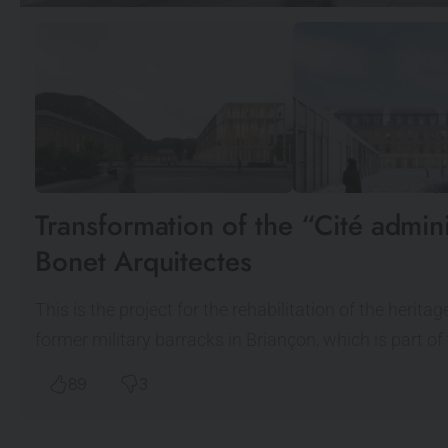
Transformation of the “Cité admin
Bonet Arquitectes
This is the project for the rehabilitation of the herit
former military barracks in Briançon, which is part of
89
3