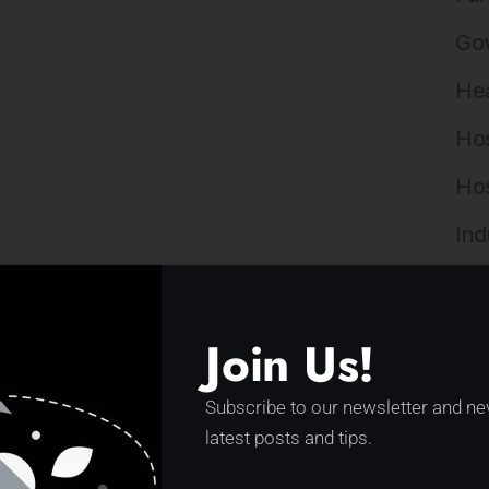
Gov
Hea
Hos
Hos
Ind
Ind
Ins
Join Us!
Ins
Subscribe to our newsletter and ne
Int
latest posts and tips.
Lan