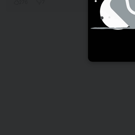
276
7