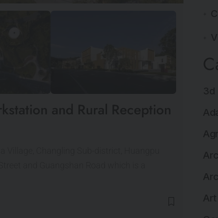
C
V
C
3d 
kstation and Rural Reception
Ada
Agr
ma Village, Changling Sub-district, Huangpu
Arc
 Street and Guangshan Road which is a
Arc
Art