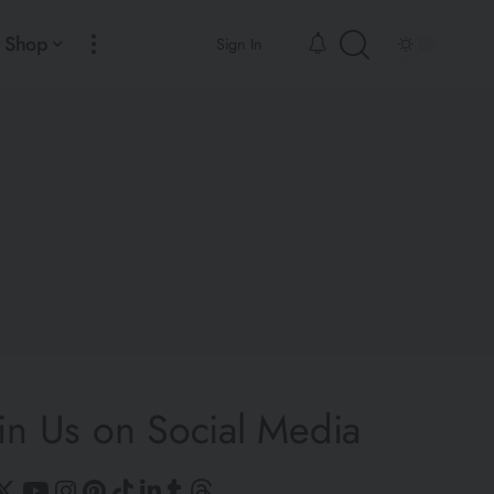
Shop
Sign In
in Us on Social Media