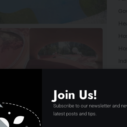
Gov
Hea
Hos
Hos
Ind
Ind
laytopia by XISUI Design
Ins
Join Us!
Ins
novative design showcases undulating red
Subscribe to our newsletter and ne
 activities. By seamlessly integrating
Int
latest posts and tips.
y,…
Lan