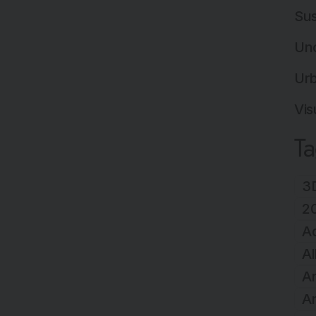
Sus
Un
Ur
Vis
T
3D
2
A
Al
Ar
Ar