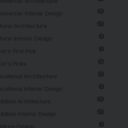
mercial Architecture
25
mercial Interior Design
23
tural Architecture
8
tural Interior Design
1
tor's First Pick
10
tor's Picks
13
cational Architecture
8
cational Interior Design
26
ibition Architecture
20
ibition Interior Design
1
niture Design