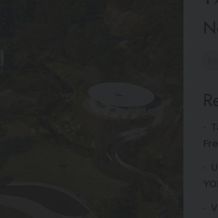
N
R
T
Fre
U
YO
V