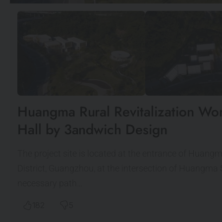
Huangma Rural Revitalization Wor
Hall by 3andwich Design
The project site is located at the entrance of Huang
District, Guangzhou, at the intersection of Huangma
necessary path…
182
5