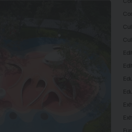
Com
Com
Cul
Cul
Edi
Edi
Edu
Edu
Exh
Exh
Fur