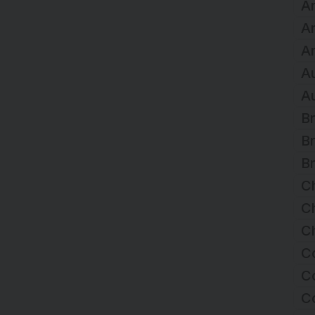
Ar
A
Ar
Au
Au
Br
Br
Br
C
Ch
Ch
C
Co
C