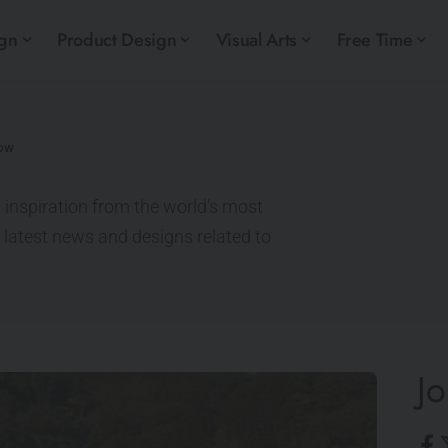
ign
Product Design
Visual Arts
Free Time
 inspiration from the world’s most
e latest news and designs related to
Jo