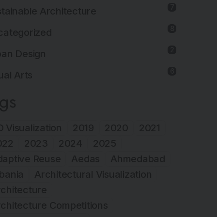
7
tainable Architecture
8
categorized
2
ban Design
6
ual Arts
ags
 Visualization
2019
2020
2021
022
2023
2024
2025
daptive Reuse
Aedas
Ahmedabad
bania
Architectural Visualization
chitecture
chitecture Competitions