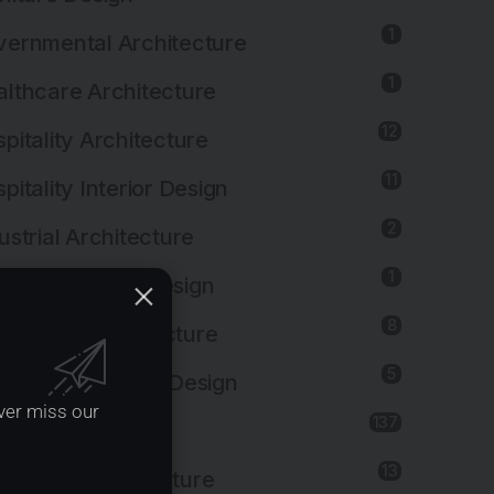
1
ernmental Architecture
1
lthcare Architecture
12
pitality Architecture
11
pitality Interior Design
2
ustrial Architecture
1
ustrial Interior Design
8
titutional Architecture
5
titutional Interior Design
ver miss our
137
erior Design
13
dscape Architecture