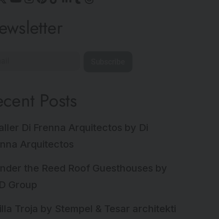
ewsletter
Subscribe
ecent Posts
aller Di Frenna Arquitectos by Di
nna Arquitectos
nder the Reed Roof Guesthouses by
D Group
illa Troja by Stempel & Tesar architekti