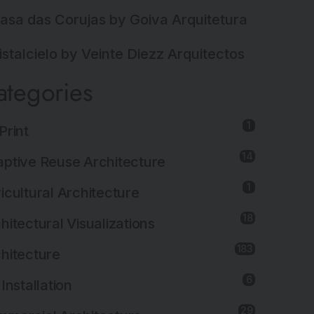
asa das Corujas by Goiva Arquitetura
istalcielo by Veinte Diezz Arquitectos
ategories
1
Print
14
ptive Reuse Architecture
1
icultural Architecture
18
hitectural Visualizations
183
hitecture
6
 Installation
29