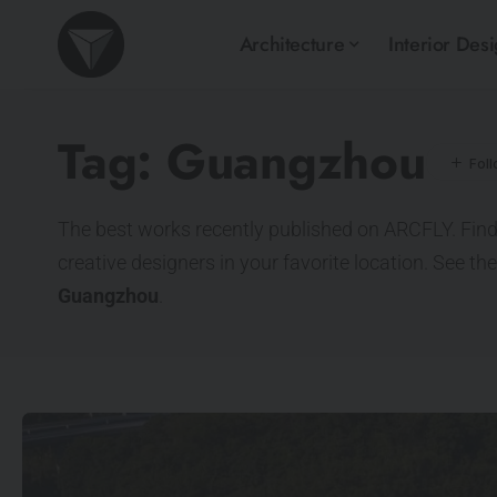
Architecture
Interior Des
Tag:
Guangzhou
The best works recently published on ARCFLY. Find
creative designers in your favorite location. See th
Guangzhou
.