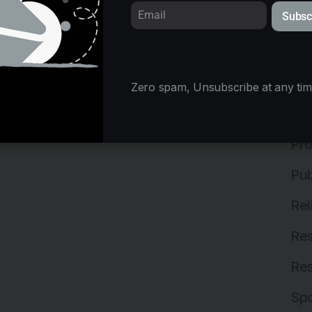
Subsc
Mix
Ne
Off
Zero spam, Unsubscribe at any tim
Off
Pro
Pub
Rel
Res
Res
Spo