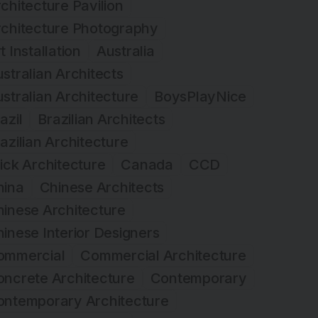
chitecture Pavilion
rchitecture Photography
t Installation
Australia
stralian Architects
stralian Architecture
BoysPlayNice
azil
Brazilian Architects
azilian Architecture
ick Architecture
Canada
CCD
hina
Chinese Architects
inese Architecture
inese Interior Designers
ommercial
Commercial Architecture
ncrete Architecture
Contemporary
ontemporary Architecture