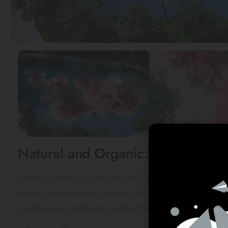
Natural and Organic: Red Dunes P
Project Credits & Specs Project Description This in
dunes that create an alluring landscape for children's
functional installations within the natural topograph