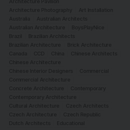
Architecture Pavilion
Architecture Photography
Art Installation
Australia
Australian Architects
Australian Architecture
BoysPlayNice
Brazil
Brazilian Architects
Brazilian Architecture
Brick Architecture
Canada
CCD
China
Chinese Architects
Chinese Architecture
Chinese Interior Designers
Commercial
Commercial Architecture
Concrete Architecture
Contemporary
Contemporary Architecture
Cultural Architecture
Czech Architects
Czech Architecture
Czech Republic
Dutch Architects
Educational