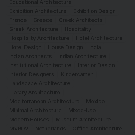
Educational Architecture
Exhibition Architecture
Exhibition Design
France
Greece
Greek Architects
Greek Architecture
Hospitality
Hospitality Architecture
Hotel Architecture
Hotel Design
House Design
India
Indian Architects
Indian Architecture
Institutional Architecture
Interior Design
Interior Designers
Kindergarten
Landscape Architecture
Library Architecture
Mediterranean Architecture
Mexico
Minimal Architecture
Mixed-Use
Modern Houses
Museum Architecture
MVRDV
Netherlands
Office Architecture