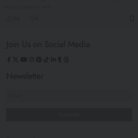
infusing volumes with…
256
6
Join Us on Social Media
Newsletter
Subscribe