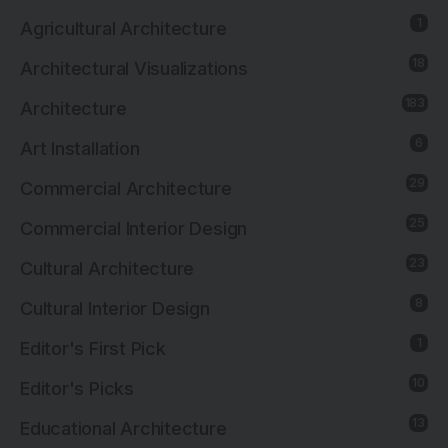
1
Agricultural Architecture
18
Architectural Visualizations
183
Architecture
6
Art Installation
29
Commercial Architecture
25
Commercial Interior Design
23
Cultural Architecture
8
Cultural Interior Design
1
Editor's First Pick
10
Editor's Picks
13
Educational Architecture