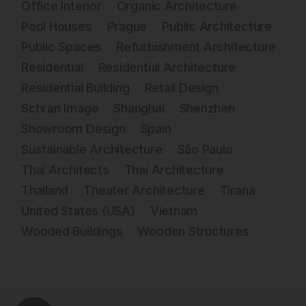
Office Interior
Organic Architecture
Pool Houses
Prague
Public Architecture
Public Spaces
Refurbishment Architecture
Residential
Residential Architecture
Residential Building
Retail Design
Schran Image
Shanghai
Shenzhen
Showroom Design
Spain
Sustainable Architecture
São Paulo
Thai Architects
Thai Architecture
Thailand
Theater Architecture
Tirana
United States (USA)
Vietnam
Wooded Buildings
Wooden Structures