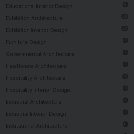
8
Educational Interior Design
26
Exhibition Architecture
20
Exhibition Interior Design
1
Furniture Design
1
Governmental Architecture
1
Healthcare Architecture
12
Hospitality Architecture
11
Hospitality Interior Design
2
Industrial Architecture
1
Industrial Interior Design
8
Institutional Architecture