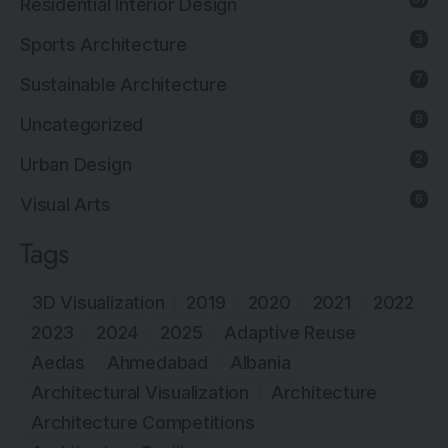
Residential Interior Design
3
Sports Architecture
7
Sustainable Architecture
8
Uncategorized
2
Urban Design
6
Visual Arts
Tags
3D Visualization
2019
2020
2021
2022
2023
2024
2025
Adaptive Reuse
Aedas
Ahmedabad
Albania
Architectural Visualization
Architecture
Architecture Competitions