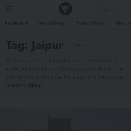
Architecture
Interior Design
Product Design
Visual A
Tag:
Jaipur
The best works recently published on ARCFLY. Find
inspiration from the world’s most creative designers in
your favorite location. See the latest news and designs
related to
Jaipur.