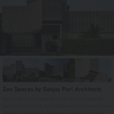
Zen Spaces by Sanjay Puri Architects
Blurring the lines between the inside and the outside, Zen
Spaces integrates with the existing landscape, screening and
allowing filtered light in different ways within each space,