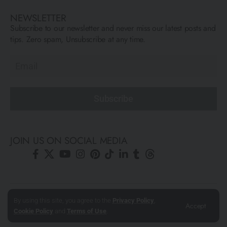
NEWSLETTER
Subscribe to our newsletter and never miss our latest posts and
tips. Zero spam, Unsubscribe at any time.
Subscribe
JOIN US ON SOCIAL MEDIA
© All Rights Reserved ARCFLY 2026. All images are © to each
By using this site, you agree to the
Privacy Policy
,
Accept
author mentioned.
Cookie Policy
and
Terms of Use
.