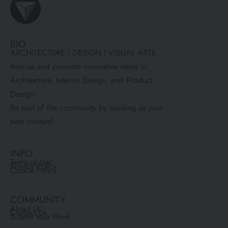
BIO
ARCHITECTURE | DESIGN | VISUAL ARTS
Realize and promote innovative ideas in
Architecture, Interior Design, and Product
Design!
Be part of the community by sending us your
best content!
INFO
Terms of Use
Privacy Policy
Cookie Policy
COMMUNITY
About Us
Contact Us
Submit Your Work