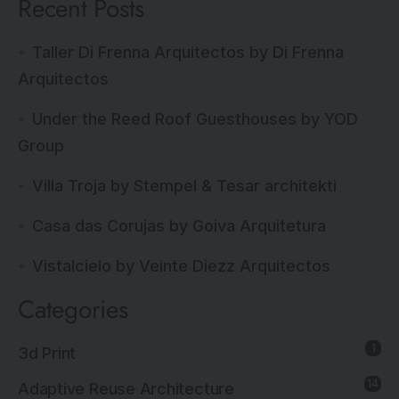
Recent Posts
Taller Di Frenna Arquitectos by Di Frenna
Arquitectos
Under the Reed Roof Guesthouses by YOD
Group
Villa Troja by Stempel & Tesar architekti
Casa das Corujas by Goiva Arquitetura
Vistalcielo by Veinte Diezz Arquitectos
Categories
1
3d Print
14
Adaptive Reuse Architecture