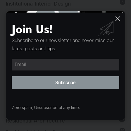
5
Institutional Interior Design
137
Interior Design
Join Us!
13
Landscape Architecture
14
Mixed-Use Architecture
Subscribe to our newsletter and never miss our
latest posts and tips.
4
News
21
Office Architecture
15
Office Interior Design
Subscribe
5
Product Design
11
Public Architecture
2
Zero spam, Unsubscribe at any time.
Religious Architecture
80
Residential Architecture
61