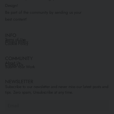
Design!
Be part of the community by sending us your
best content!
INFO
Terms of Use
Privacy Policy
Cookie Policy
COMMUNITY
About Us
Contact Us
Submit Your Work
NEWSLETTER
Subscribe to our newsletter and never miss our latest posts and
tips. Zero spam, Unsubscribe at any time.