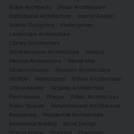
Indian Architects
Indian Architecture
Institutional Architecture
Interior Design
Interior Designers
Kindergarten
Landscape Architecture
Library Architecture
Mediterranean Architecture
Mexico
Minimal Architecture
Mixed-Use
Modern Houses
Museum Architecture
MVRDV
Netherlands
Office Architecture
Office Interior
Organic Architecture
Pool Houses
Prague
Public Architecture
Public Spaces
Refurbishment Architecture
Residential
Residential Architecture
Residential Building
Retail Design
Schran Image
Shanghai
Shenzhen