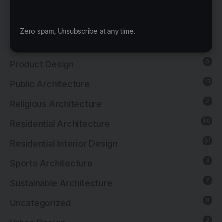
4
News
21
Office Architecture
Zero spam, Unsubscribe at any time.
15
Office Interior Design
5
Product Design
11
Public Architecture
2
Religious Architecture
80
Residential Architecture
61
Residential Interior Design
3
Sports Architecture
7
Sustainable Architecture
8
Uncategorized
2