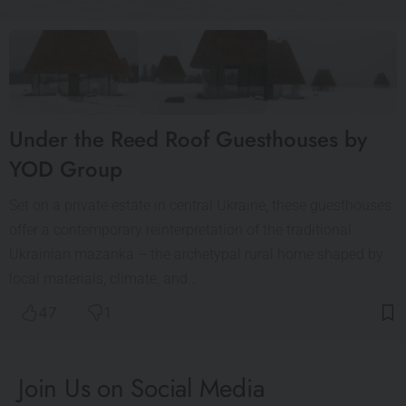
Under the Reed Roof Guesthouses by
YOD Group
Set on a private estate in central Ukraine, these guesthouses
offer a contemporary reinterpretation of the traditional
Ukrainian mazanka – the archetypal rural home shaped by
local materials, climate, and…
47
1
Join Us on Social Media