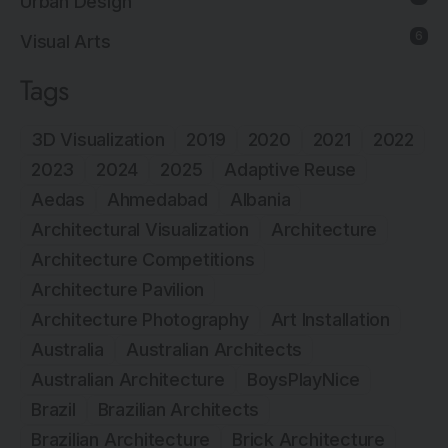
Urban Design
6
Visual Arts
Tags
3D Visualization
2019
2020
2021
2022
2023
2024
2025
Adaptive Reuse
Aedas
Ahmedabad
Albania
Architectural Visualization
Architecture
Architecture Competitions
Architecture Pavilion
Architecture Photography
Art Installation
Australia
Australian Architects
Australian Architecture
BoysPlayNice
Brazil
Brazilian Architects
Brazilian Architecture
Brick Architecture