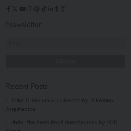
Newsletter
Subscribe
Recent Posts
Taller Di Frenna Arquitectos by Di Frenna
Arquitectos
Under the Reed Roof Guesthouses by YOD