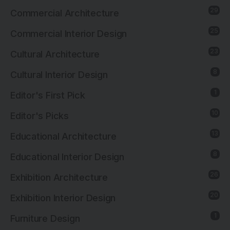
29
Commercial Architecture
25
Commercial Interior Design
23
Cultural Architecture
8
Cultural Interior Design
1
Editor's First Pick
10
Editor's Picks
13
Educational Architecture
8
Educational Interior Design
26
Exhibition Architecture
20
Exhibition Interior Design
1
Furniture Design