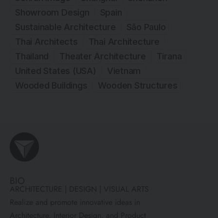
Showroom Design
Spain
Sustainable Architecture
São Paulo
Thai Architects
Thai Architecture
Thailand
Theater Architecture
Tirana
United States (USA)
Vietnam
Wooded Buildings
Wooden Structures
BIO
ARCHITECTURE | DESIGN | VISUAL ARTS
Realize and promote innovative ideas in
Architecture, Interior Design, and Product