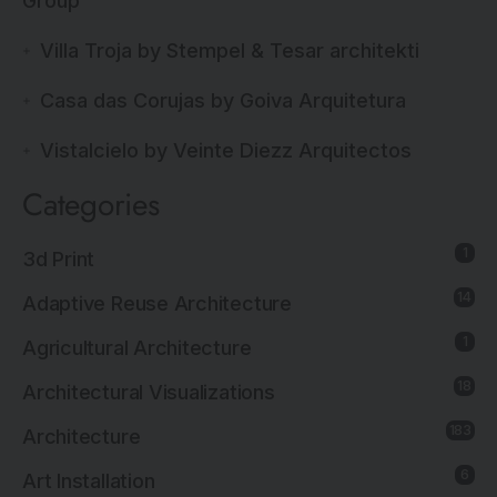
Group
Villa Troja by Stempel & Tesar architekti
Casa das Corujas by Goiva Arquitetura
Vistalcielo by Veinte Diezz Arquitectos
Categories
1
3d Print
14
Adaptive Reuse Architecture
1
Agricultural Architecture
18
Architectural Visualizations
183
Architecture
6
Art Installation