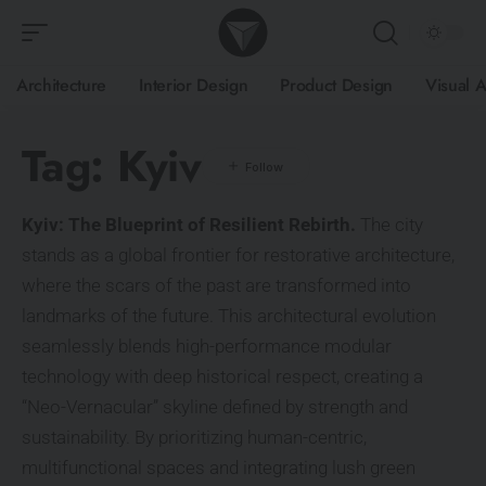
Architecture
Interior Design
Product Design
Visual A
Tag:
Kyiv
Kyiv: The Blueprint of Resilient Rebirth.
The city
stands as a global frontier for restorative architecture,
where the scars of the past are transformed into
landmarks of the future. This architectural evolution
seamlessly blends high-performance modular
technology with deep historical respect, creating a
“Neo-Vernacular” skyline defined by strength and
sustainability. By prioritizing human-centric,
multifunctional spaces and integrating lush green