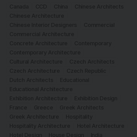
Canada
CCD
China
Chinese Architects
Chinese Architecture
Chinese Interior Designers
Commercial
Commercial Architecture
Concrete Architecture
Contemporary
Contemporary Architecture
Cultural Architecture
Czech Architects
Czech Architecture
Czech Republic
Dutch Architects
Educational
Educational Architecture
Exhibition Architecture
Exhibition Design
France
Greece
Greek Architects
Greek Architecture
Hospitality
Hospitality Architecture
Hotel Architecture
Hotel Design
House Design
India