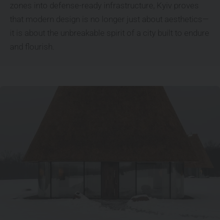
zones into defense-ready infrastructure, Kyiv proves
that modern design is no longer just about aesthetics—
it is about the unbreakable spirit of a city built to endure
and flourish.