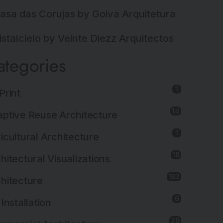
asa das Corujas by Goiva Arquitetura
istalcielo by Veinte Diezz Arquitectos
ategories
1
Print
14
ptive Reuse Architecture
1
icultural Architecture
18
hitectural Visualizations
183
hitecture
6
 Installation
29