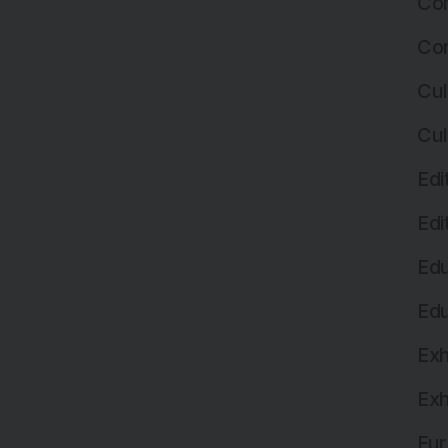
Com
Com
Cul
Cul
Edi
Edi
Edu
Edu
Exh
Exh
Fur