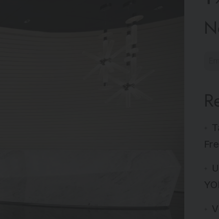
N
R
T
Fre
U
YO
V