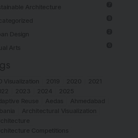
7
tainable Architecture
8
categorized
2
ban Design
6
ual Arts
ags
 Visualization
2019
2020
2021
022
2023
2024
2025
daptive Reuse
Aedas
Ahmedabad
bania
Architectural Visualization
chitecture
chitecture Competitions