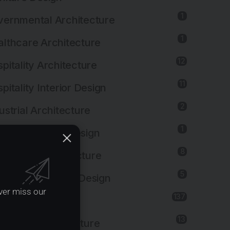
1
ernmental Architecture
1
lthcare Architecture
12
pitality Architecture
11
pitality Interior Design
2
ustrial Architecture
1
ustrial Interior Design
8
titutional Architecture
5
titutional Interior Design
ver miss our
137
erior Design
13
dscape Architecture