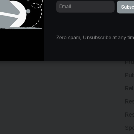
Subsc
Mix
Ne
Off
Zero spam, Unsubscribe at any tim
Off
Pro
Pub
Rel
Res
Res
Spo