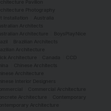
chitecture Pavilion
rchitecture Photography
t Installation
Australia
stralian Architects
stralian Architecture
BoysPlayNice
azil
Brazilian Architects
azilian Architecture
ick Architecture
Canada
CCD
hina
Chinese Architects
inese Architecture
inese Interior Designers
ommercial
Commercial Architecture
ncrete Architecture
Contemporary
ontemporary Architecture