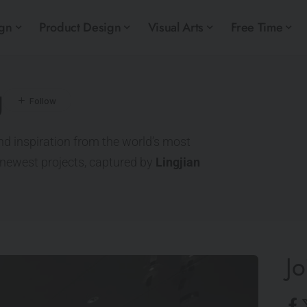
ign
Product Design
Visual Arts
Free Time
g
nd inspiration from the world’s most
e newest projects, captured by
Lingjian
Jo