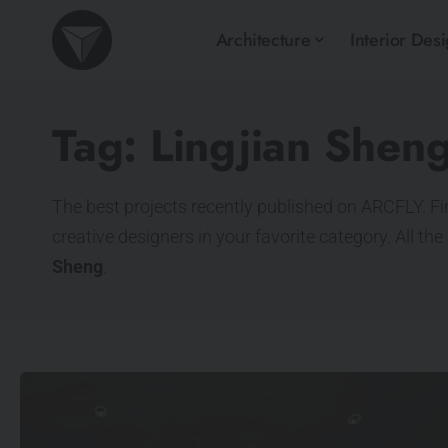
Architecture
Interior Des
Tag:
Lingjian Shen
The best projects recently published on ARCFLY. Fi
creative designers in your favorite category. All th
Sheng
.