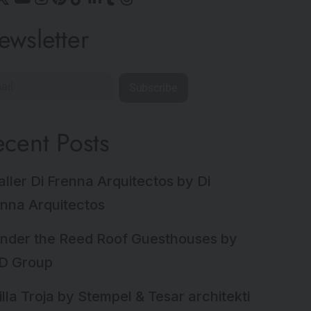
ewsletter
Subscribe
ecent Posts
aller Di Frenna Arquitectos by Di
nna Arquitectos
nder the Reed Roof Guesthouses by
D Group
illa Troja by Stempel & Tesar architekti