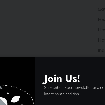
Gov
Hea
Hos
Hos
Ind
Ind
Ins
Join Us!
Ins
Subscribe to our newsletter and ne
Int
latest posts and tips.
Lan