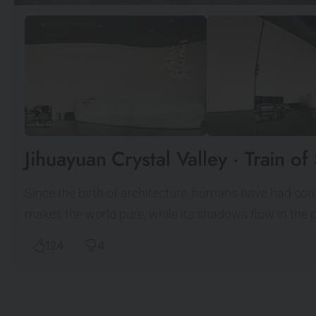
Jihuayuan Crystal Valley · Train 
Since the birth of architecture, humans have had contai
makes the world pure, while its shadows flow in the 
124
4