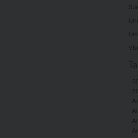
Sus
Un
Ur
Vis
T
3D
2
A
Al
Ar
Ar