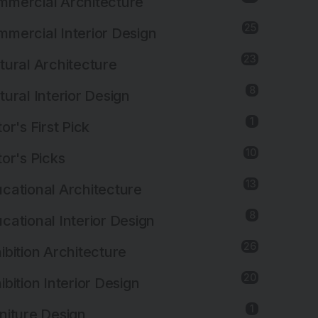
mercial Architecture
25
mercial Interior Design
23
tural Architecture
8
tural Interior Design
1
tor's First Pick
10
tor's Picks
13
cational Architecture
8
cational Interior Design
26
ibition Architecture
20
ibition Interior Design
1
niture Design