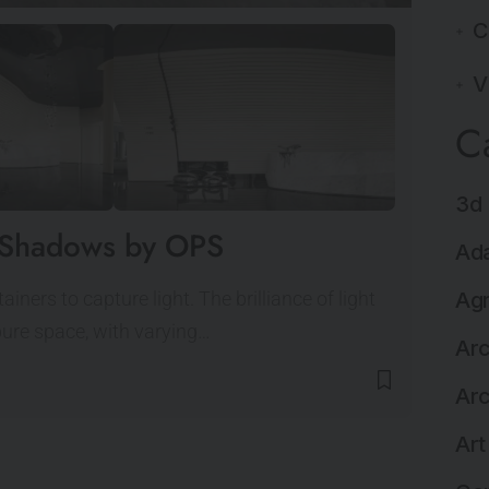
C
V
C
3d 
of Shadows by OPS
Ada
ners to capture light. The brilliance of light
Agr
pure space, with varying…
Arc
Arc
Art