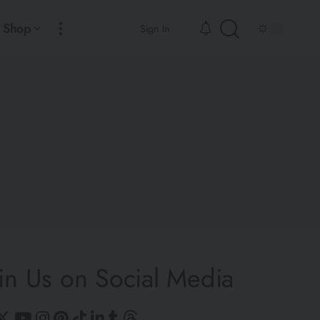
Shop
Sign In
in Us on Social Media