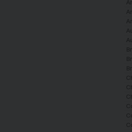
Ar
A
Ar
Au
Au
Br
Br
Br
C
Ch
Ch
C
Co
C