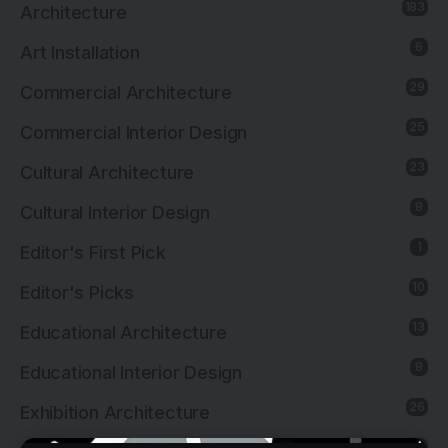
183
Architecture
6
Art Installation
29
Commercial Architecture
25
Commercial Interior Design
23
Cultural Architecture
8
Cultural Interior Design
1
Editor's First Pick
10
Editor's Picks
13
Educational Architecture
8
Educational Interior Design
26
Exhibition Architecture
20