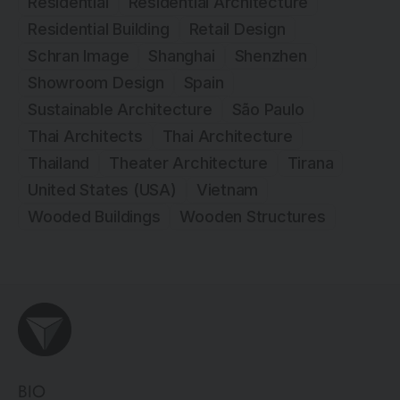
Residential
Residential Architecture
Residential Building
Retail Design
Schran Image
Shanghai
Shenzhen
Showroom Design
Spain
Sustainable Architecture
São Paulo
Thai Architects
Thai Architecture
Thailand
Theater Architecture
Tirana
United States (USA)
Vietnam
Wooded Buildings
Wooden Structures
BIO