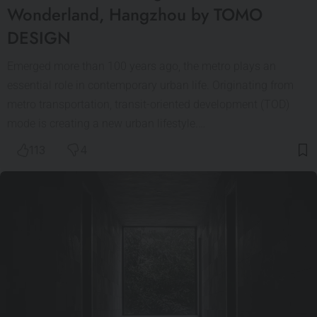
Wonderland, Hangzhou by TOMO
DESIGN
Emerged more than 100 years ago, the metro plays an
essential role in contemporary urban life. Originating from
metro transportation, transit-oriented development (TOD)
mode is creating a new urban lifestyle.…
113
4