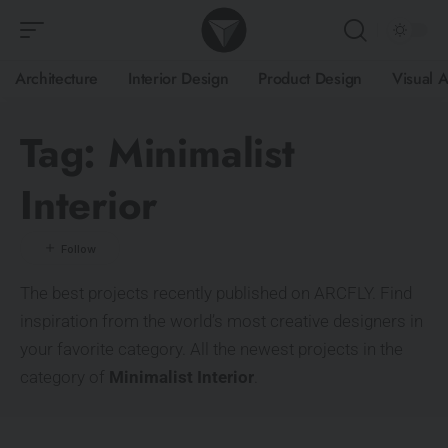
Architecture
Interior Design
Product Design
Visual A
Tag:
Minimalist
Interior
The best projects recently published on ARCFLY. Find
inspiration from the world’s most creative designers in
your favorite category. All the newest projects in the
category of
Minimalist Interior
.