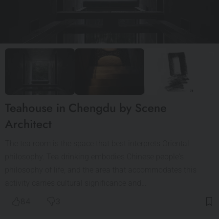
Teahouse in Chengdu by Scene
Architect
The tea room is the space that best interprets Oriental
philosophy. Tea drinking embodies Chinese people's
philosophy of life, and the area that accommodates this
activity carries cultural significance and…
84
3