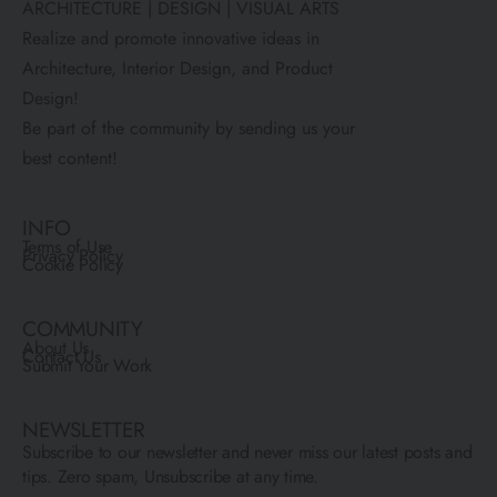
ARCHITECTURE | DESIGN | VISUAL ARTS
Realize and promote innovative ideas in
Architecture, Interior Design, and Product
Design!
Be part of the community by sending us your
best content!
INFO
Terms of Use
Privacy Policy
Cookie Policy
COMMUNITY
About Us
Contact Us
Submit Your Work
NEWSLETTER
Subscribe to our newsletter and never miss our latest posts and
tips. Zero spam, Unsubscribe at any time.