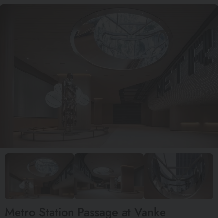
Metro Station Passage at Vanke