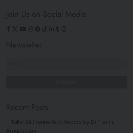
Join Us on Social Media
Newsletter
Subscribe
Recent Posts
Taller Di Frenna Arquitectos by Di Frenna
Arquitectos