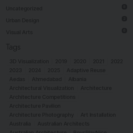
8
Uncategorized
2
Urban Design
6
Visual Arts
Tags
3D Visualization
2019
2020
2021
2022
2023
2024
2025
Adaptive Reuse
Aedas
Ahmedabad
Albania
Architectural Visualization
Architecture
Architecture Competitions
Architecture Pavilion
Architecture Photography
Art Installation
Australia
Australian Architects
Australian Architecture
BoysPlayNice