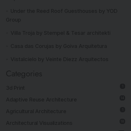
Under the Reed Roof Guesthouses by YOD
Group
Villa Troja by Stempel & Tesar architekti
Casa das Corujas by Goiva Arquitetura
Vistalcielo by Veinte Diezz Arquitectos
Categories
1
3d Print
14
Adaptive Reuse Architecture
1
Agricultural Architecture
18
Architectural Visualizations