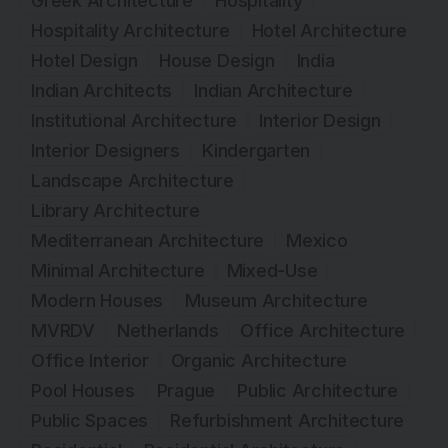
Greek Architecture
Hospitality
Hospitality Architecture
Hotel Architecture
Hotel Design
House Design
India
Indian Architects
Indian Architecture
Institutional Architecture
Interior Design
Interior Designers
Kindergarten
Landscape Architecture
Library Architecture
Mediterranean Architecture
Mexico
Minimal Architecture
Mixed-Use
Modern Houses
Museum Architecture
MVRDV
Netherlands
Office Architecture
Office Interior
Organic Architecture
Pool Houses
Prague
Public Architecture
Public Spaces
Refurbishment Architecture