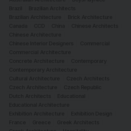
Brazil
Brazilian Architects
Brazilian Architecture
Brick Architecture
Canada
CCD
China
Chinese Architects
Chinese Architecture
Chinese Interior Designers
Commercial
Commercial Architecture
Concrete Architecture
Contemporary
Contemporary Architecture
Cultural Architecture
Czech Architects
Czech Architecture
Czech Republic
Dutch Architects
Educational
Educational Architecture
Exhibition Architecture
Exhibition Design
France
Greece
Greek Architects