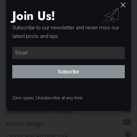
Exhibition Interior Design
Join Us!
1
Furniture Design
1
Governmental Architecture
Subscribe to our newsletter and never miss our
latest posts and tips.
1
Healthcare Architecture
12
Hospitality Architecture
11
Hospitality Interior Design
Subscribe
2
Industrial Architecture
1
Industrial Interior Design
8
Zero spam, Unsubscribe at any time.
Institutional Architecture
5
Institutional Interior Design
137
Interior Design
13
Landscape Architecture