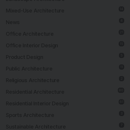
14
Mixed-Use Architecture
4
News
21
Office Architecture
15
Office Interior Design
5
Product Design
11
Public Architecture
2
Religious Architecture
80
Residential Architecture
61
Residential Interior Design
3
Sports Architecture
7
Sustainable Architecture