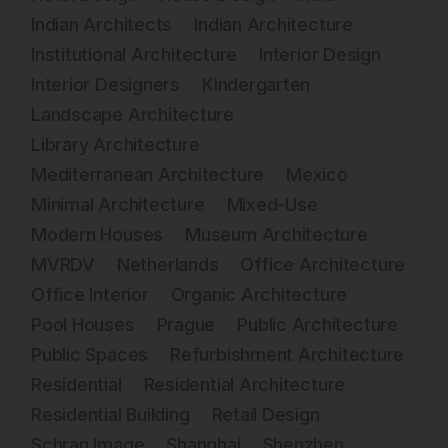
Indian Architects
Indian Architecture
Institutional Architecture
Interior Design
Interior Designers
Kindergarten
Landscape Architecture
Library Architecture
Mediterranean Architecture
Mexico
Minimal Architecture
Mixed-Use
Modern Houses
Museum Architecture
MVRDV
Netherlands
Office Architecture
Office Interior
Organic Architecture
Pool Houses
Prague
Public Architecture
Public Spaces
Refurbishment Architecture
Residential
Residential Architecture
Residential Building
Retail Design
Schran Image
Shanghai
Shenzhen