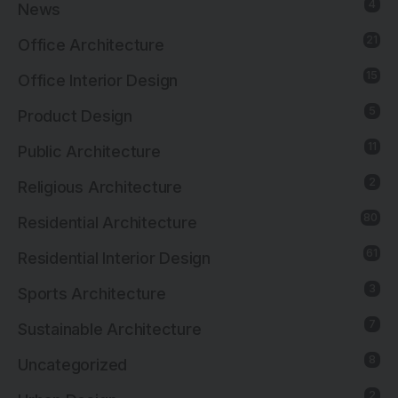
4
News
21
Office Architecture
15
Office Interior Design
5
Product Design
11
Public Architecture
2
Religious Architecture
80
Residential Architecture
61
Residential Interior Design
3
Sports Architecture
7
Sustainable Architecture
8
Uncategorized
2