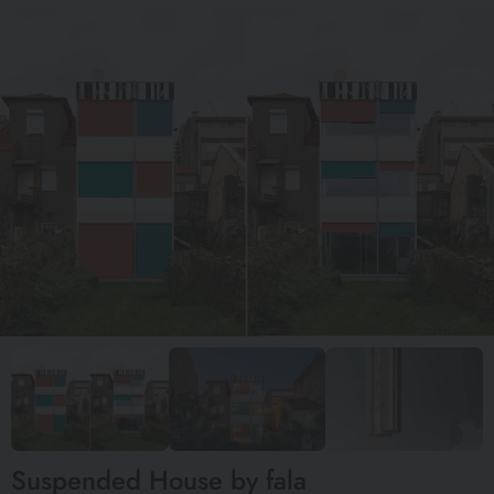
Suspended House by fala