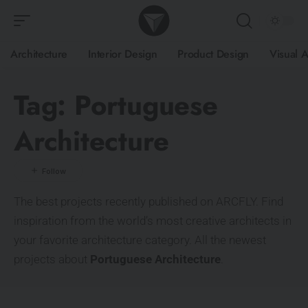
Architecture
Interior Design
Product Design
Visual A
Tag:
Portuguese
Architecture
The best projects recently published on ARCFLY. Find
inspiration from the world’s most creative architects in
your favorite architecture category. All the newest
projects about
Portuguese Architecture
.