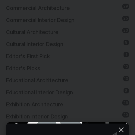
29
Commercial Architecture
25
Commercial Interior Design
23
Cultural Architecture
8
Cultural Interior Design
1
Editor's First Pick
10
Editor's Picks
13
Educational Architecture
8
Educational Interior Design
26
Exhibition Architecture
20
Exhibition Interior Design
1
Furniture Design