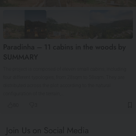
Paradinha – 11 cabins in the woods by
SUMMARY
The project is composed of eleven small cabins, including
four different typologies, from 28sqm to 58sqm. They are
distributed across the plot according to the natural
configuration of the terrain,…
80
3
Join Us on Social Media