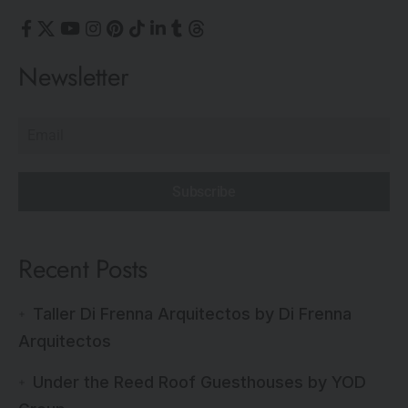
Newsletter
Subscribe
Recent Posts
Taller Di Frenna Arquitectos by Di Frenna
Arquitectos
Under the Reed Roof Guesthouses by YOD