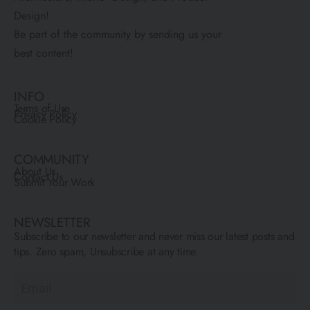
Design!
Be part of the community by sending us your
best content!
INFO
Terms of Use
Privacy Policy
Cookie Policy
COMMUNITY
About Us
Contact Us
Submit Your Work
NEWSLETTER
Subscribe to our newsletter and never miss our latest posts and
tips. Zero spam, Unsubscribe at any time.