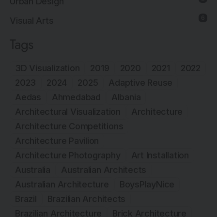
Urban Design
6
Visual Arts
Tags
3D Visualization
2019
2020
2021
2022
2023
2024
2025
Adaptive Reuse
Aedas
Ahmedabad
Albania
Architectural Visualization
Architecture
Architecture Competitions
Architecture Pavilion
Architecture Photography
Art Installation
Australia
Australian Architects
Australian Architecture
BoysPlayNice
Brazil
Brazilian Architects
Brazilian Architecture
Brick Architecture