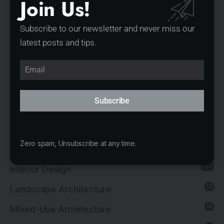
Join Us!
1
Governmental Architecture
1
Healthcare Architecture
Subscribe to our newsletter and never miss our
latest posts and tips.
12
Hospitality Architecture
11
Hospitality Interior Design
2
Industrial Architecture
Subscribe
1
Industrial Interior Design
8
Institutional Architecture
Zero spam, Unsubscribe at any time.
5
Institutional Interior Design
137
Interior Design
13
Landscape Architecture
14
Mixed-Use Architecture