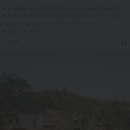
In an artery connecting the city center to its suburbs, where
individual houses are being demolished daily to leave place
for bigger housing developments, conceiving a new
individual house is…
108
4