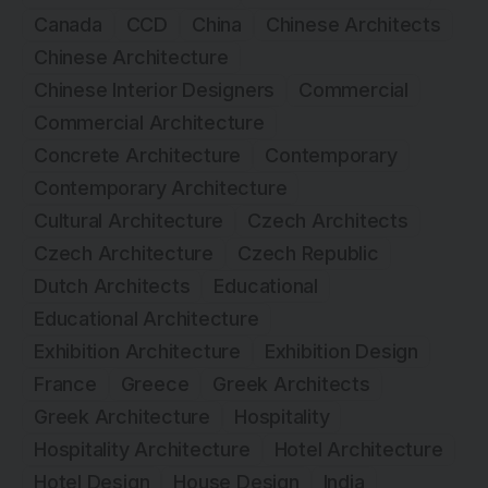
Canada
CCD
China
Chinese Architects
Chinese Architecture
Chinese Interior Designers
Commercial
Commercial Architecture
Concrete Architecture
Contemporary
Contemporary Architecture
Cultural Architecture
Czech Architects
Czech Architecture
Czech Republic
Dutch Architects
Educational
Educational Architecture
Exhibition Architecture
Exhibition Design
France
Greece
Greek Architects
Greek Architecture
Hospitality
Hospitality Architecture
Hotel Architecture
Hotel Design
House Design
India