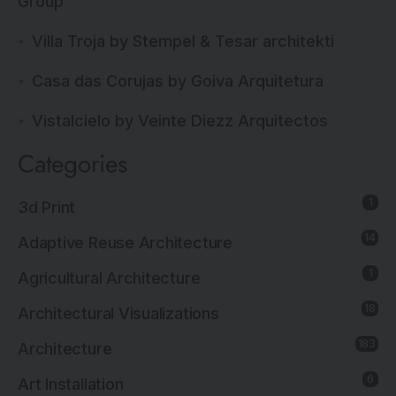
Group
Villa Troja by Stempel & Tesar architekti
Casa das Corujas by Goiva Arquitetura
Vistalcielo by Veinte Diezz Arquitectos
Categories
1
3d Print
14
Adaptive Reuse Architecture
1
Agricultural Architecture
18
Architectural Visualizations
183
Architecture
6
Art Installation