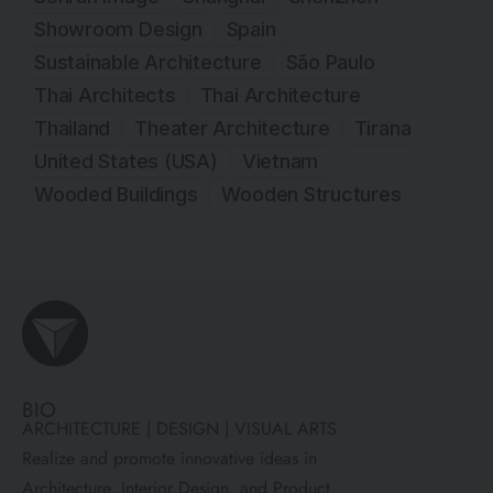
Showroom Design
Spain
Sustainable Architecture
São Paulo
Thai Architects
Thai Architecture
Thailand
Theater Architecture
Tirana
United States (USA)
Vietnam
Wooded Buildings
Wooden Structures
BIO
ARCHITECTURE | DESIGN | VISUAL ARTS
Realize and promote innovative ideas in
Architecture, Interior Design, and Product