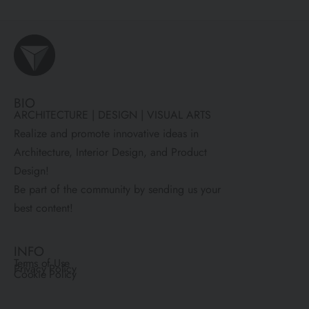
BIO
ARCHITECTURE | DESIGN | VISUAL ARTS
Realize and promote innovative ideas in
Architecture, Interior Design, and Product
Design!
Be part of the community by sending us your
best content!
INFO
Terms of Use
Privacy Policy
Cookie Policy