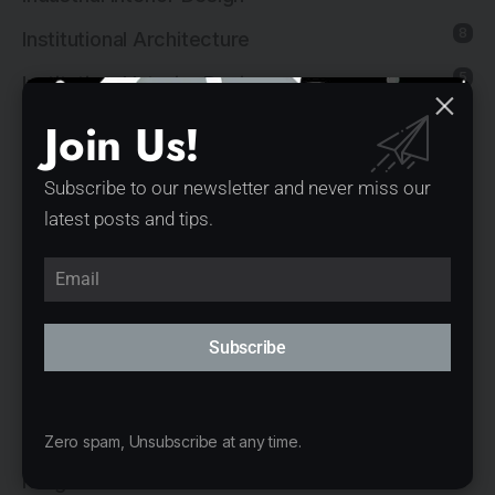
8
Institutional Architecture
5
Institutional Interior Design
Join Us!
137
Interior Design
13
Landscape Architecture
Subscribe to our newsletter and never miss our
14
Mixed-Use Architecture
latest posts and tips.
4
News
21
Office Architecture
15
Subscribe
Office Interior Design
5
Product Design
11
Public Architecture
Zero spam, Unsubscribe at any time.
2
Religious Architecture