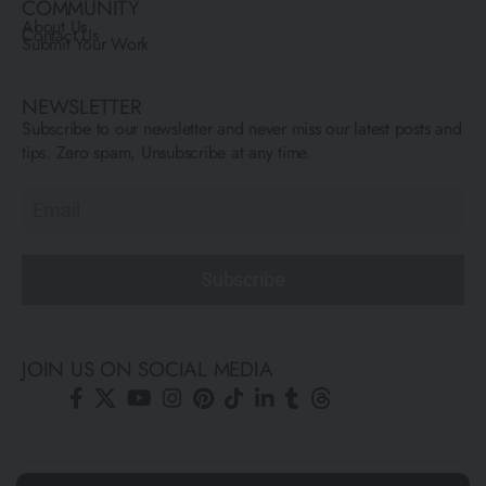
COMMUNITY
About Us
Contact Us
Submit Your Work
NEWSLETTER
Subscribe to our newsletter and never miss our latest posts and
tips. Zero spam, Unsubscribe at any time.
Subscribe
JOIN US ON SOCIAL MEDIA