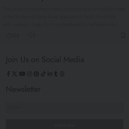
The project is located in Kew, Australia on a remarkable edge
of the Birrarung/Yarra River, adjacent to Yarra Bend Park,
with northern vistas to the valley beyond. Perched on the…
224
5
Join Us on Social Media
Newsletter
Subscribe