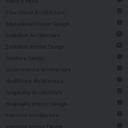
Editor's Picks
13
Educational Architecture
8
Educational Interior Design
26
Exhibition Architecture
20
Exhibition Interior Design
1
Furniture Design
1
Governmental Architecture
1
Healthcare Architecture
12
Hospitality Architecture
11
Hospitality Interior Design
2
Industrial Architecture
1
Industrial Interior Design