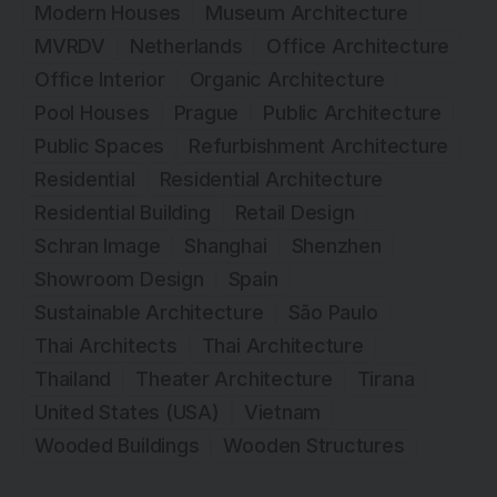
Modern Houses
Museum Architecture
MVRDV
Netherlands
Office Architecture
Office Interior
Organic Architecture
Pool Houses
Prague
Public Architecture
Public Spaces
Refurbishment Architecture
Residential
Residential Architecture
Residential Building
Retail Design
Schran Image
Shanghai
Shenzhen
Showroom Design
Spain
Sustainable Architecture
São Paulo
Thai Architects
Thai Architecture
Thailand
Theater Architecture
Tirana
United States (USA)
Vietnam
Wooded Buildings
Wooden Structures