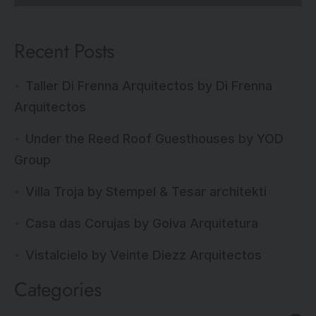
Recent Posts
Taller Di Frenna Arquitectos by Di Frenna
Arquitectos
Under the Reed Roof Guesthouses by YOD
Group
Villa Troja by Stempel & Tesar architekti
Casa das Corujas by Goiva Arquitetura
Vistalcielo by Veinte Diezz Arquitectos
Categories