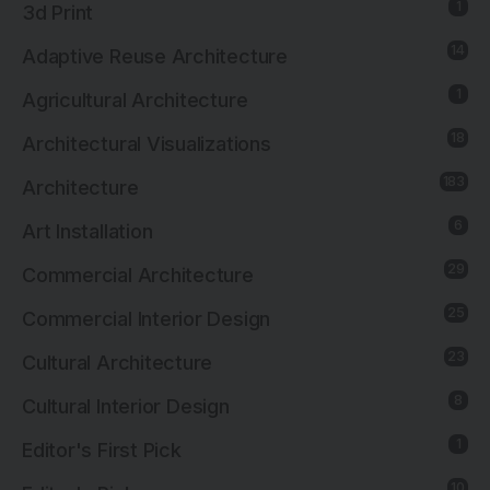
1
3d Print
14
Adaptive Reuse Architecture
1
Agricultural Architecture
18
Architectural Visualizations
183
Architecture
6
Art Installation
29
Commercial Architecture
25
Commercial Interior Design
23
Cultural Architecture
8
Cultural Interior Design
1
Editor's First Pick
10