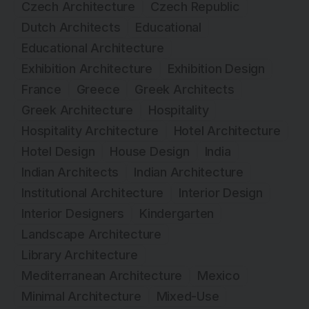
Czech Architecture
Czech Republic
Dutch Architects
Educational
Educational Architecture
Exhibition Architecture
Exhibition Design
France
Greece
Greek Architects
Greek Architecture
Hospitality
Hospitality Architecture
Hotel Architecture
Hotel Design
House Design
India
Indian Architects
Indian Architecture
Institutional Architecture
Interior Design
Interior Designers
Kindergarten
Landscape Architecture
Library Architecture
Mediterranean Architecture
Mexico
Minimal Architecture
Mixed-Use