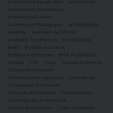
Architectural Visualization
Architecture
Architecture Competitions
Architecture Pavilion
Architecture Photography
Art Installation
Australia
Australian Architects
Australian Architecture
BoysPlayNice
Brazil
Brazilian Architects
Brazilian Architecture
Brick Architecture
Canada
CCD
China
Chinese Architects
Chinese Architecture
Chinese Interior Designers
Commercial
Commercial Architecture
Concrete Architecture
Contemporary
Contemporary Architecture
Cultural Architecture
Czech Architects