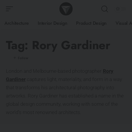
Architecture
Interior Design
Product Design
Visual A
Tag:
Rory Gardiner
London and Melbourne-based photographer
Rory
Gardiner
captures light, materiality, and form in a way
that transforms his architectural photography into
artworks. Rory Gardiner has established a name in the
global design community, working with some of the
world’s most renowned architects.