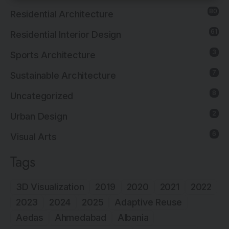
80
Residential Architecture
61
Residential Interior Design
3
Sports Architecture
7
Sustainable Architecture
8
Uncategorized
2
Urban Design
6
Visual Arts
Tags
3D Visualization
2019
2020
2021
2022
2023
2024
2025
Adaptive Reuse
Aedas
Ahmedabad
Albania