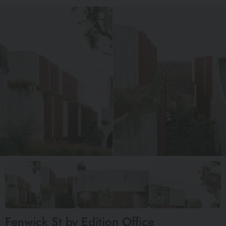
Fenwick St by Edition Office