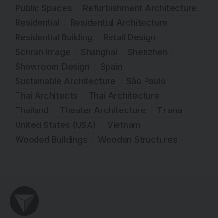
Public Spaces
Refurbishment Architecture
Residential
Residential Architecture
Residential Building
Retail Design
Schran Image
Shanghai
Shenzhen
Showroom Design
Spain
Sustainable Architecture
São Paulo
Thai Architects
Thai Architecture
Thailand
Theater Architecture
Tirana
United States (USA)
Vietnam
Wooded Buildings
Wooden Structures