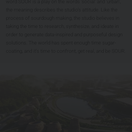
word SOUR is a play on the words ‘social’ and ‘urban’,
the meaning describes the studio’s attitude. Like the
process of sourdough making, the studio believes in
taking the time to research, synthesize, and ideate in
order to generate data-inspired and purposeful design
solutions. The world has spent enough time sugar-
coating, and it’s time to confront, get real, and be SOUR.