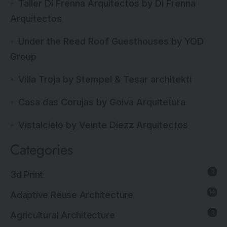
Taller Di Frenna Arquitectos by Di Frenna
Arquitectos
Under the Reed Roof Guesthouses by YOD
Group
Villa Troja by Stempel & Tesar architekti
Casa das Corujas by Goiva Arquitetura
Vistalcielo by Veinte Diezz Arquitectos
Categories
1
3d Print
14
Adaptive Reuse Architecture
1
Agricultural Architecture