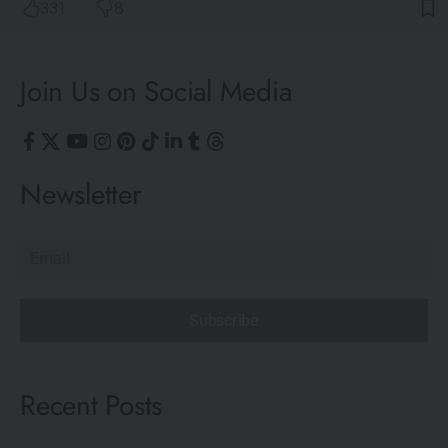
331
8
Join Us on Social Media
Newsletter
Subscribe
Recent Posts