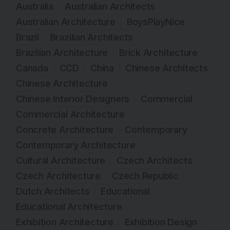
Australia
Australian Architects
Australian Architecture
BoysPlayNice
Brazil
Brazilian Architects
Brazilian Architecture
Brick Architecture
Canada
CCD
China
Chinese Architects
Chinese Architecture
Chinese Interior Designers
Commercial
Commercial Architecture
Concrete Architecture
Contemporary
Contemporary Architecture
Cultural Architecture
Czech Architects
Czech Architecture
Czech Republic
Dutch Architects
Educational
Educational Architecture
Exhibition Architecture
Exhibition Design