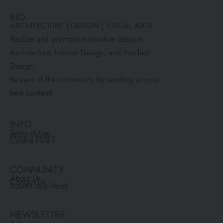
BIO
ARCHITECTURE | DESIGN | VISUAL ARTS
Realize and promote innovative ideas in
Architecture, Interior Design, and Product
Design!
Be part of the community by sending us your
best content!
INFO
Terms of Use
Privacy Policy
Cookie Policy
COMMUNITY
About Us
Contact Us
Submit Your Work
NEWSLETTER