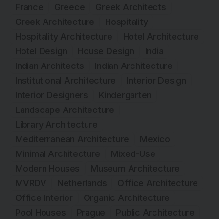
France
Greece
Greek Architects
Greek Architecture
Hospitality
Hospitality Architecture
Hotel Architecture
Hotel Design
House Design
India
Indian Architects
Indian Architecture
Institutional Architecture
Interior Design
Interior Designers
Kindergarten
Landscape Architecture
Library Architecture
Mediterranean Architecture
Mexico
Minimal Architecture
Mixed-Use
Modern Houses
Museum Architecture
MVRDV
Netherlands
Office Architecture
Office Interior
Organic Architecture
Pool Houses
Prague
Public Architecture