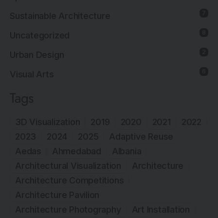
7
Sustainable Architecture
8
Uncategorized
2
Urban Design
6
Visual Arts
Tags
3D Visualization
2019
2020
2021
2022
2023
2024
2025
Adaptive Reuse
Aedas
Ahmedabad
Albania
Architectural Visualization
Architecture
Architecture Competitions
Architecture Pavilion
Architecture Photography
Art Installation