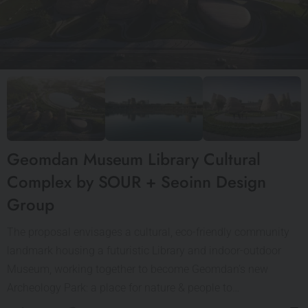
Geomdan Museum Library Cultural
Complex by SOUR + Seoinn Design
Group
The proposal envisages a cultural, eco-friendly community
landmark housing a futuristic Library and indoor-outdoor
Museum, working together to become Geomdan’s new
Archeology Park: a place for nature & people to…