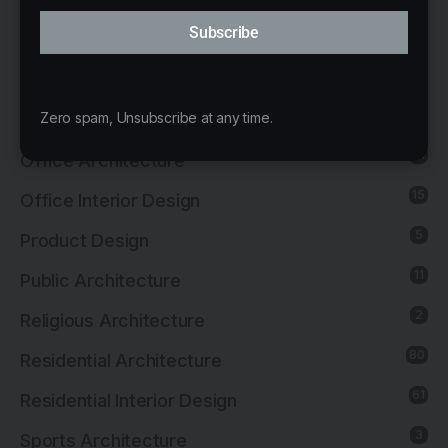
Interior Design
Subscribe
13
Landscape Architecture
14
Mixed-Use Architecture
4
Zero spam, Unsubscribe at any time.
News
21
Office Architecture
15
Office Interior Design
5
Product Design
11
Public Architecture
2
Religious Architecture
80
Residential Architecture
61
Residential Interior Design
3
Sports Architecture