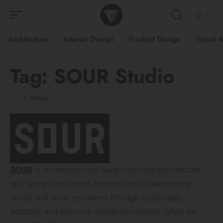
Architecture
Interior Design
Product Design
Visual A
Tag:
SOUR Studio
SOUR
is an international award-winning architecture
and design studio with the mission of addressing
social and urban problems through sustainable,
adaptive, and inclusive design processes. While the