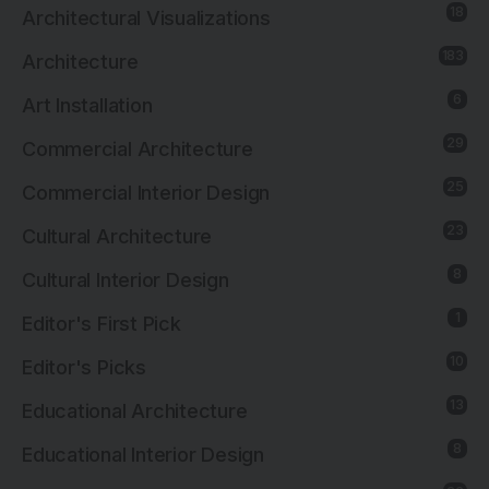
18
Architectural Visualizations
183
Architecture
6
Art Installation
29
Commercial Architecture
25
Commercial Interior Design
23
Cultural Architecture
8
Cultural Interior Design
1
Editor's First Pick
10
Editor's Picks
13
Educational Architecture
8
Educational Interior Design