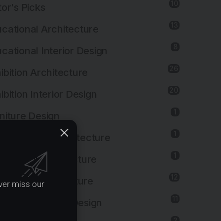
10
tor's Picks
13
cational Architecture
8
cational Interior Design
26
ibition Architecture
20
ibition Interior Design
1
niture Design
1
ernmental Architecture
1
lthcare Architecture
12
pitality Architecture
ver miss our
11
pitality Interior Design
2