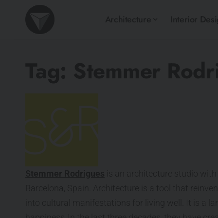
Architecture
Interior Des
Tag:
Stemmer Rodri
Stemmer Rodrigues
is an architecture studio with 
Barcelona, Spain. Architecture is a tool that reinve
into cultural manifestations for living well. It is a
happiness. In the last three decades, they have cr