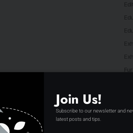
Edi
Edu
Edu
Exh
Exh
Fur
Gov
Join Us!
Hea
Hos
Subscribe to our newsletter and ne
latest posts and tips.
Hos