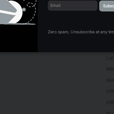
Ind
Subsc
Ind
Ins
Zero spam, Unsubscribe at any tim
Ins
Int
Lan
Mix
Ne
Off
Off
Pro