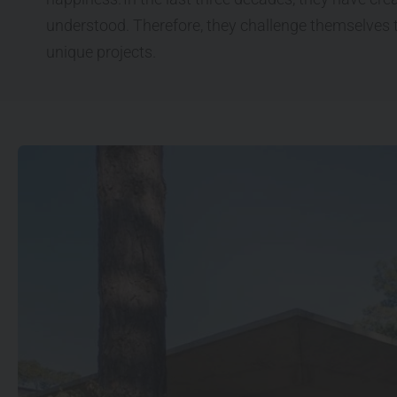
understood. Therefore, they challenge themselves t
unique projects.