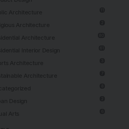
11
lic Architecture
2
igious Architecture
80
idential Architecture
61
idential Interior Design
3
rts Architecture
7
tainable Architecture
8
categorized
2
ban Design
6
ual Arts