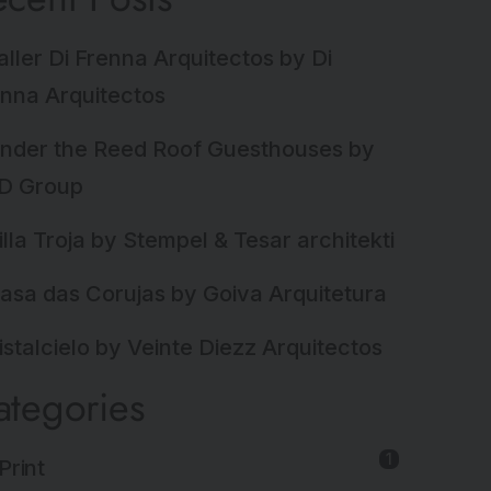
aller Di Frenna Arquitectos by Di
nna Arquitectos
nder the Reed Roof Guesthouses by
D Group
illa Troja by Stempel & Tesar architekti
asa das Corujas by Goiva Arquitetura
istalcielo by Veinte Diezz Arquitectos
ategories
1
Print