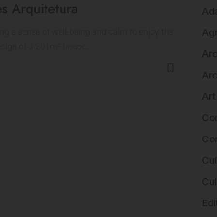
s Arquitetura
Ada
ng a sense of well-being and calm to enjoy the
Agr
esign of a 201m² house,…
Arc
Arc
Art
Com
Com
Cul
Cul
Edi