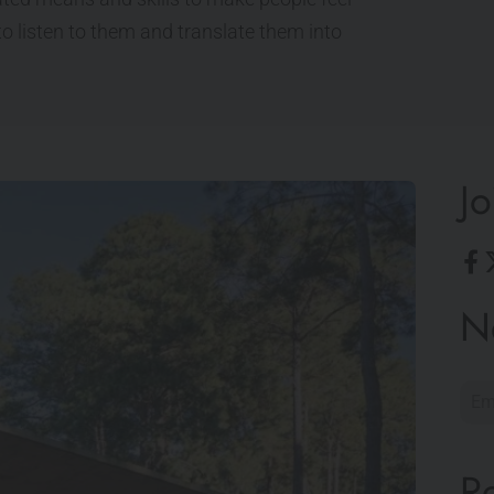
o listen to them and translate them into
Jo
N
R