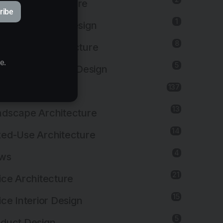
ustrial Architecture
ribe
1
ustrial Interior Design
8
titutional Architecture
e.
5
titutional Interior Design
137
erior Design
13
dscape Architecture
14
ed-Use Architecture
4
ws
21
ice Architecture
15
ice Interior Design
5
duct Design