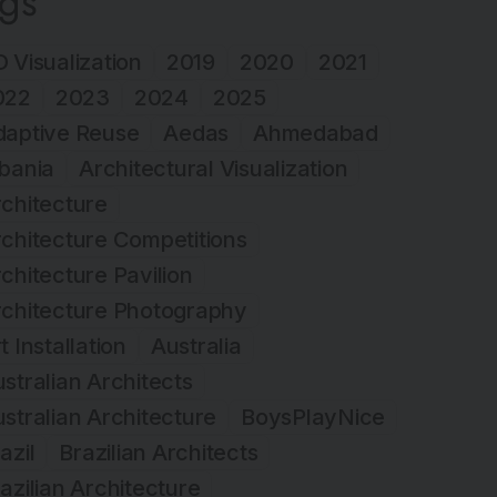
ags
 Visualization
2019
2020
2021
022
2023
2024
2025
daptive Reuse
Aedas
Ahmedabad
bania
Architectural Visualization
chitecture
chitecture Competitions
chitecture Pavilion
rchitecture Photography
t Installation
Australia
stralian Architects
stralian Architecture
BoysPlayNice
azil
Brazilian Architects
azilian Architecture