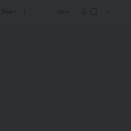
Shop
Sign In