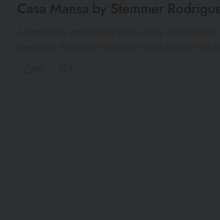
Casa Mansa by Stemmer Rodrigue
A completely ground-floor house, cozy, that would bri
weekends: these were the owner's requests for the d
145
4