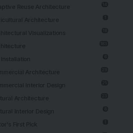
14
ptive Reuse Architecture
1
icultural Architecture
18
hitectural Visualizations
183
hitecture
6
 Installation
29
mercial Architecture
25
mercial Interior Design
23
tural Architecture
8
tural Interior Design
1
tor's First Pick