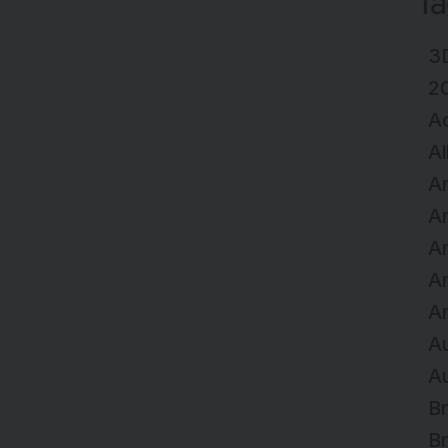
T
3D
2
A
Al
Ar
Ar
Ar
A
Ar
Au
Au
Br
Br