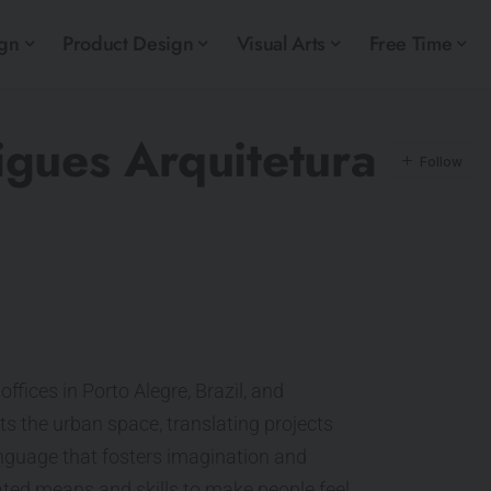
ign
Product Design
Visual Arts
Free Time
gues Arquitetura
offices in Porto Alegre, Brazil, and
nts the urban space, translating projects
 language that fosters imagination and
eated means and skills to make people feel