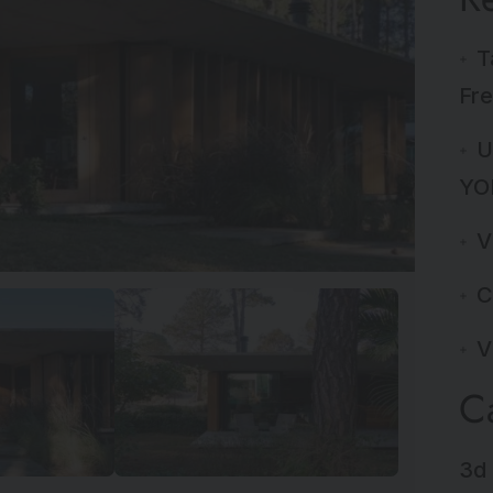
T
Fre
U
YO
V
C
V
C
3d 