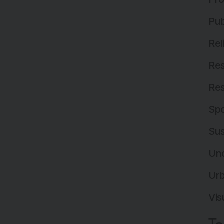
Pub
Rel
Res
Res
Spo
Sus
Un
Ur
Vis