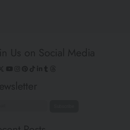
in Us on Social Media
ewsletter
Subscribe
ecent Posts