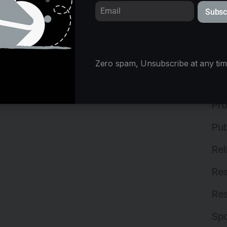
Subsc
Mix
Ne
Off
Zero spam, Unsubscribe at any tim
Off
Pro
Pub
Rel
Res
Res
Spo