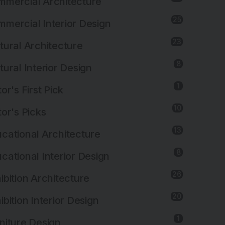
mercial Architecture
25
mercial Interior Design
23
tural Architecture
8
tural Interior Design
1
tor's First Pick
10
tor's Picks
13
cational Architecture
8
cational Interior Design
26
ibition Architecture
20
ibition Interior Design
1
niture Design