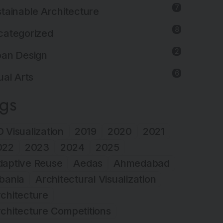
7
tainable Architecture
8
categorized
2
ban Design
6
ual Arts
ags
 Visualization
2019
2020
2021
022
2023
2024
2025
daptive Reuse
Aedas
Ahmedabad
bania
Architectural Visualization
chitecture
chitecture Competitions