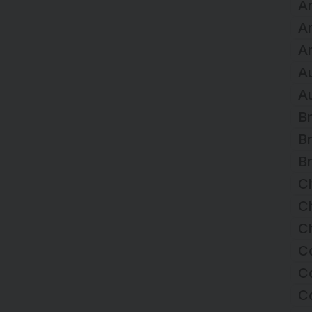
Ar
A
Ar
Au
Au
Br
Br
Br
C
Ch
Ch
C
Co
C