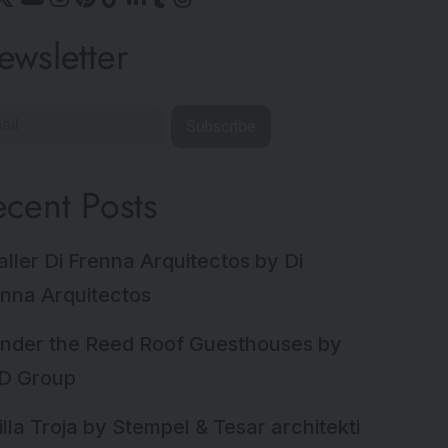
ewsletter
Subscribe
ecent Posts
aller Di Frenna Arquitectos by Di
nna Arquitectos
nder the Reed Roof Guesthouses by
D Group
illa Troja by Stempel & Tesar architekti