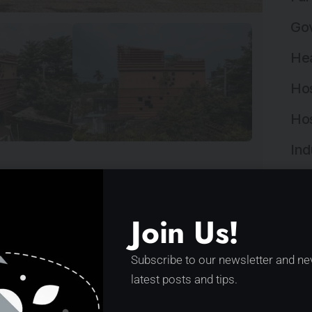
Gov
Hea
Hos
Hos
Ind
Ind
scussion in recent years. An ambiguity of
Ins
Join Us!
gulations. It has brought many chaotic, rough…
Ins
Subscribe to our newsletter and ne
Int
latest posts and tips.
Lan