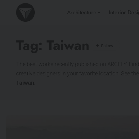
Architecture
Interior Des
Tag:
Taiwan
The best works recently published on ARCFLY. Find
creative designers in your favorite location. See th
Taiwan
.