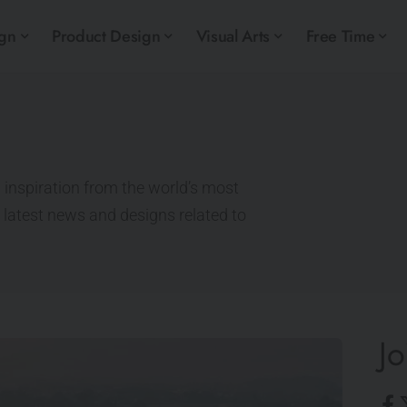
ign
Product Design
Visual Arts
Free Time
 inspiration from the world’s most
e latest news and designs related to
Jo