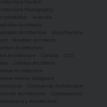
chitecture Pavilion
rchitecture Photography
t Installation
Australia
stralian Architects
stralian Architecture
BoysPlayNice
azil
Brazilian Architects
azilian Architecture
ick Architecture
Canada
CCD
hina
Chinese Architects
inese Architecture
inese Interior Designers
ommercial
Commercial Architecture
ncrete Architecture
Contemporary
ontemporary Architecture