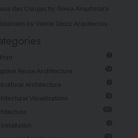
asa das Corujas by Goiva Arquitetura
istalcielo by Veinte Diezz Arquitectos
ategories
1
Print
14
ptive Reuse Architecture
1
icultural Architecture
18
hitectural Visualizations
183
hitecture
6
 Installation
29