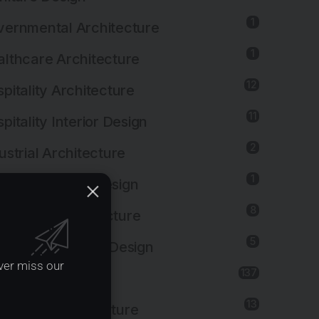
1
ernmental Architecture
1
lthcare Architecture
12
pitality Architecture
11
pitality Interior Design
2
ustrial Architecture
1
ustrial Interior Design
8
titutional Architecture
5
titutional Interior Design
ver miss our
137
erior Design
13
dscape Architecture