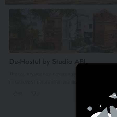
De-Hostel by Studio APL
The countryside has increasingly been the topic of di
mixed-use structure often wanders on the edge of re
91
3