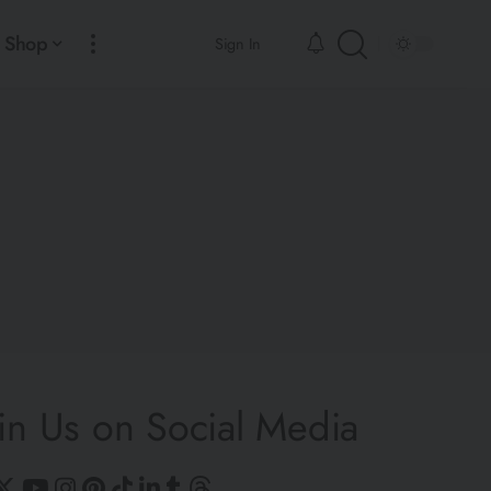
Shop
Sign In
in Us on Social Media