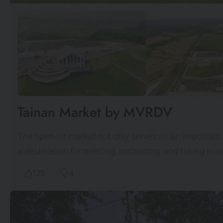
Tainan Market by MVRDV
The open-air market not only serves as an important 
a destination for meeting, socializing, and taking in 
125
4