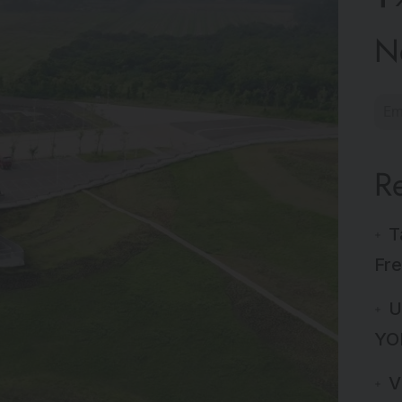
N
R
T
Fre
U
YO
V