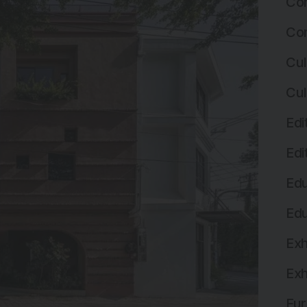
Com
Com
Cul
Cul
Edi
Edi
Edu
Edu
Exh
Exh
Fur