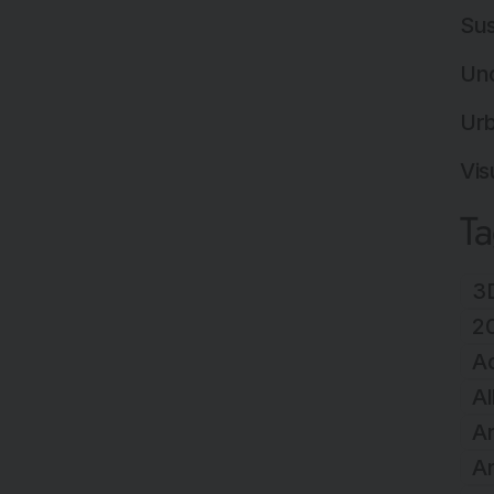
Sus
Un
Ur
Vis
T
3D
2
A
Al
Ar
Ar