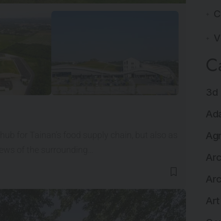
C
V
C
3d 
Ada
hub for Tainan’s food supply chain, but also as
Agr
views of the surrounding…
Arc
Arc
Art