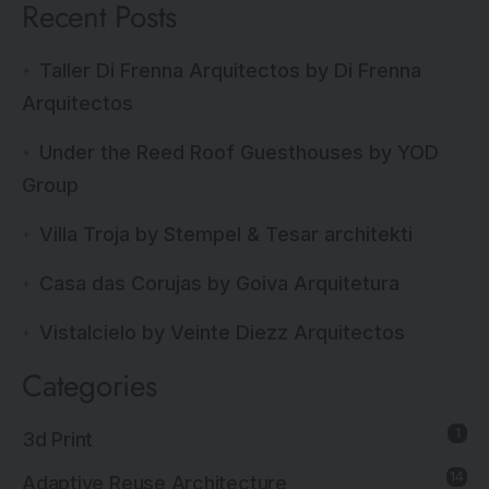
Recent Posts
Taller Di Frenna Arquitectos by Di Frenna
Arquitectos
Under the Reed Roof Guesthouses by YOD
Group
Villa Troja by Stempel & Tesar architekti
Casa das Corujas by Goiva Arquitetura
Vistalcielo by Veinte Diezz Arquitectos
Categories
1
3d Print
14
Adaptive Reuse Architecture