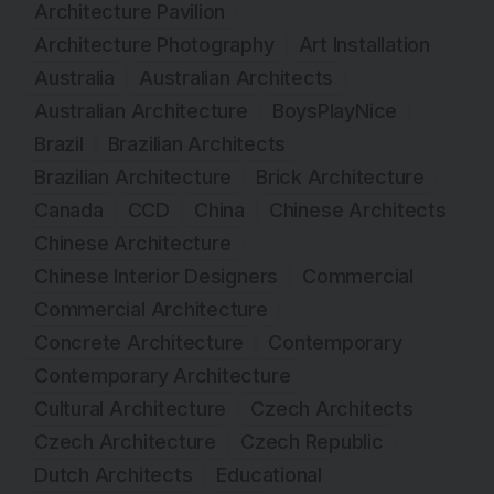
Architecture Pavilion
Architecture Photography
Art Installation
Australia
Australian Architects
Australian Architecture
BoysPlayNice
Brazil
Brazilian Architects
Brazilian Architecture
Brick Architecture
Canada
CCD
China
Chinese Architects
Chinese Architecture
Chinese Interior Designers
Commercial
Commercial Architecture
Concrete Architecture
Contemporary
Contemporary Architecture
Cultural Architecture
Czech Architects
Czech Architecture
Czech Republic
Dutch Architects
Educational