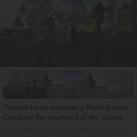
Vincent Leroy imagines a floating Lens
Cloud on the courtyard of the Louvre
In the courtyard of the Louvre, an enigmatic cloud floats in