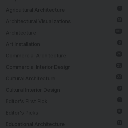
1
Agricultural Architecture
18
Architectural Visualizations
183
Architecture
6
Art Installation
29
Commercial Architecture
25
Commercial Interior Design
23
Cultural Architecture
8
Cultural Interior Design
1
Editor's First Pick
10
Editor's Picks
13
Educational Architecture