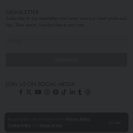
NEWSLETTER
Subscribe to our newsletter and never miss our latest posts and
tips. Zero spam, Unsubscribe at any time.
Subscribe
JOIN US ON SOCIAL MEDIA
© All Rights Reserved ARCFLY 2026. All images are © to each
By using this site, you agree to the
Privacy Policy
,
Accept
author mentioned.
Cookie Policy
and
Terms of Use
.