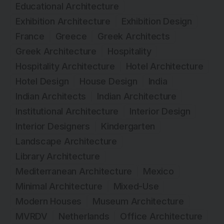
Educational Architecture
Exhibition Architecture
Exhibition Design
France
Greece
Greek Architects
Greek Architecture
Hospitality
Hospitality Architecture
Hotel Architecture
Hotel Design
House Design
India
Indian Architects
Indian Architecture
Institutional Architecture
Interior Design
Interior Designers
Kindergarten
Landscape Architecture
Library Architecture
Mediterranean Architecture
Mexico
Minimal Architecture
Mixed-Use
Modern Houses
Museum Architecture
MVRDV
Netherlands
Office Architecture