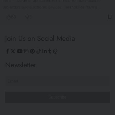
the air. Made of optical lenses similar to those used in
projectors and electronic devices, the mobiles form a…
83
3
Join Us on Social Media
Newsletter
Subscribe