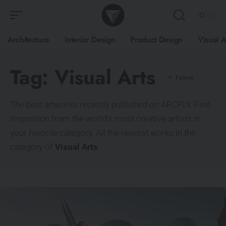
Architecture
Interior Design
Product Design
Visual A
Tag:
Visual Arts
The best artworks recently published on ARCFLY. Find
inspiration from the world’s most creative artists in
your favorite category. All the newest works in the
category of
Visual Arts
.