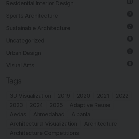
61
Residential Interior Design
3
Sports Architecture
7
Sustainable Architecture
8
Uncategorized
2
Urban Design
6
Visual Arts
Tags
3D Visualization
2019
2020
2021
2022
2023
2024
2025
Adaptive Reuse
Aedas
Ahmedabad
Albania
Architectural Visualization
Architecture
Architecture Competitions