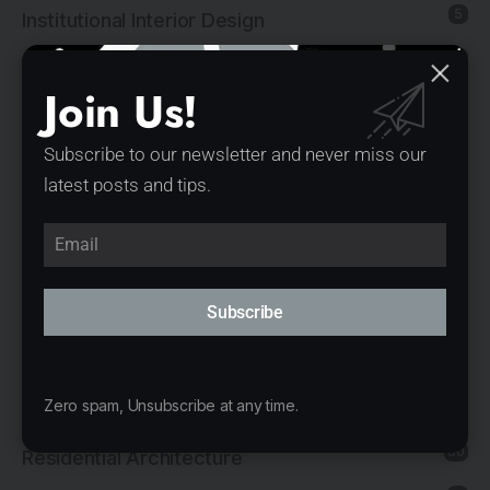
5
Institutional Interior Design
137
Interior Design
Join Us!
13
Landscape Architecture
14
Mixed-Use Architecture
Subscribe to our newsletter and never miss our
latest posts and tips.
4
News
21
Office Architecture
15
Office Interior Design
Subscribe
5
Product Design
11
Public Architecture
Zero spam, Unsubscribe at any time.
2
Religious Architecture
80
Residential Architecture