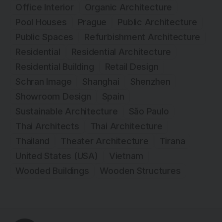
Office Interior
Organic Architecture
Pool Houses
Prague
Public Architecture
Public Spaces
Refurbishment Architecture
Residential
Residential Architecture
Residential Building
Retail Design
Schran Image
Shanghai
Shenzhen
Showroom Design
Spain
Sustainable Architecture
São Paulo
Thai Architects
Thai Architecture
Thailand
Theater Architecture
Tirana
United States (USA)
Vietnam
Wooded Buildings
Wooden Structures