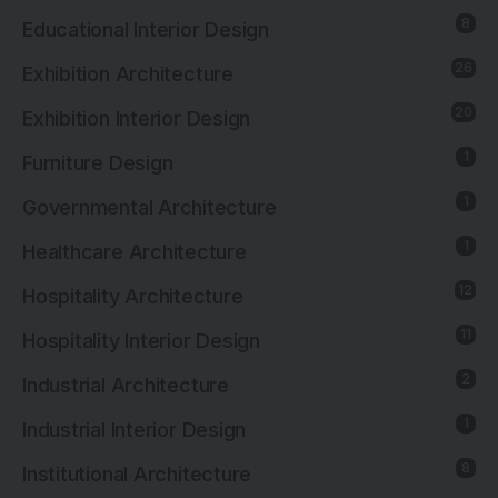
8
Educational Interior Design
26
Exhibition Architecture
20
Exhibition Interior Design
1
Furniture Design
1
Governmental Architecture
1
Healthcare Architecture
12
Hospitality Architecture
11
Hospitality Interior Design
2
Industrial Architecture
1
Industrial Interior Design
8
Institutional Architecture