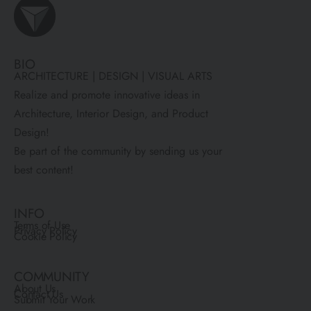
BIO
ARCHITECTURE | DESIGN | VISUAL ARTS
Realize and promote innovative ideas in
Architecture, Interior Design, and Product
Design!
Be part of the community by sending us your
best content!
INFO
Terms of Use
Privacy Policy
Cookie Policy
COMMUNITY
About Us
Contact Us
Submit Your Work