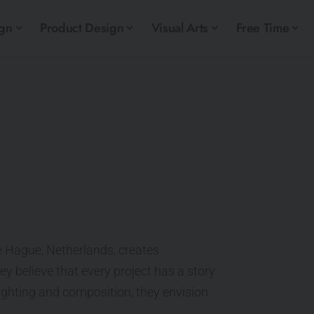
ign
Product Design
Visual Arts
Free Time
he Hague, Netherlands, creates
ey believe that every project has a story
 lighting and composition, they envision