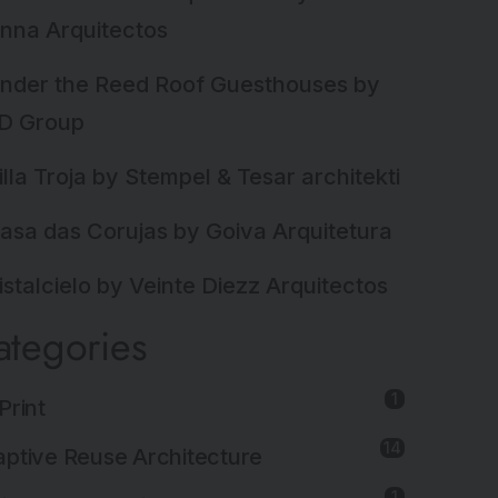
nna Arquitectos
nder the Reed Roof Guesthouses by
D Group
illa Troja by Stempel & Tesar architekti
asa das Corujas by Goiva Arquitetura
istalcielo by Veinte Diezz Arquitectos
ategories
1
Print
14
ptive Reuse Architecture
1