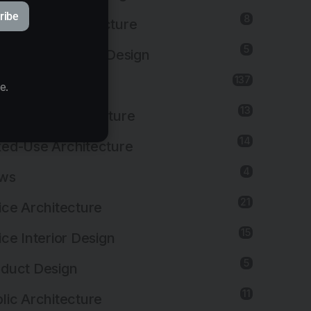
ribe
8
titutional Architecture
5
titutional Interior Design
137
erior Design
e.
13
dscape Architecture
14
ed-Use Architecture
4
ws
21
ice Architecture
15
ice Interior Design
5
duct Design
11
lic Architecture