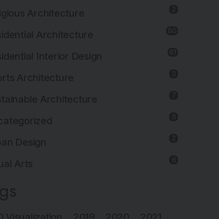
2
igious Architecture
80
idential Architecture
61
idential Interior Design
3
rts Architecture
7
tainable Architecture
8
categorized
2
ban Design
6
ual Arts
ags
 Visualization
2019
2020
2021