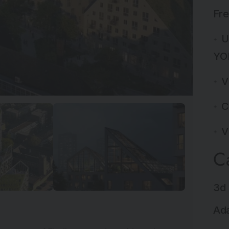
Fre
U
YO
V
C
V
C
3d 
Ada