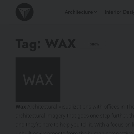
Architecture
Interior Des
Tag:
WAX
Wax
Architectural Visualizations with offices in T
architectural imagery that goes one step further. th
and they’re here to help you tell it. With a focus on
unbuilt environments from the human perspective.