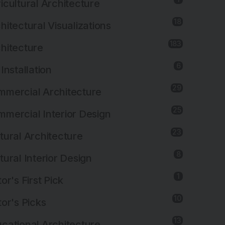
icultural Architecture
18
hitectural Visualizations
183
hitecture
6
 Installation
29
mercial Architecture
25
mercial Interior Design
23
tural Architecture
8
tural Interior Design
1
tor's First Pick
10
tor's Picks
13
cational Architecture