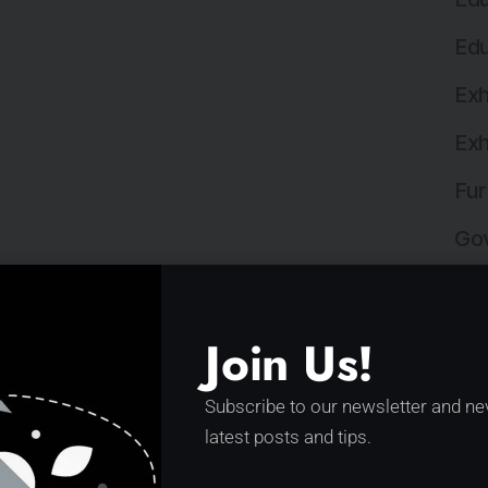
Edu
Exh
Exh
Fur
Gov
Hea
Hos
Join Us!
Hos
Subscribe to our newsletter and ne
Ind
latest posts and tips.
Ind