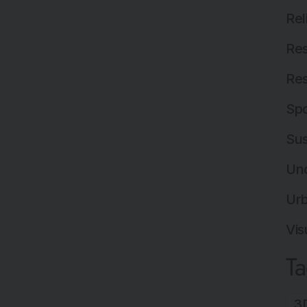
Rel
Res
Res
Spo
Sus
Un
Ur
Vis
T
3D