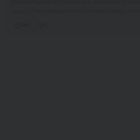
Nieuw Bergen is set to become a unique part of the 
values of renovated and transformed buildings with 
188
5