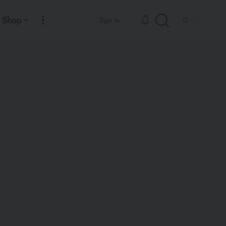
Shop
Sign In