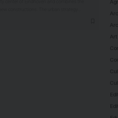
city center of Eindhoven and combines the
Agr
new constructions. The urban strategy…
Arc
Arc
Art
Com
Com
Cul
Cul
Edi
Edi
Edu