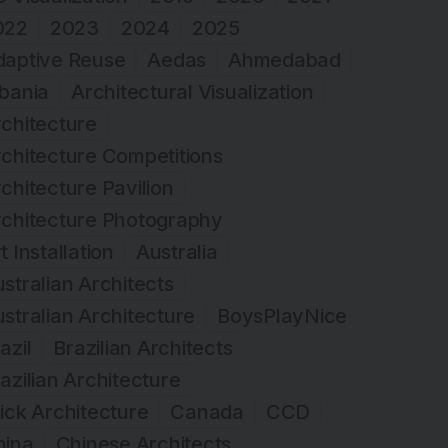
022
2023
2024
2025
daptive Reuse
Aedas
Ahmedabad
bania
Architectural Visualization
chitecture
chitecture Competitions
chitecture Pavilion
rchitecture Photography
t Installation
Australia
stralian Architects
stralian Architecture
BoysPlayNice
azil
Brazilian Architects
azilian Architecture
ick Architecture
Canada
CCD
hina
Chinese Architects