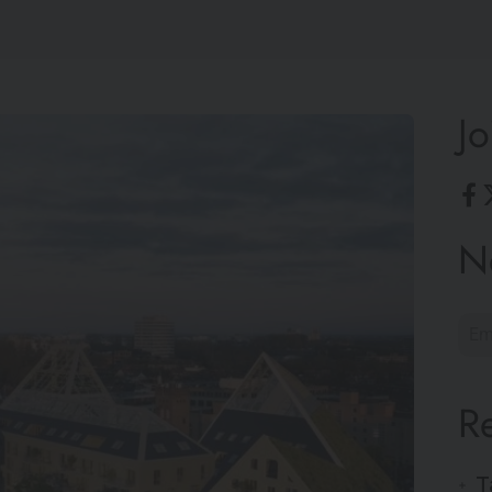
Jo
N
R
T