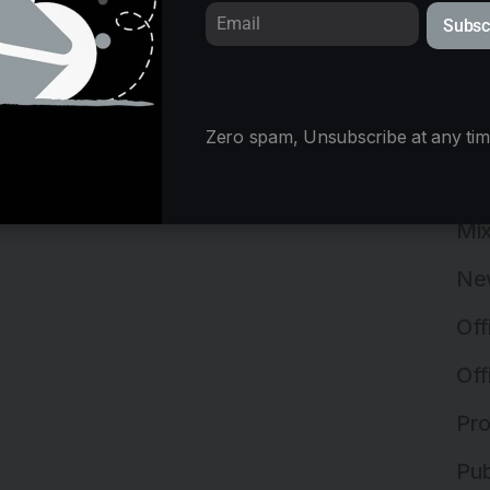
Subsc
Ins
Ins
Int
Zero spam, Unsubscribe at any tim
Lan
Mix
Ne
Off
Off
Pro
Pub