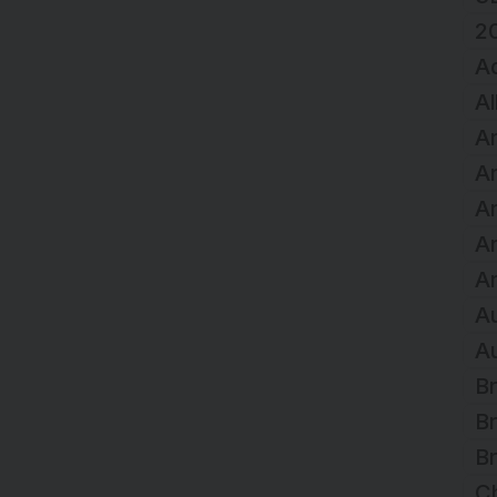
2
A
Al
Ar
Ar
Ar
A
Ar
Au
Au
Br
Br
Br
C