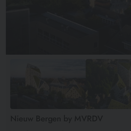
Nieuw Bergen by MVRDV