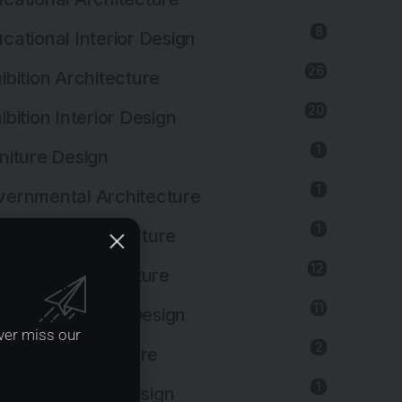
8
cational Interior Design
26
ibition Architecture
20
ibition Interior Design
1
niture Design
1
ernmental Architecture
1
lthcare Architecture
12
pitality Architecture
11
pitality Interior Design
ver miss our
2
ustrial Architecture
1
ustrial Interior Design