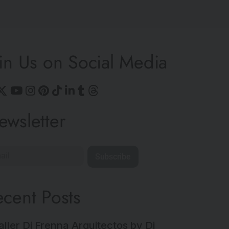
in Us on Social Media
ewsletter
Subscribe
ecent Posts
aller Di Frenna Arquitectos by Di