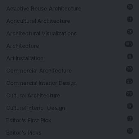
14
Adaptive Reuse Architecture
1
Agricultural Architecture
18
Architectural Visualizations
183
Architecture
6
Art Installation
29
Commercial Architecture
25
Commercial Interior Design
23
Cultural Architecture
8
Cultural Interior Design
1
Editor's First Pick
10
Editor's Picks