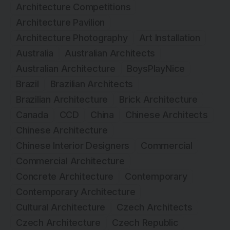
Architecture Competitions
Architecture Pavilion
Architecture Photography
Art Installation
Australia
Australian Architects
Australian Architecture
BoysPlayNice
Brazil
Brazilian Architects
Brazilian Architecture
Brick Architecture
Canada
CCD
China
Chinese Architects
Chinese Architecture
Chinese Interior Designers
Commercial
Commercial Architecture
Concrete Architecture
Contemporary
Contemporary Architecture
Cultural Architecture
Czech Architects
Czech Architecture
Czech Republic