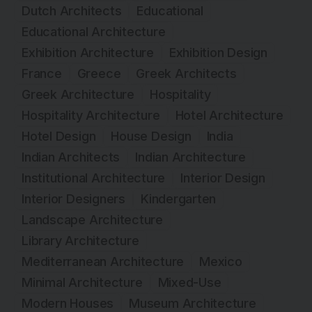
Dutch Architects
Educational
Educational Architecture
Exhibition Architecture
Exhibition Design
France
Greece
Greek Architects
Greek Architecture
Hospitality
Hospitality Architecture
Hotel Architecture
Hotel Design
House Design
India
Indian Architects
Indian Architecture
Institutional Architecture
Interior Design
Interior Designers
Kindergarten
Landscape Architecture
Library Architecture
Mediterranean Architecture
Mexico
Minimal Architecture
Mixed-Use
Modern Houses
Museum Architecture