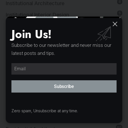
8
Institutional Architecture
5
Institutional Interior Design
137
Interior Design
Join Us!
13
Landscape Architecture
Subscribe to our newsletter and never miss our
14
Mixed-Use Architecture
latest posts and tips.
4
News
21
Office Architecture
15
Office Interior Design
Subscribe
5
Product Design
11
Public Architecture
Zero spam, Unsubscribe at any time.
2
Religious Architecture
80