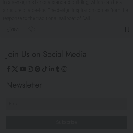
In a sense, this is not a standard building, which can be a
structure or a device. The design inspiration comes from the
response to the traditional sailboat of Dali…
181
5
Join Us on Social Media
Newsletter
Subscribe