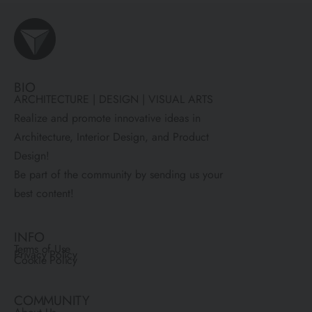
BIO
ARCHITECTURE | DESIGN | VISUAL ARTS
Realize and promote innovative ideas in
Architecture, Interior Design, and Product
Design!
Be part of the community by sending us your
best content!
INFO
Terms of Use
Privacy Policy
Cookie Policy
COMMUNITY