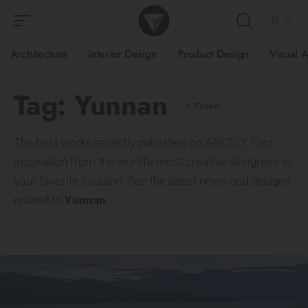
Architecture
Interior Design
Product Design
Visual A
Tag:
Yunnan
The best works recently published on ARCFLY. Find
inspiration from the world’s most creative designers in
your favorite location. See the latest news and designs
related to
Yunnan
.