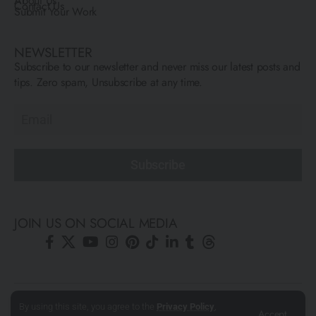
About Us
Contact Us
Submit Your Work
NEWSLETTER
Subscribe to our newsletter and never miss our latest posts and
tips. Zero spam, Unsubscribe at any time.
Subscribe
JOIN US ON SOCIAL MEDIA
© All Rights Reserved ARCFLY 2026. All images are © to each
By using this site, you agree to the
Privacy Policy
,
Accept