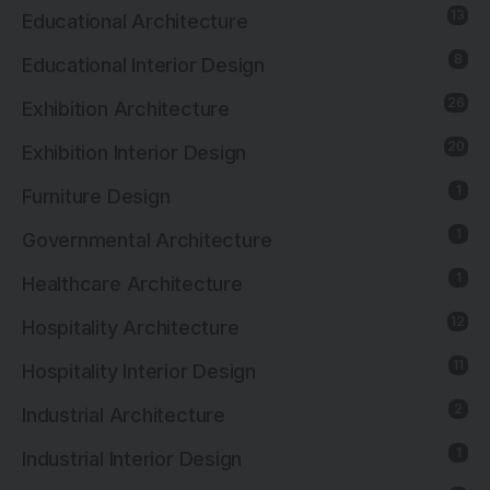
13
Educational Architecture
8
Educational Interior Design
26
Exhibition Architecture
20
Exhibition Interior Design
1
Furniture Design
1
Governmental Architecture
1
Healthcare Architecture
12
Hospitality Architecture
11
Hospitality Interior Design
2
Industrial Architecture
1
Industrial Interior Design