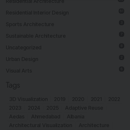
Residential Architecture
61
Residential Interior Design
3
Sports Architecture
7
Sustainable Architecture
8
Uncategorized
2
Urban Design
6
Visual Arts
Tags
3D Visualization
2019
2020
2021
2022
2023
2024
2025
Adaptive Reuse
Aedas
Ahmedabad
Albania
Architectural Visualization
Architecture