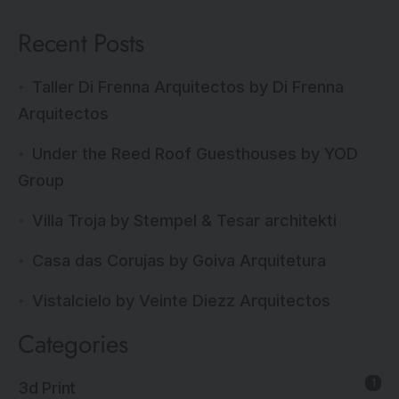
Recent Posts
Taller Di Frenna Arquitectos by Di Frenna
Arquitectos
Under the Reed Roof Guesthouses by YOD
Group
Villa Troja by Stempel & Tesar architekti
Casa das Corujas by Goiva Arquitetura
Vistalcielo by Veinte Diezz Arquitectos
Categories
1
3d Print