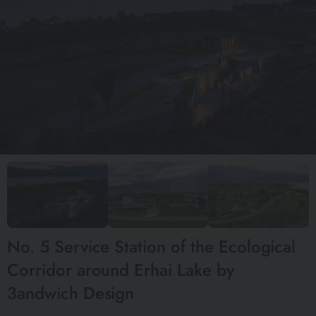
No. 5 Service Station of the Ecological
Corridor around Erhai Lake by
3andwich Design