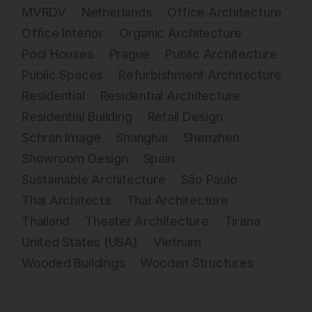
MVRDV
Netherlands
Office Architecture
Office Interior
Organic Architecture
Pool Houses
Prague
Public Architecture
Public Spaces
Refurbishment Architecture
Residential
Residential Architecture
Residential Building
Retail Design
Schran Image
Shanghai
Shenzhen
Showroom Design
Spain
Sustainable Architecture
São Paulo
Thai Architects
Thai Architecture
Thailand
Theater Architecture
Tirana
United States (USA)
Vietnam
Wooded Buildings
Wooden Structures