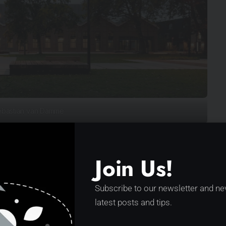
bastian van Damme
which heavy elements for the Dutch railways were
ecently, the building lost more and more of its
Join Us!
ctions. Maintenance was deteriorating, new
ructed the view of and from the workshop and the
Subscribe to our newsletter and ne
latest posts and tips.