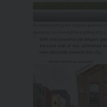
©Sebastian van Damme
By reinterpreting the original qualities
elements, we revived the building into a
With one powerful yet elegant gest
the back wall of raw, unfinished
new silhouette towards the city.
Wouter Hermanns, associate