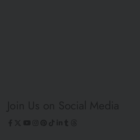
©
Join Us on Social Media