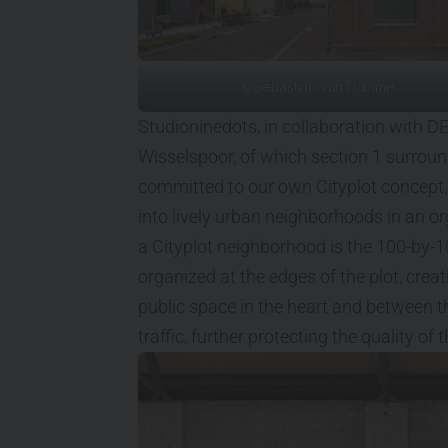
©Sebastian van Damme
Studioninedots, in collaboration with D
Wisselspoor, of which section 1 surro
committed to our own Cityplot concept,
into lively urban neighborhoods in an or
a Cityplot neighborhood is the 100-by-
organized at the edges of the plot, creat
public space in the heart and between t
traffic, further protecting the quality of