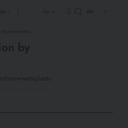
hop
Aa
Sign In
 Studioninedots
ion by
venbouwwerkplaats