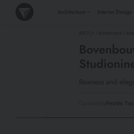
Architecture
Interior Design
ARCFLY
/
Architecture
/
Ada
Bovenbouw
Studionin
Rawness and elega
Curated by
Festim Tos