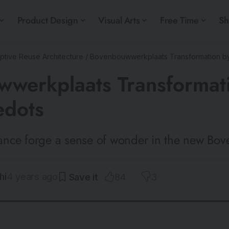
Product Design
Visual Arts
Free Time
S
ptive Reuse Architecture
/
Bovenbouwwerkplaats Transformation by
werkplaats Transformat
edots
nce forge a sense of wonder in the new Bo
hi
4 years ago
84
3