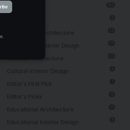
183
Architecture
ribe
6
Art Installation
29
Commercial Architecture
e.
25
Commercial Interior Design
23
Cultural Architecture
8
Cultural Interior Design
1
Editor's First Pick
10
Editor's Picks
13
Educational Architecture
8
Educational Interior Design