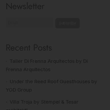
Newsletter
Subscribe
Recent Posts
Taller Di Frenna Arquitectos by Di
Frenna Arquitectos
Under the Reed Roof Guesthouses by
YOD Group
Villa Troja by Stempel & Tesar