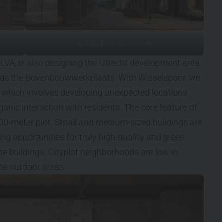
©Sebastian van Damme
ELVA, is also designing the Utrecht development area
unds the Bovenbouwwerkplaats. With Wisselspoor, we
 which involves developing unexpected locations
ganic interaction with residents. The core feature of
100-meter plot. Small and medium-sized buildings are
ing opportunities for truly high-quality and green
he buildings. Cityplot neighborhoods are low in
 the outdoor areas.