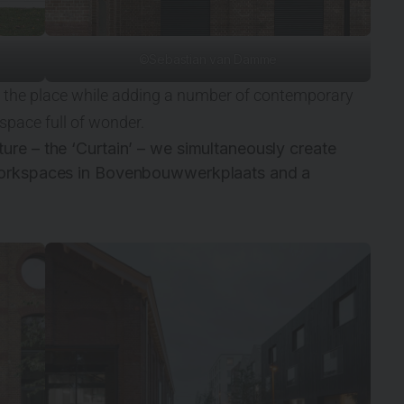
©Sebastian van Damme
 of the place while adding a number of contemporary
 space full of wonder.
ure – the ‘Curtain’ – we simultaneously create
 workspaces in Bovenbouwwerkplaats and a