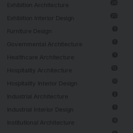
26
Exhibition Architecture
20
Exhibition Interior Design
1
Furniture Design
1
Governmental Architecture
1
Healthcare Architecture
12
Hospitality Architecture
11
Hospitality Interior Design
2
Industrial Architecture
1
Industrial Interior Design
8
Institutional Architecture