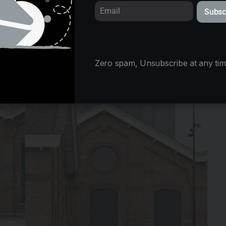
Subsc
Zero spam, Unsubscribe at any tim