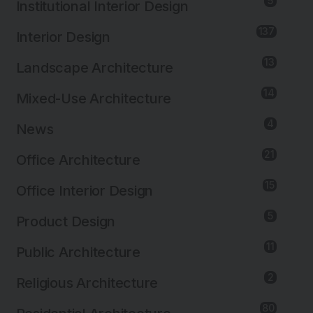
5
Institutional Interior Design
137
Interior Design
13
Landscape Architecture
14
Mixed-Use Architecture
4
News
21
Office Architecture
15
Office Interior Design
5
Product Design
11
Public Architecture
2
Religious Architecture
80