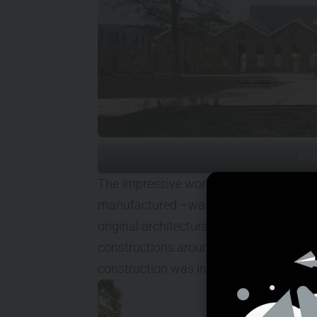
©Se
The impressive workshop building – in 
manufactured –was built in 1905. Until r
original architectural qualities and fun
constructions around the building obst
construction was in need of renewal.