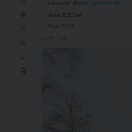
Location: Utrecht,
Netherlands
2
Area: 8.000m
Year: 2022
show more