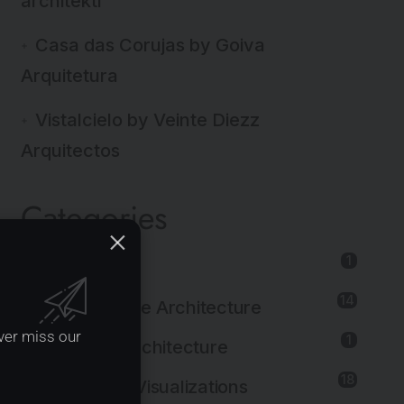
architekti
Casa das Corujas by Goiva
Arquitetura
Vistalcielo by Veinte Diezz
Arquitectos
Categories
1
3d Print
14
Adaptive Reuse Architecture
ver miss our
1
Agricultural Architecture
18
Architectural Visualizations