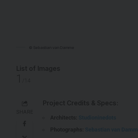
© Sebastian van Damme
List of Images
1
/14
Project Credits & Specs:
SHARE
Architects:
Studioninedots
Photographs:
Sebastian van Dam