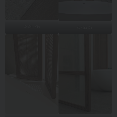
© Qiu Xin
© Qiu Xin