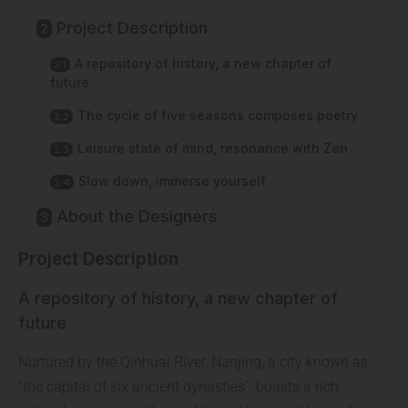
Project Description
A repository of history, a new chapter of
future
The cycle of five seasons composes poetry
Leisure state of mind, resonance with Zen
Slow down, immerse yourself
About the Designers
Project Description
A repository of history, a new chapter of
future
Nurtured by the Qinhuai River, Nanjing, a city known as
“the capital of six ancient dynasties”, boasts a rich