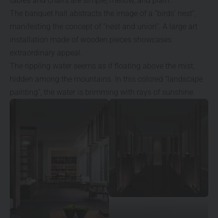
tables and chairs are simple, mellow, and plain.
The banquet hall abstracts the image of a “birds’ nest”,
manifesting the concept of “nest and union”. A large art
installation made of wooden pieces showcases
extraordinary appeal.
The rippling water seems as if floating above the mist,
hidden among the mountains. In this colored “landscape
painting”, the water is brimming with rays of sunshine.
© Qiu Xin