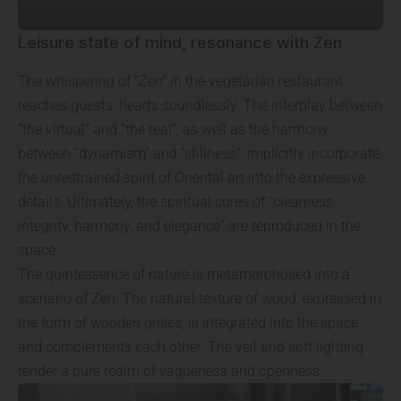
Leisure state of mind, resonance with Zen
The whispering of “Zen” in the vegetarian restaurant
reaches guests’ hearts soundlessly. The interplay between
“the virtual” and “the real”, as well as the harmony
between “dynamism” and “stillness”, implicitly incorporate
the unrestrained spirit of Oriental art into the expressive
details. Ultimately, the spiritual cores of “clearness,
integrity, harmony, and elegance” are reproduced in the
space.
The quintessence of nature is metamorphosed into a
scenario of Zen. The natural texture of wood, expressed in
the form of wooden grilles, is integrated into the space
and complements each other. The veil and soft lighting
render a pure realm of vagueness and openness.