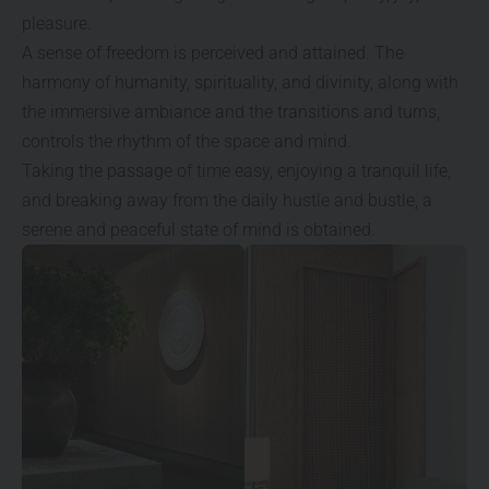
pleasure.
A sense of freedom is perceived and attained. The
harmony of humanity, spirituality, and divinity, along with
the immersive ambiance and the transitions and turns,
controls the rhythm of the space and mind.
Taking the passage of time easy, enjoying a tranquil life,
and breaking away from the daily hustle and bustle, a
serene and peaceful state of mind is obtained.