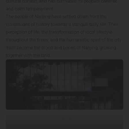
cultural context, and has cultivated its people’s carefree
and calm temperament.
The people of Nanjing have settled down from the
vicissitudes of history towards a tranquil daily life. Their
perception of life, the transformation of local lifestyle
throughout the times, and the humanistic spirit of the city
itself become the blood and bones of Nanjing, growing
together with the land.
© Qiu Xin