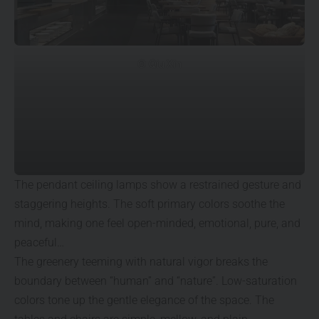
© Qiu Xin
The pendant ceiling lamps show a restrained gesture and
staggering heights. The soft primary colors soothe the
mind, making one feel open-minded, emotional, pure, and
peaceful…
The greenery teeming with natural vigor breaks the
boundary between “human” and “nature”. Low-saturation
colors tone up the gentle elegance of the space. The