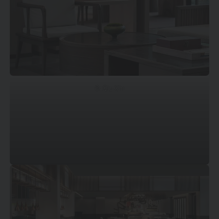
© Qiu Xin