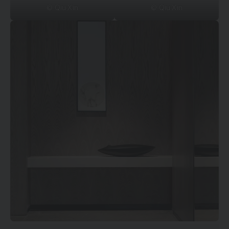
© Qiu Xin
© Qiu Xin