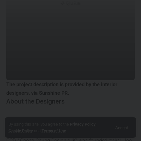
© Qiu Xin
The project description is provided by the interior
designers, via
Sunshine PR.
About the Designers
CCD / Cheng Chung Design (HK)
By using this site, you agree to the
Privacy Policy
,
Accept
Cookie Policy
and
Terms of Use
.
www.ccd.com.hk
CCD / Cheng Chung Design (HK) was founded by Mr. Joe