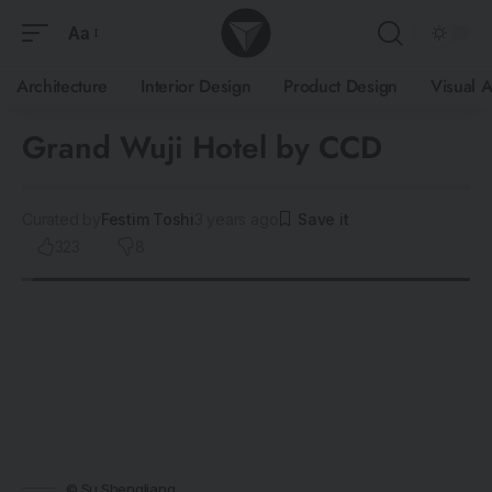
Aa
Architecture
Interior Design
Product Design
Visual A
Grand Wuji Hotel by CCD
Curated by
Festim Toshi
3 years ago
323
8
© Su Shengliang