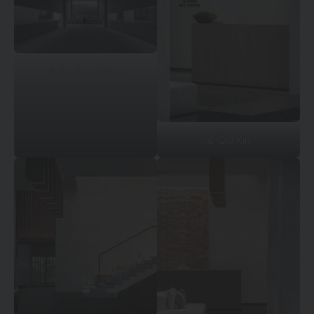
© Su Shengliang
© Qiu Xin