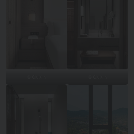
© Qiu Xin
© Qiu Xin