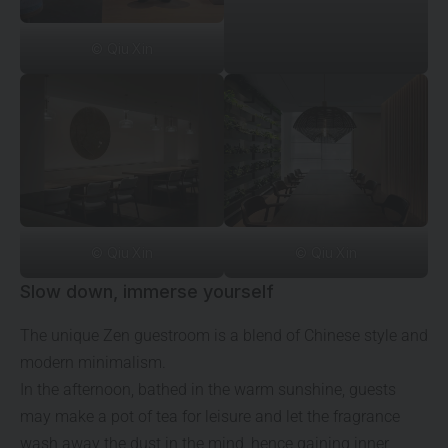
© Qiu Xin
© Qiu Xin
© Qiu Xin
Slow down, immerse yourself
The unique Zen guestroom is a blend of Chinese style and
modern minimalism.
In the afternoon, bathed in the warm sunshine, guests
may make a pot of tea for leisure and let the fragrance
wash away the dust in the mind, hence gaining inner