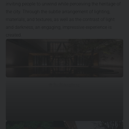
inviting people to unwind while perceiving the heritage of
the city. Through the subtle arrangement of lighting,
materials, and textures, as well as the contrast of light
and darkness, an engaging, impressive experience is
created.
© Su Shengliang