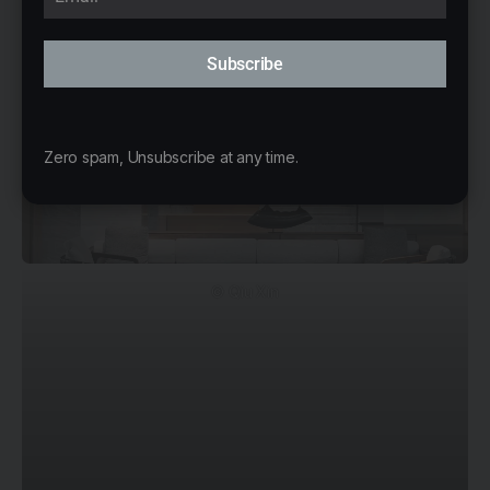
Subscribe
Zero spam, Unsubscribe at any time.
© Qiu Xin