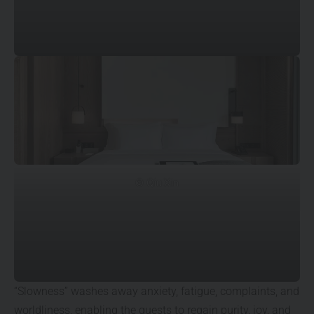
© Qiu Xin
“Slowness” washes away anxiety, fatigue, complaints, and
worldliness, enabling the guests to regain purity, joy, and