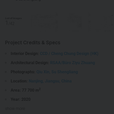
List of Images
1
/42
Project Credits & Specs
Interior Design:
CCD / Cheng Chung Design (HK)
Architectural Design:
RSAA/Büro Ziyu Zhuang
Photographs:
Qiu Xin
,
Su Shengliang
Location:
Nanjing
,
Jiangsu
,
China
2
Area: 77 700 m
Year:
2020
show more