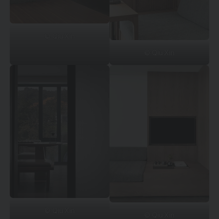
© Qiu Xin
© Qiu Xin
© Qiu Xin
© Qiu Xin