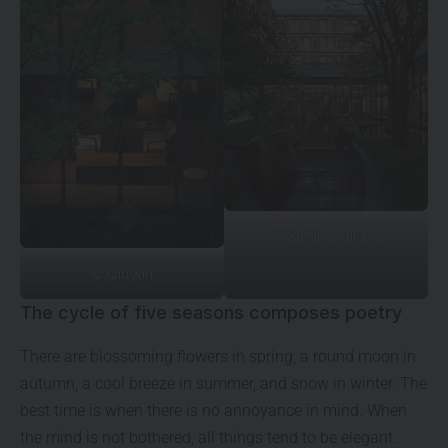
© Su Shengliang
© Qiu Xin
The cycle of five seasons composes poetry
There are blossoming flowers in spring, a round moon in
autumn, a cool breeze in summer, and snow in winter. The
best time is when there is no annoyance in mind. When
the mind is not bothered, all things tend to be elegant.