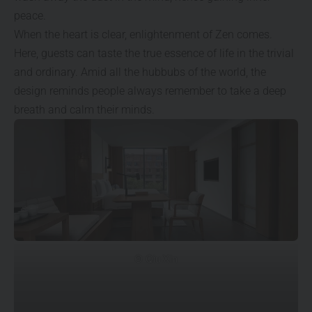
peace.
When the heart is clear, enlightenment of Zen comes.
Here, guests can taste the true essence of life in the trivial
and ordinary. Amid all the hubbubs of the world, the
design reminds people always remember to take a deep
breath and calm their minds.
© Qiu Xin