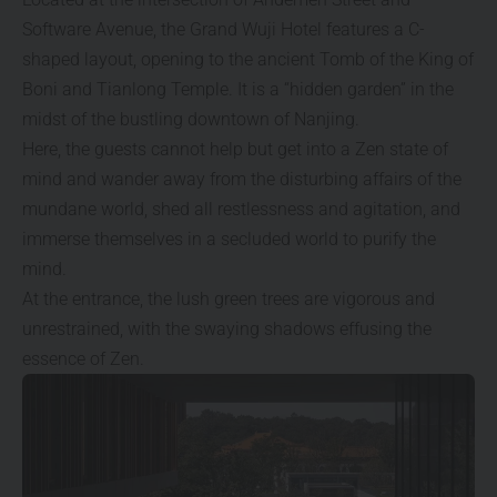
Software Avenue, the Grand Wuji Hotel features a C-
shaped layout, opening to the ancient Tomb of the King of
Boni and Tianlong Temple. It is a “hidden garden” in the
midst of the bustling downtown of Nanjing.
Here, the guests cannot help but get into a Zen state of
mind and wander away from the disturbing affairs of the
mundane world, shed all restlessness and agitation, and
immerse themselves in a secluded world to purify the
mind.
At the entrance, the lush green trees are vigorous and
unrestrained, with the swaying shadows effusing the
essence of Zen.