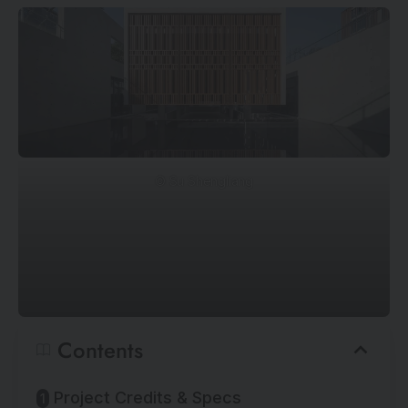
© Su Shengliang
Contents
Project Credits & Specs