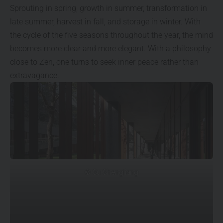
Sprouting in spring, growth in summer, transformation in
late summer, harvest in fall, and storage in winter. With
the cycle of the five seasons throughout the year, the mind
becomes more clear and more elegant. With a philosophy
close to Zen, one turns to seek inner peace rather than
extravagance.
© Su Shengliang