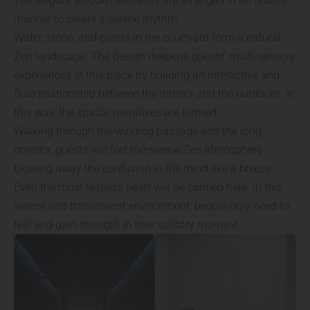
The elegant wooden elements are arranged in an orderly
manner to create a serene rhythm.
Water, stone, and plants in the courtyard form a natural
Zen landscape. The design deepens guests’ multi-sensory
experiences in this place by building an interactive and
fluid relationship between the interior and the outdoors. In
this way, the spatial narratives are formed.
Walking through the winding passage and the long
corridor, guests will feel the serene Zen atmosphere
blowing away the confusion in the mind like a breeze.
Even the most restless heart will be calmed here. In this
serene and transparent environment, people only need to
feel and gain strength in their solitary moment.