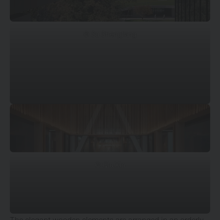
© Su Shengliang
© Qiu Xin