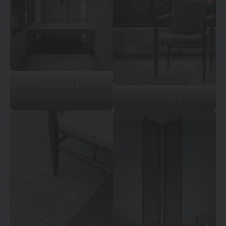
© Qiu Xin
© Qiu Xin