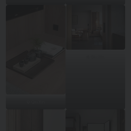
© Qiu Xin
© Qiu Xin