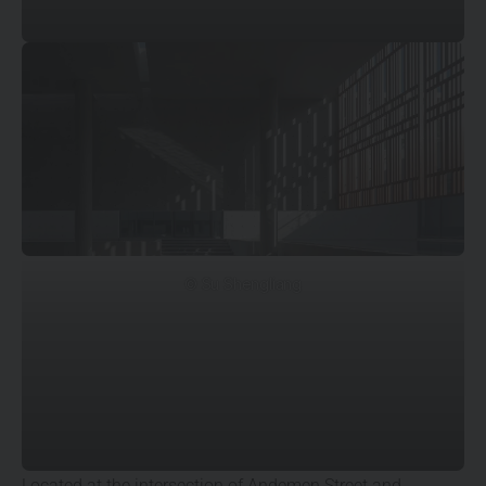
© Su Shengliang
Located at the intersection of Andemen Street and