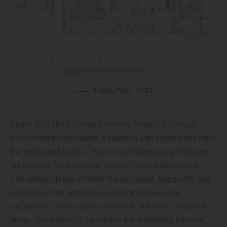
Lobby Plan – CCD
Grand Wuji Hotel is near Tianlong Temple, a tranquil
environment that creates a peaceful Zen world away from
the hustle and bustle. This kind of quietness and leisure
set the tone for the design intervention for the project.
The interior design inherits the plainness, tranquility, and
elegance of the architecture and landscape, and
meanwhile creates varied scenes in different functional
areas. The history of Nanjing is the underlying keynote,