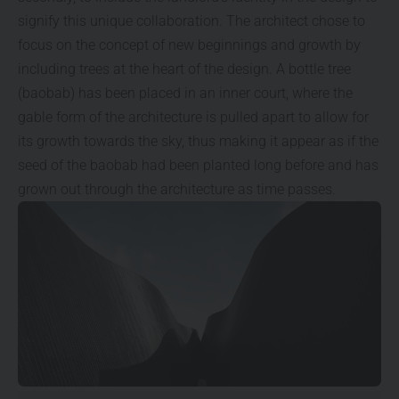
signify this unique collaboration. The architect chose to
focus on the concept of new beginnings and growth by
including trees at the heart of the design. A bottle tree
(baobab) has been placed in an inner court, where the
gable form of the architecture is pulled apart to allow for
its growth towards the sky, thus making it appear as if the
seed of the baobab had been planted long before and has
grown out through the architecture as time passes.