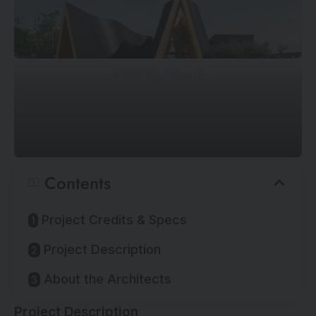
©
DOF Sky | Ground
Contents
Project Credits & Specs
Project Description
About the Architects
Project Description