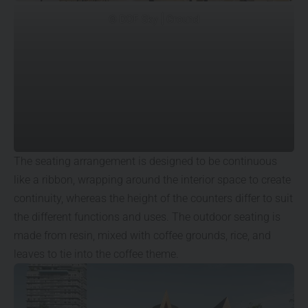
© DOF Sky | Ground
The seating arrangement is designed to be continuous
like a ribbon, wrapping around the interior space to create
continuity, whereas the height of the counters differ to suit
the different functions and uses. The outdoor seating is
made from resin, mixed with coffee grounds, rice, and
leaves to tie into the coffee theme.