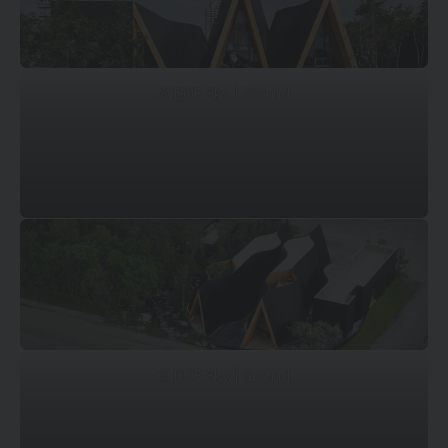
© DOF Sky | Ground
© DOF Sky | Ground