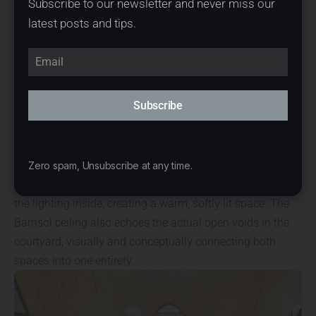
Subscribe to our newsletter and never miss our
mass is pulled apart at certain parts, allowing the tree to
latest posts and tips.
penetrate through a void to the sky, creating a semi-
outdoor space underneath. These voids also resulted in
an interesting curved form which added movement and
dynamism to the architecture. The voids allow for rainfall
Subscribe
and sunlight to enter into the semi-outdoor court,
maintaining a connection with nature despite the
enclosed walls. These opening features continue into the
interior space, where instead of actual voids, they are
Zero spam, Unsubscribe at any time.
enclosed with Barrisol stretch ceilings that help diffuse
the lighting inside, creating a warm, softly lit space. The
Barrisol ceiling also echoes the actual open voids in the
courtyard, visually and conceptually connecting both
spaces into one entirety.