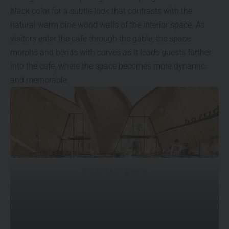
black color for a subtle look that contrasts with the
natural warm pine wood walls of the interior space. As
visitors enter the cafe through the gable, the space
morphs and bends with curves as it leads guests further
into the cafe, where the space becomes more dynamic
and memorable.
© DOF Sky | Ground