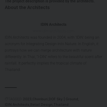
The project description is provided by the architects.
About the Architects
IDIN Architects
www.idin-architects.com
IDIN Architects was founded in 2004, with ‘IDIN’ being an
acronym for Integrating Design Into Nature. In English, it
portrays how we can merge architecture with nature
differently. In Thai, “I-DIN” refers to the beautiful scent after
rainfall. It perfectly implies the tropical climate of
Thailand.
TAGGED:
2023
Chonburi
DOF Sky | Ground
IDIN Architects
Retail Design
Thailand