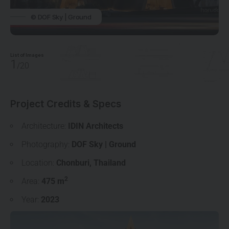
© DOF Sky | Ground
List of Images
1
/20
Project Credits & Specs
Architecture:
IDIN Architects
Photography:
DOF Sky | Ground
Location:
Chonburi
,
Thailand
2
Area:
475 m
Year:
2023