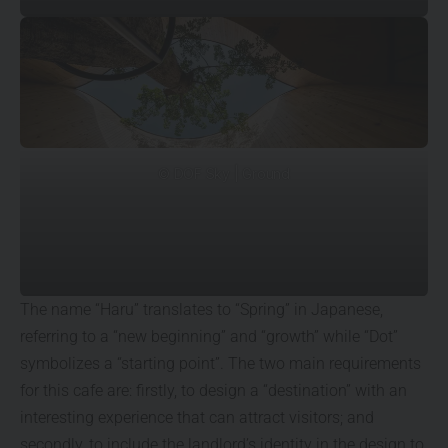
© DOF Sky | Ground
The name “Haru” translates to “Spring” in Japanese,
referring to a “new beginning” and “growth” while “Dot”
symbolizes a “starting point”. The two main requirements
for this cafe are: firstly, to design a “destination” with an
interesting experience that can attract visitors; and
secondly, to include the landlord’s identity in the design to