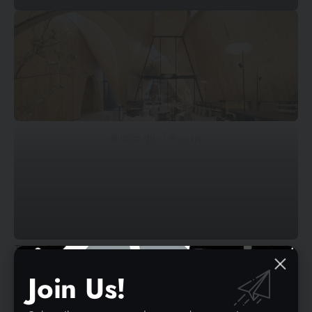
© DOF Sky | Ground
The building is separated into smaller masses to make it
more human-scale, which establishes different zones
Join Us!
such as the bar, coffee drinking zone, lounge, meeting
room, and restrooms. The giant gable roof form of each