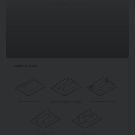
© DOF Sky | Ground