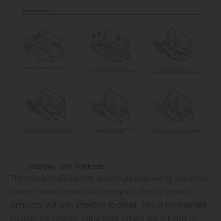
Diagram – IDIN Architects
The cafe brand’s identity is strongly inspired by Japanese
culture, hence the architect interprets this as humble
simplicity but with attention to detail. This is represented
through the exterior, using three simple gable forms in