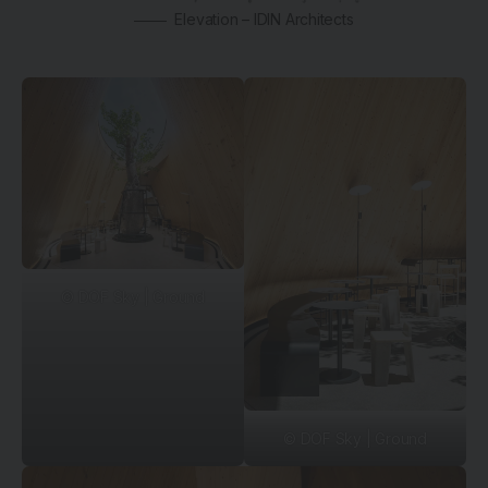
Elevation – IDIN Architects
© DOF Sky | Ground
© DOF Sky | Ground