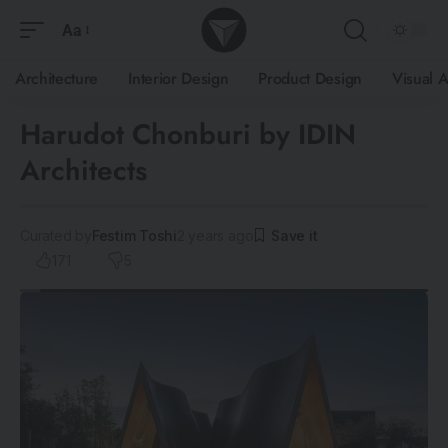
Aa
Architecture
Interior Design
Product Design
Visual A
Harudot Chonburi by IDIN
Architects
Curated by
Festim Toshi
2 years ago
171
5