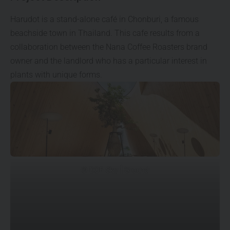
Harudot is a stand-alone café in Chonburi, a famous
beachside town in Thailand. This cafe results from a
collaboration between the Nana Coffee Roasters brand
owner and the landlord who has a particular interest in
plants with unique forms.
© DOF Sky | Ground