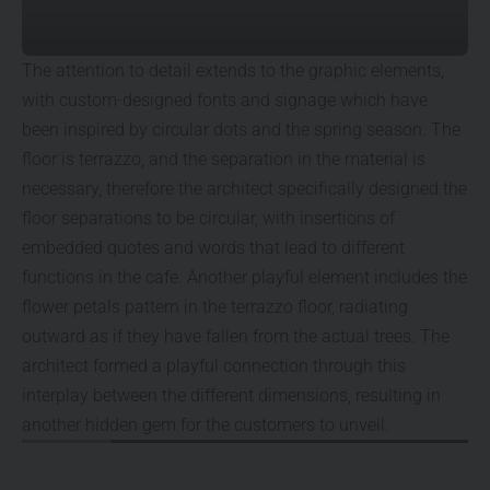
The attention to detail extends to the graphic elements,
with custom-designed fonts and signage which have
been inspired by circular dots and the spring season. The
floor is terrazzo, and the separation in the material is
necessary, therefore the architect specifically designed the
floor separations to be circular, with insertions of
embedded quotes and words that lead to different
functions in the cafe. Another playful element includes the
flower petals pattern in the terrazzo floor, radiating
outward as if they have fallen from the actual trees. The
architect formed a playful connection through this
interplay between the different dimensions, resulting in
another hidden gem for the customers to unveil.