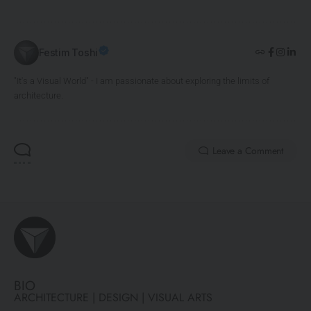
Festim Toshi
"It's a Visual World" - I am passionate about exploring the limits of
architecture.
Leave a Comment
BIO
ARCHITECTURE | DESIGN | VISUAL ARTS