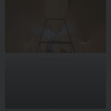
© DOF Sky | Ground