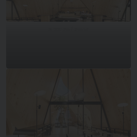
© DOF Sky | Ground