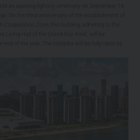
eld an opening lighting ceremony on September 14,
age. On the third anniversary of the establishment of
ooperation Zone, this building, adhering to the
 Living Hall of the Grand Bay Area”, will be
e end of the year. The complex will be fully open by