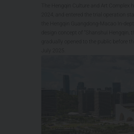
The Hengqin Culture and Art Complex h
2024, and entered the trial operation st
the Hengqin Guangdong-Macao In-depth C
design concept of “Shanshui Hengqin, the
gradually opened to the public before th
July 2025.