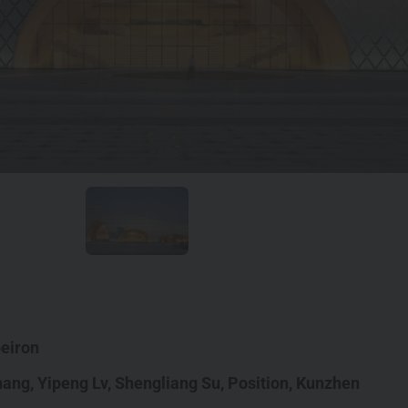
eiron
hang
,
Yipeng Lv
,
Shengliang Su
,
Position,
Kunzhen