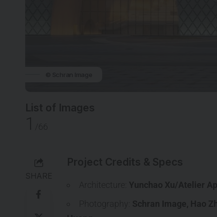
© Schran Image
List of Images
1
/66
Project Credits & Specs
SHARE
Architecture:
Yunchao Xu/Atelier Ap
Photography:
Schran Image
,
Hao Z