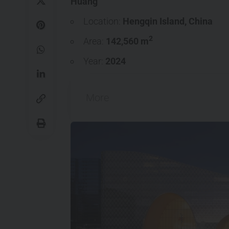
Huang
Location:
Hengqin Island
,
China
2
Area:
142,560 m
Year:
2024
More