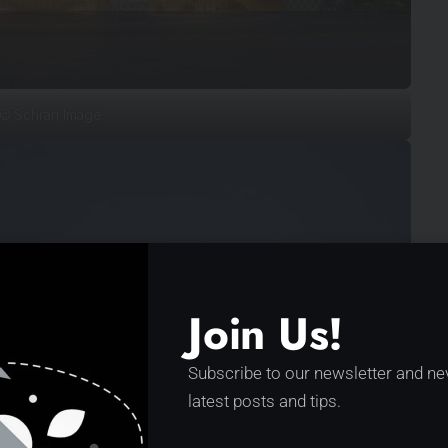
© Schran Image
Join Us!
Subscribe to our newsletter and ne
latest posts and tips.