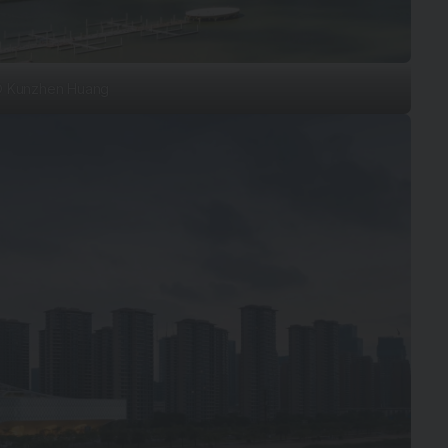
 Kunzhen Huang