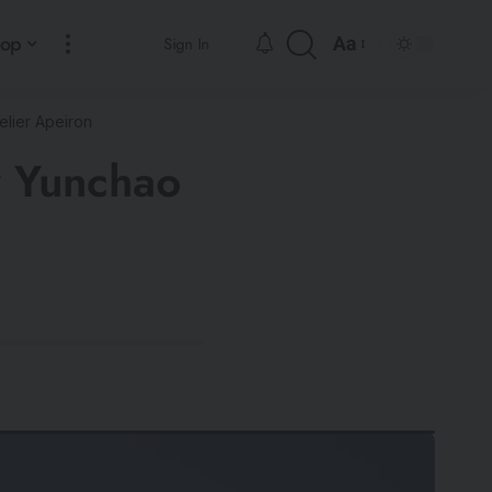
hop
Aa
Sign In
lier Apeiron
y Yunchao