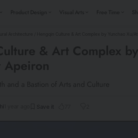
Product Design
Visual Arts
Free Time
S
ural Architecture
/
Hengqin Culture & Art Complex by Yunchao Xu/Ate
ulture & Art Complex b
r Apeiron
h and a Bastion of Arts and Culture
hi
1 year ago
77
2