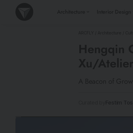
Architecture
Interior Design
ARCFLY
/
Architecture
/
Cult
Hengqin C
Xu/Atelie
A Beacon of Growt
Curated by
Festim Tos