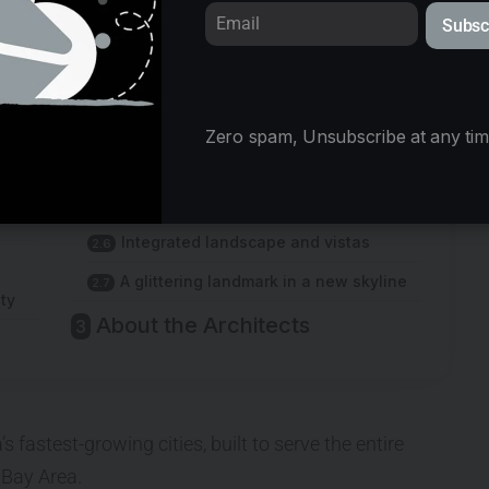
Subsc
© Yipeng Lv
Zero spam, Unsubscribe at any tim
Gateways of arts and culture
A diversity of atmospheres
Integrated landscape and vistas
A glittering landmark in a new skyline
ty
About the Architects
 fastest-growing cities, built to serve the entire
Bay Area.