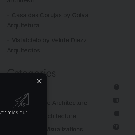
architekti
Casa das Corujas by Goiva
Arquitetura
Vistalcielo by Veinte Diezz
Arquitectos
Categories
1
3d Print
14
Adaptive Reuse Architecture
ver miss our
1
Agricultural Architecture
18
Architectural Visualizations