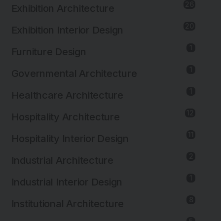
26
Exhibition Architecture
20
Exhibition Interior Design
1
Furniture Design
1
Governmental Architecture
1
Healthcare Architecture
12
Hospitality Architecture
11
Hospitality Interior Design
2
Industrial Architecture
1
Industrial Interior Design
8
Institutional Architecture