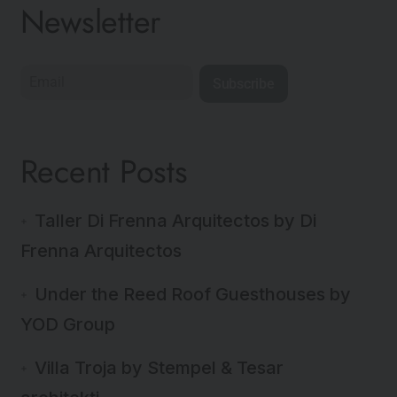
Newsletter
Subscribe
Recent Posts
Taller Di Frenna Arquitectos by Di
Frenna Arquitectos
Under the Reed Roof Guesthouses by
YOD Group
Villa Troja by Stempel & Tesar