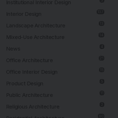
5
Institutional Interior Design
137
Interior Design
13
Landscape Architecture
14
Mixed-Use Architecture
4
News
21
Office Architecture
15
Office Interior Design
5
Product Design
11
Public Architecture
2
Religious Architecture
80