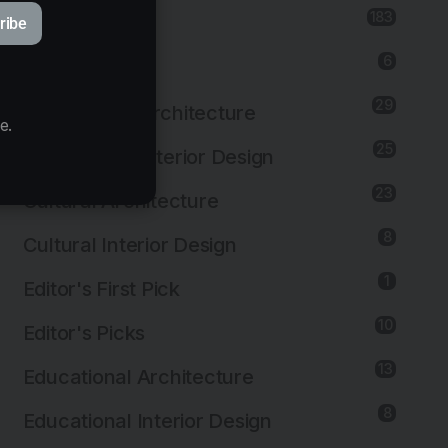
183
Architecture
ribe
6
Art Installation
29
Commercial Architecture
e.
25
Commercial Interior Design
23
Cultural Architecture
8
Cultural Interior Design
1
Editor's First Pick
10
Editor's Picks
13
Educational Architecture
8
Educational Interior Design