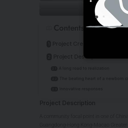
Contents
Project Credits & Specs
Project Description
A long road to realization
The beating heart of a newborn ci
Innovative responses
Project Description
A community focal point in one of China’s
Guangdong-Hong Kong-Macao Greater 