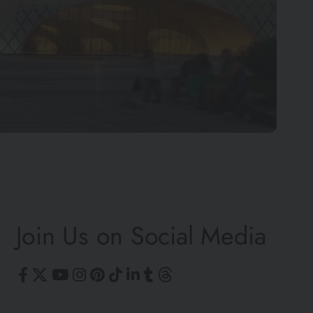
©
Join Us on Social Media