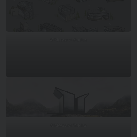
© Mossawi Studios
© Mossawi Studios