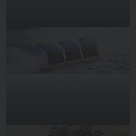
© Mossawi Studios