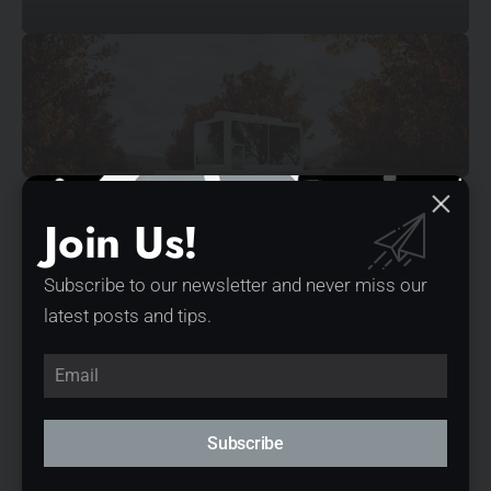
© Mossawi Studios
Join Us!
Subscribe to our newsletter and never miss our
latest posts and tips.
Subscribe