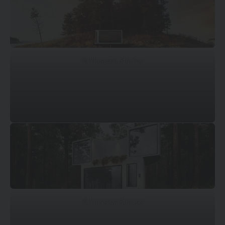
© Mossawi Studios
© Mossawi Studios