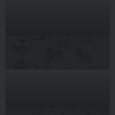
© Mossawi Studios
© Mossawi Studios