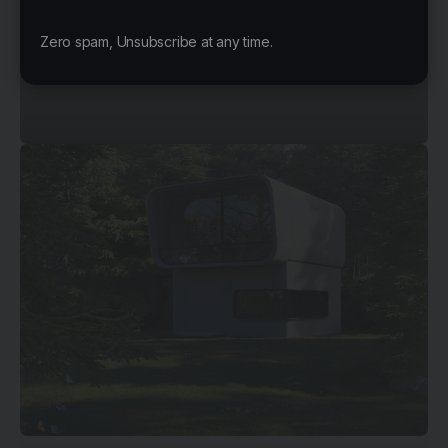
© Mossawi Studios
Zero spam, Unsubscribe at any time.