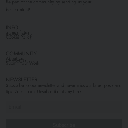
Be part of the community by sending us your
best content!
INFO
Terms of Use
Privacy Policy
Cookie Policy
COMMUNITY
About Us
Contact Us
Submit Your Work
NEWSLETTER
Subscribe to our newsletter and never miss our latest posts and
tips. Zero spam, Unsubscribe at any time.
Subscribe