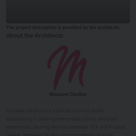
The project description is provided by the architects.
About the Architects
Mossawi Studios
www.mossawistudios.com
Mossawi Studios is a multi-disciplinary studio
specializing in creating memorable, iconic, and bold
experiences, blurring the lines between VFX and Product
Design. Mossawi Studios was founded by Hussain