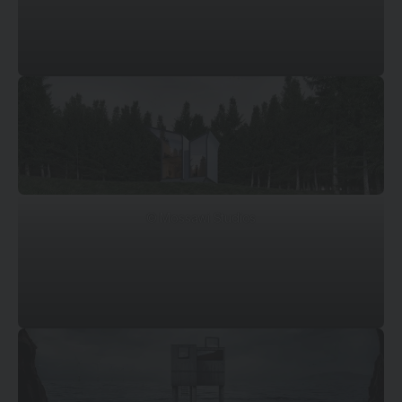
© Mossawi Studios