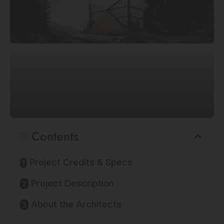
© Mossawi Studios
Contents
Project Credits & Specs
Project Description
About the Architects