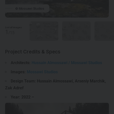
© Mossawi Studios
List of Images
1
/15
Project Credits & Specs
Architects:
Hussain Almossawi / Mossawi Studios
Images:
Mossawi Studios
Design Team: Hussain Almossawi, Arseniy Marchik,
Zak Adref
Year:
2022
–