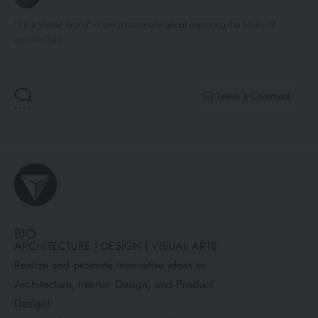
"It's a Visual World" - I am passionate about exploring the limits of
architecture.
Leave a Comment
BIO
ARCHITECTURE | DESIGN | VISUAL ARTS
Realize and promote innovative ideas in
Architecture, Interior Design, and Product
Design!