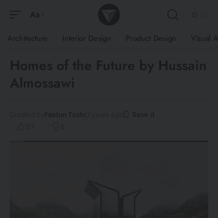
Aa
Architecture
Interior Design
Product Design
Visual A
Homes of the Future by Hussain
Almossawi
Curated by
Festim Toshi
3 years ago
137
4