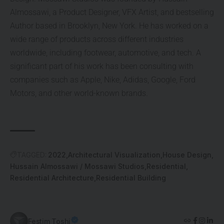
Almossawi, a Product Designer, VFX Artist, and bestselling
Author based in Brooklyn, New York. He has worked on a
wide range of products across different industries
worldwide, including footwear, automotive, and tech. A
significant part of his work has been consulting with
companies such as Apple, Nike, Adidas, Google, Ford
Motors, and other world-known brands.
TAGGED:
2022
Architectural Visualization
House Design
Hussain Almossawi / Mossawi Studios
Residential
Residential Architecture
Residential Building
Festim Toshi