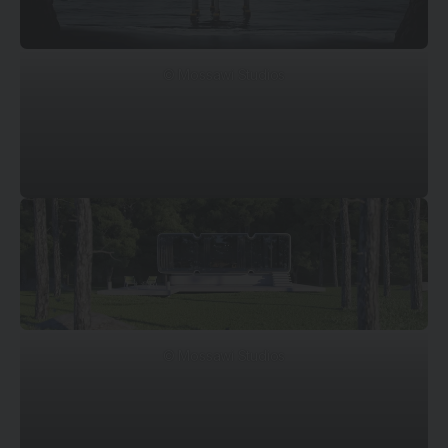
© Mossawi Studios
© Mossawi Studios