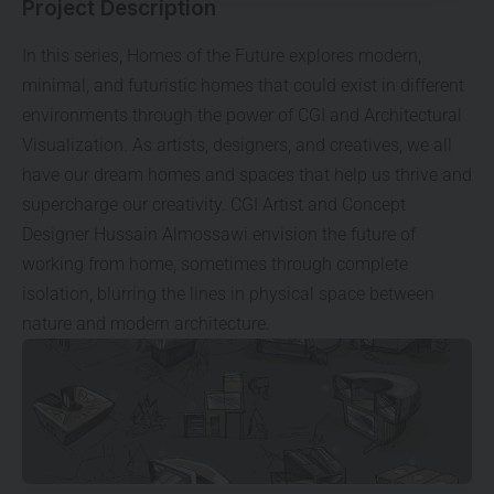
Project Description
In this series, Homes of the Future explores modern,
minimal, and futuristic homes that could exist in different
environments through the power of CGI and Architectural
Visualization. As artists, designers, and creatives, we all
have our dream homes and spaces that help us thrive and
supercharge our creativity. CGI Artist and Concept
Designer Hussain Almossawi envision the future of
working from home, sometimes through complete
isolation, blurring the lines in physical space between
nature and modern architecture.