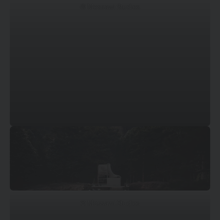
© Mossawi Studios
© Mossawi Studios