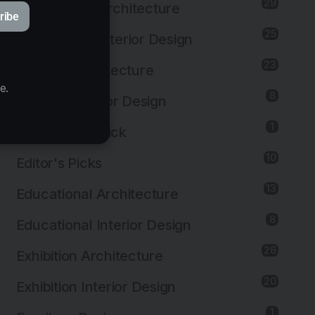
29
Commercial Architecture
ribe
25
Commercial Interior Design
23
Cultural Architecture
e.
8
Cultural Interior Design
1
Editor's First Pick
10
Editor's Picks
13
Educational Architecture
8
Educational Interior Design
26
Exhibition Architecture
20
Exhibition Interior Design
1