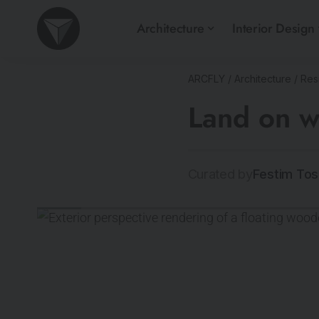
Architecture
Interior Design
ARCFLY
/
Architecture
/
Resi
Land on 
Curated by
Festim Tos