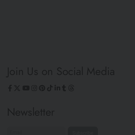
V
Join Us on Social Media
Newsletter
Subscribe