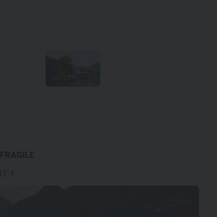
 FRAGILE
T-1