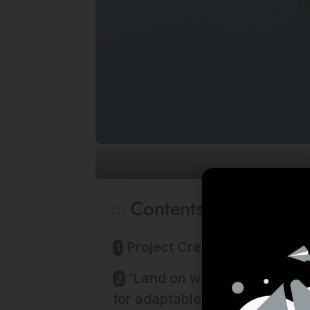
Vis
Contents
Project Credits:
‘Land on water’ offers a vis
for adaptable, climateresilient