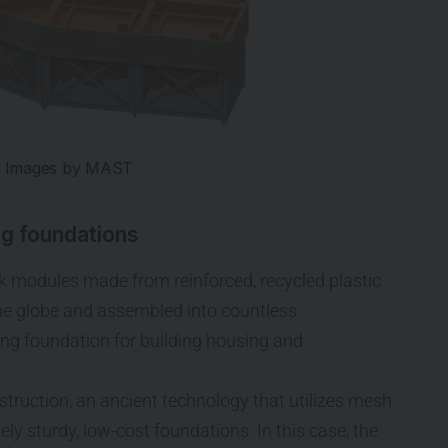
Images by MAST
ng foundations
k modules made from reinforced, recycled plastic
the globe and assembled into countless
ting foundation for building housing and
truction, an ancient technology that utilizes mesh
ely sturdy, low-cost foundations. In this case, the