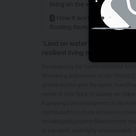
living on the water.
How it works.. flat-pack
floating foundations
‘Land on water’ offers a vision
resilient living on the water.
Developed by the Danish Maritime Archi
Rhomberg and venture studio ‘FRAGILE’; 
almost anything on the water; from float
center of Oslo fjord, to saunas on Hobart
A growing acknowledgment of sea level r
contributed to a sharp increase in intere
including polystyrene-filled concrete fou
to transport, and highly unsustainable.