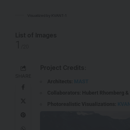
Visualized by KVANT-1
List of Images
1
/20
Project Credits:
SHARE
Architects:
MAST
Collaborators: Hubert Rhomberg &
Photorealistic Visualizations:
KVAN