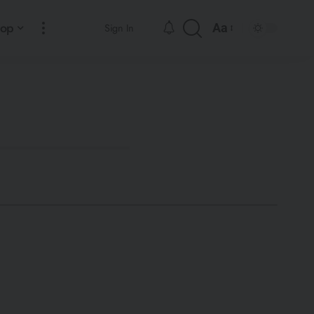
hop
Aa
Sign In