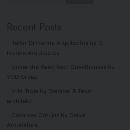
Recent Posts
Taller Di Frenna Arquitectos by Di
Frenna Arquitectos
Under the Reed Roof Guesthouses by
YOD Group
Villa Troja by Stempel & Tesar
architekti
Casa das Corujas by Goiva
Arquitetura