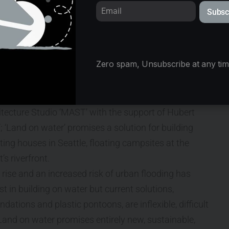
floating communities
Subsc
Zero spam, Unsubscribe at any tim
 for adaptable, climate
tecture Studio ‘MAST’ with the support of Hubert
‘Land on water’ promises a solution for building
ing houses in Seattle, floating campsites at the
’s riverfront.
ise and an increased risk of urban flooding has
st in building on water but current solutions,
ndations and plastic pontoons, are inflexible, difficult
 Land on water promises entirely new, sustainable,