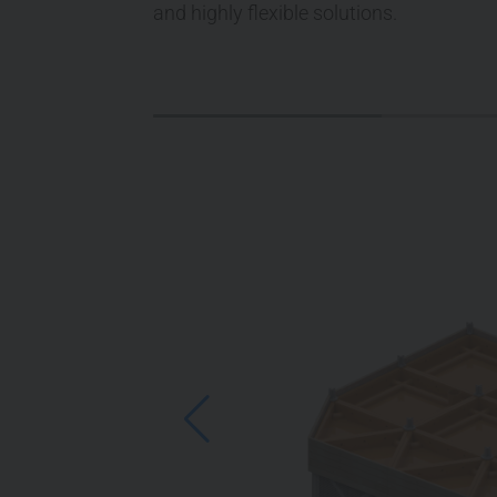
and highly flexible solutions.