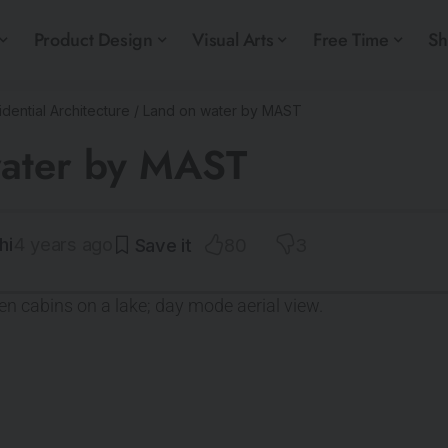
Product Design
Visual Arts
Free Time
S
dential Architecture
/
Land on water by MAST
water by MAST
hi
4 years ago
80
3