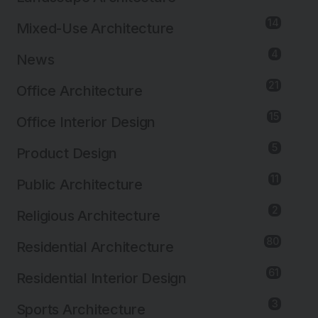
14
Mixed-Use Architecture
4
News
21
Office Architecture
Images by MAST
15
Office Interior Design
5
Product Design
11
Public Architecture
2
Religious Architecture
80
Residential Architecture
61
Residential Interior Design
3
Sports Architecture