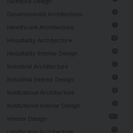
Furniture Design
1
Governmental Architecture
1
Healthcare Architecture
12
Hospitality Architecture
11
Hospitality Interior Design
2
Industrial Architecture
1
Industrial Interior Design
8
Institutional Architecture
5
Institutional Interior Design
137
Interior Design
13
Landscape Architecture