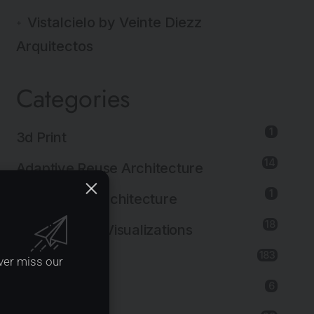
Vistalcielo by Veinte Diezz
Arquitectos
Categories
1
3d Print
14
Adaptive Reuse Architecture
1
Agricultural Architecture
18
Architectural Visualizations
183
Architecture
ver miss our
6
Art Installation