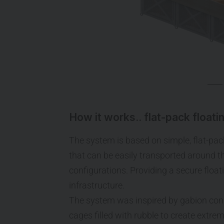
How it works.. flat-pack floati
The system is based on simple, flat-pac
that can be easily transported around 
configurations. Providing a secure floa
infrastructure.
The system was inspired by gabion cons
cages filled with rubble to create extrem