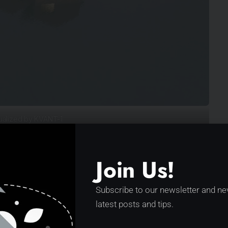
ualized by KVANT-1
Join Us!
Better for the environment
Subscribe to our newsletter and ne
above and below the water
ion
latest posts and tips.
A building block for off-grid,