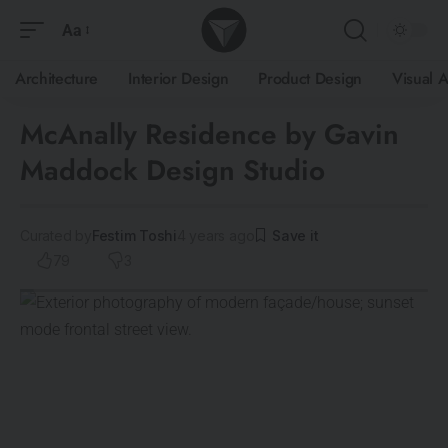
Aa
Architecture
Interior Design
Product Design
Visual A
McAnally Residence by Gavin
Maddock Design Studio
Curated by
Festim Toshi
4 years ago
79
3