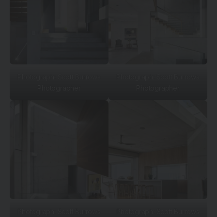
Photograph: Scott Burrows
Photograph: Scott Burrows
Photographer
Photographer
Photograph: Scott Burrows
Photograph: Scott Burrows