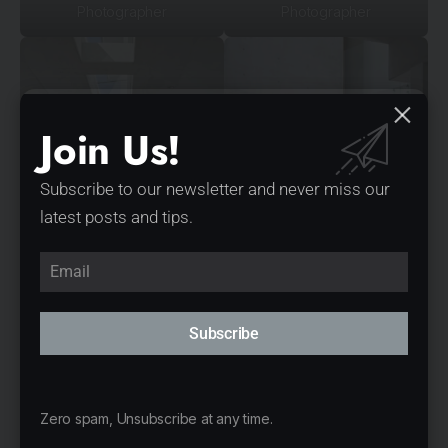
Photographer
Photographer
Join Us!
Subscribe to our newsletter and never miss our
latest posts and tips.
Photograph: Scott Burrows
Photograph: Scott Burrows
Photographer
Photographer
Subscribe
Zero spam, Unsubscribe at any time.