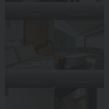
Photograph: Scott Burrows
Photograph: Scott Burrows
Photographer
Photographer
Photograph: Scott Burrows
Photograph: Scott Burrows
Photographer
Photographer