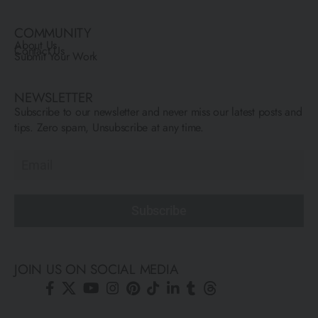
COMMUNITY
About Us
Contact Us
Submit Your Work
NEWSLETTER
Subscribe to our newsletter and never miss our latest posts and
tips. Zero spam, Unsubscribe at any time.
Subscribe
JOIN US ON SOCIAL MEDIA