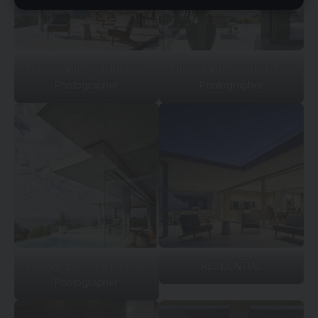
Photograph: Scott Burrows
Photograph: Scott Burrows
Photographer
Photographer
Photograph: Scott Burrows
RESIDENTIAL
Photographer