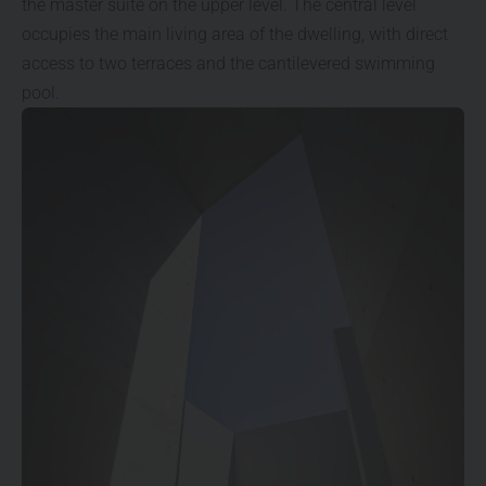
the master suite on the upper level. The central level
occupies the main living area of the dwelling, with direct
access to two terraces and the cantilevered swimming
pool.