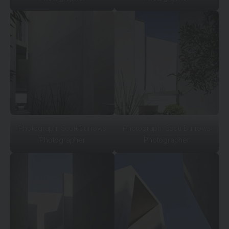
Photograph: Scott Burrows
Photograph: Scott Burrows
Photographer
Photographer