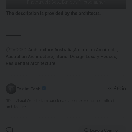
Photograph: Scott Burrows Photographer
The description is provided by the architects.
TAGGED:
Architecture
Australia
Australian Architects
Australian Architecture
Interior Design
Luxury Houses
Residential Architecture
Festim Toshi
"It's a Visual World" - I am passionate about exploring the limits of
architecture.
Leave a Comment