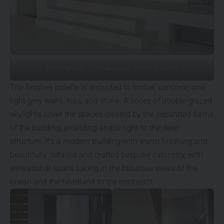
Photograph: Scott Burrows Photographer
The finishes palette is restricted to timber, concrete, and
light grey walls, tiles, and stone. A series of double-glazed
skylights cover the spaces created by the separated forms
of the building, providing ample light to the deep
structure. It’s a modern building with warm finishing and
beautifully detailed and crafted bespoke cabinetry, with
sensational spans taking in the fabulous views of the
ocean and the headland to the northeast.