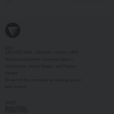
BIO
ARCHITECTURE | DESIGN | VISUAL ARTS
Realize and promote innovative ideas in
Architecture, Interior Design, and Product
Design!
Be part of the community by sending us your
best content!
INFO
Terms of Use
Privacy Policy
Cookie Policy