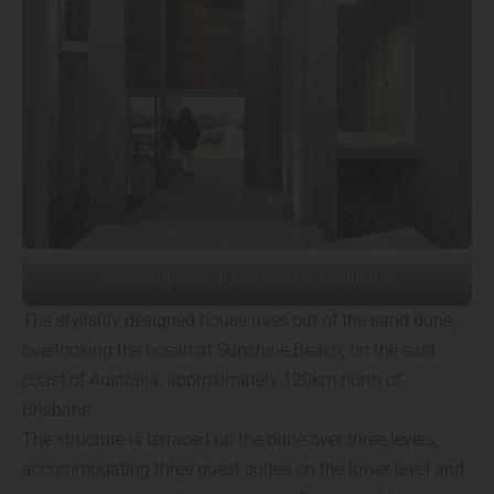
Photograph: Scott Burrows Photographer
The stylishly designed house rises out of the sand dune,
overlooking the ocean at Sunshine Beach, on the east
coast of Australia, approximately 120km north of
Brisbane.
The structure is terraced up the dune over three levels,
accommodating three guest suites on the lower level and