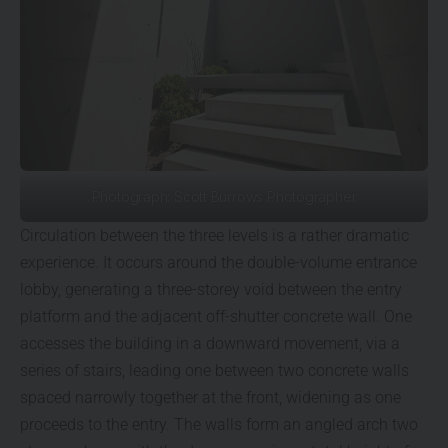
Photograph: Scott Burrows Photographer
Circulation between the three levels is a rather dramatic
experience. It occurs around the double-volume entrance
lobby, generating a three-storey void between the entry
platform and the adjacent off-shutter concrete wall. One
accesses the building in a downward movement, via a
series of stairs, leading one between two concrete walls
spaced narrowly together at the front, widening as one
proceeds to the entry. The walls form an angled arch two