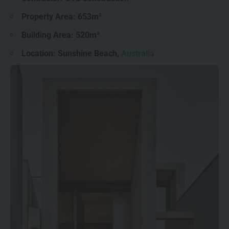
Property Area: 653m²
Building Area: 520m²
Location: Sunshine Beach,
Australia