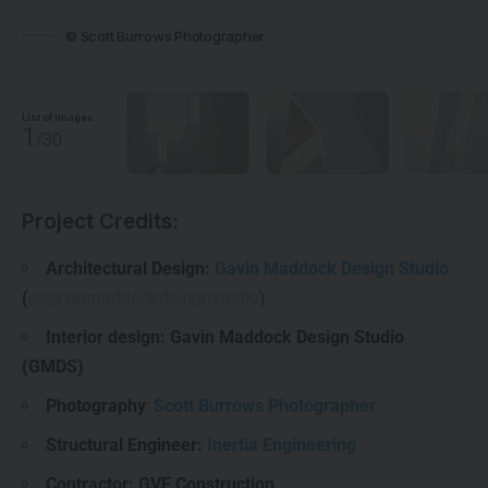
© Scott Burrows Photographer
List of Images
1
/30
Project Credits:
Architectural Design:
Gavin Maddock Design Studio
(
@gavinmaddockdesignstudio
)
Interior design: Gavin Maddock Design Studio
(GMDS)
Photography
:
Scott Burrows Photographer
Structural Engineer:
Inertia Engineering
Contractor: GVE Construction