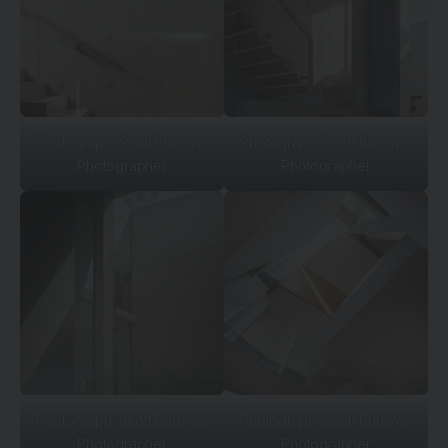
Photograph: Scott Burrows
Photograph: Scott Burrows
Photographer
Photographer
Photograph: Scott Burrows
Photograph: Scott Burrows
Photographer
Photographer