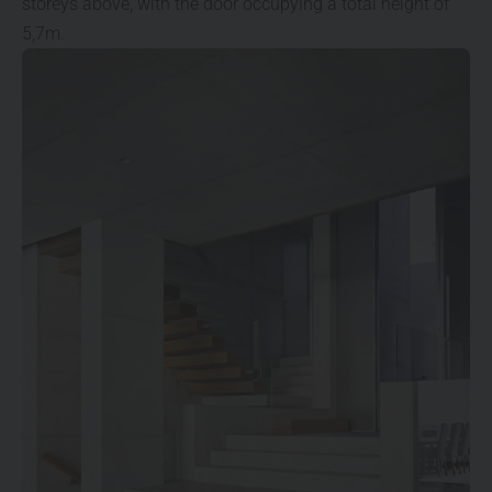
storeys above, with the door occupying a total height of
5,7m.