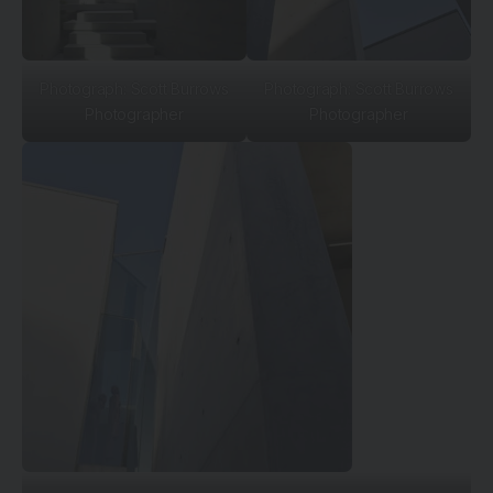
Photograph: Scott Burrows
Photograph: Scott Burrows
Photographer
Photographer