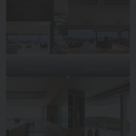
Photograph: Scott Burrows
Photograph: Scott Burrows
Photographer
Photographer