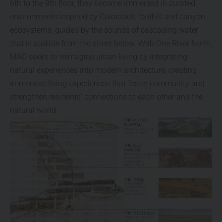
6th to the 9th floor, they become immersed in curated
environments inspired by Colorado’s foothill and canyon
ecosystems, guided by the sounds of cascading water
that is audible from the street below. With One River North,
MAD seeks to reimagine urban living by integrating
natural experiences into modern architecture, creating
immersive living experiences that foster community and
strengthen residents’ connections to each other and the
natural world.