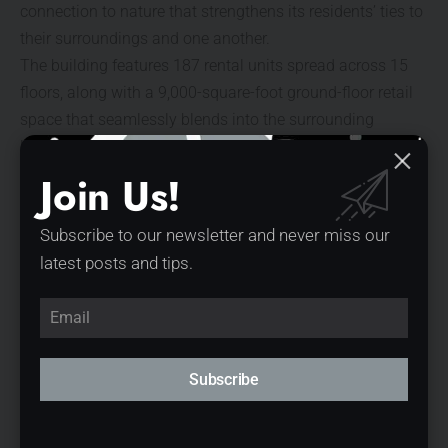
connection to nature that strengthens its residents’ ties to
their surroundings and one another.
The building features 187 rental units spread across 15
floors, along with a 9,000-square-foot ground-floor retail
space that seamlessly blends into the surrounding
landscape and streetscape. Exterior materials and
plantings flow into the interior, reinforcing the connection
Join Us!
between indoors and outdoors.
Subscribe to our newsletter and never miss our
latest posts and tips.
Subscribe
© Parrish Ruiz de Velasco