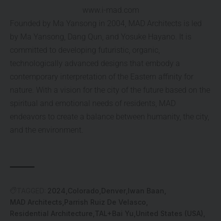
www.i-mad.com
Founded by Ma Yansong in 2004, MAD Architects is led
by Ma Yansong, Dang Qun, and Yosuke Hayano. It is
committed to developing futuristic, organic,
technologically advanced designs that embody a
contemporary interpretation of the Eastern affinity for
nature. With a vision for the city of the future based on the
spiritual and emotional needs of residents, MAD
endeavors to create a balance between humanity, the city,
and the environment.
TAGGED:
2024
Colorado
Denver
Iwan Baan
MAD Architects
Parrish Ruiz De Velasco
Residential Architecture
TAL+Bai Yu
United States (USA)