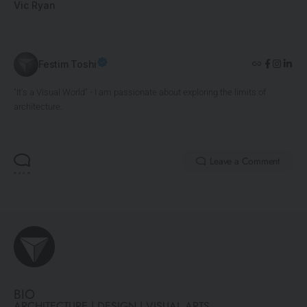
Vic Ryan
Festim Toshi
"It's a Visual World" - I am passionate about exploring the limits of
architecture.
Leave a Comment
BIO
ARCHITECTURE | DESIGN | VISUAL ARTS