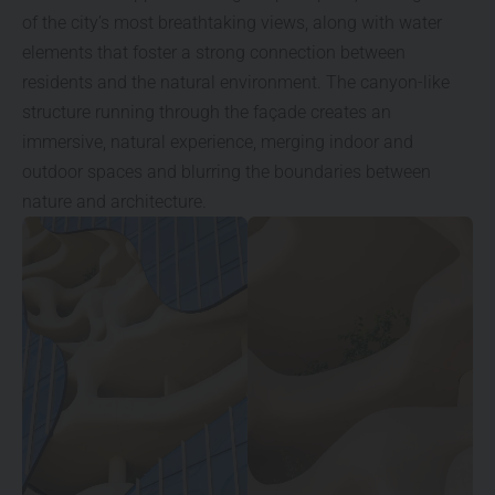
of the city’s most breathtaking views, along with water
elements that foster a strong connection between
residents and the natural environment. The canyon-like
structure running through the façade creates an
immersive, natural experience, merging indoor and
outdoor spaces and blurring the boundaries between
nature and architecture.