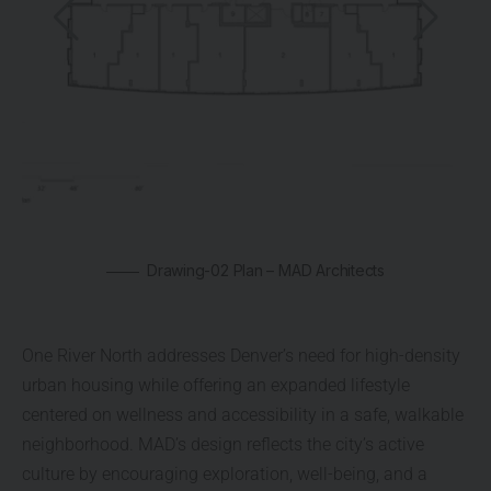
Drawing-02 Plan – MAD Architects
One River North addresses Denver’s need for high-density
urban housing while offering an expanded lifestyle
centered on wellness and accessibility in a safe, walkable
neighborhood. MAD’s design reflects the city’s active
culture by encouraging exploration, well-being, and a