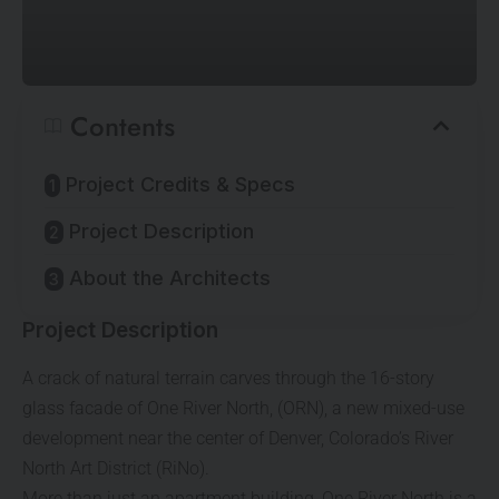
Contents
Project Credits & Specs
Project Description
About the Architects
Project Description
A crack of natural terrain carves through the 16-story
glass facade of One River North, (ORN), a new mixed-use
development near the center of Denver, Colorado’s River
North Art District (RiNo).
More than just an apartment building, One River North is a