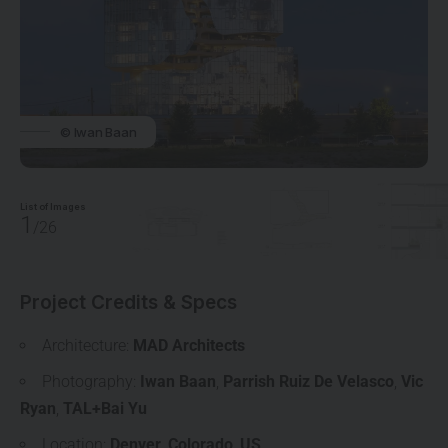
© Iwan Baan
List of Images
1
/26
Project Credits & Specs
Architecture:
MAD Architects
Photography:
Iwan Baan
,
Parrish Ruiz De Velasco
,
Vic
Ryan
,
TAL+Bai Yu
Location:
Denver
,
Colorado
,
US