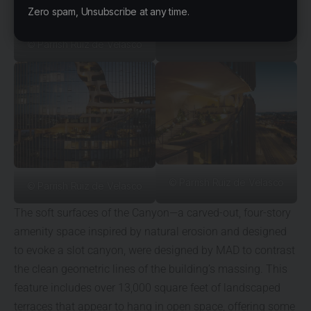
Zero spam, Unsubscribe at any time.
© Parrish Ruiz de Velasco
© Parrish Ruiz de Velasco
© Parrish Ruiz de Velasco
The soft surfaces of the Canyon—a carved-out, four-story
amenity space inspired by natural erosion and designed
to evoke a slot canyon, were designed by MAD to contrast
the clean geometric lines of the building’s massing. This
feature includes over 13,000 square feet of landscaped
terraces that appear to hang in open space, offering some