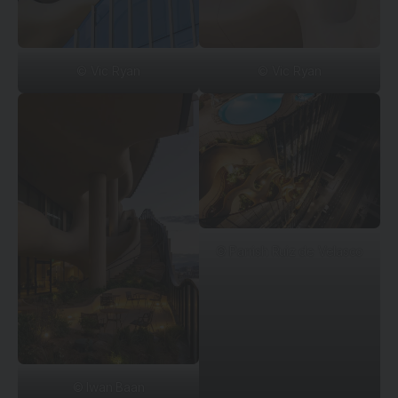
© Vic Ryan
© Vic Ryan
© Parrish Ruiz de Velasco
© Iwan Baan