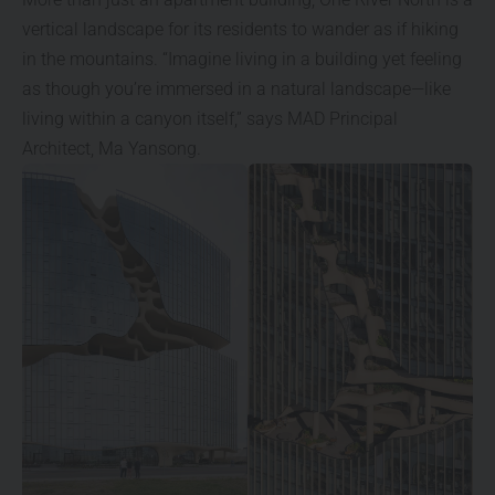
vertical landscape for its residents to wander as if hiking
in the mountains. “Imagine living in a building yet feeling
as though you’re immersed in a natural landscape—like
living within a canyon itself,” says MAD Principal
Architect, Ma Yansong.