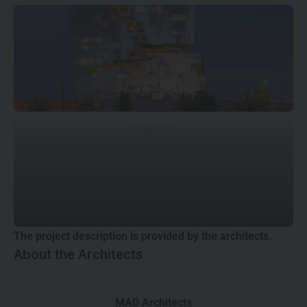
© Iwan Baan
The project description is provided by the architects.
About the Architects
MAD Architects