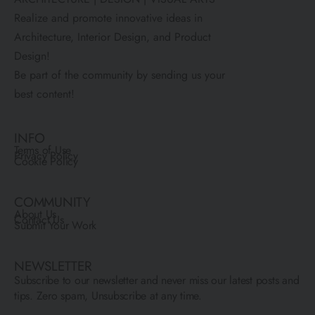
Realize and promote innovative ideas in
Architecture, Interior Design, and Product
Design!
Be part of the community by sending us your
best content!
INFO
Terms of Use
Privacy Policy
Cookie Policy
COMMUNITY
About Us
Contact Us
Submit Your Work
NEWSLETTER
Subscribe to our newsletter and never miss our latest posts and
tips. Zero spam, Unsubscribe at any time.