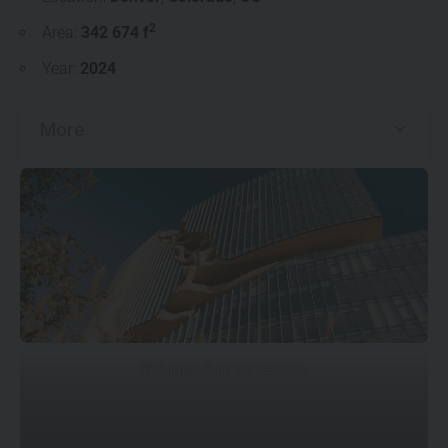
2
Area:
342 674 f
Year:
2024
More
© Parrish Ruiz de Velasco