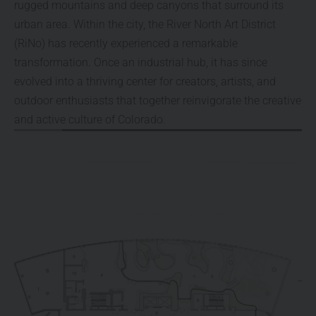
rugged mountains and deep canyons that surround its
urban area. Within the city, the River North Art District
(RiNo) has recently experienced a remarkable
transformation. Once an industrial hub, it has since
evolved into a thriving center for creators, artists, and
outdoor enthusiasts that together reinvigorate the creative
and active culture of Colorado.