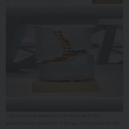
Planting Diagram – MAD Architects
Physical Model – Photo by TAL + Bai Yu
This innovative approach is in response to the
environmental conditions of Denver, a city known for the