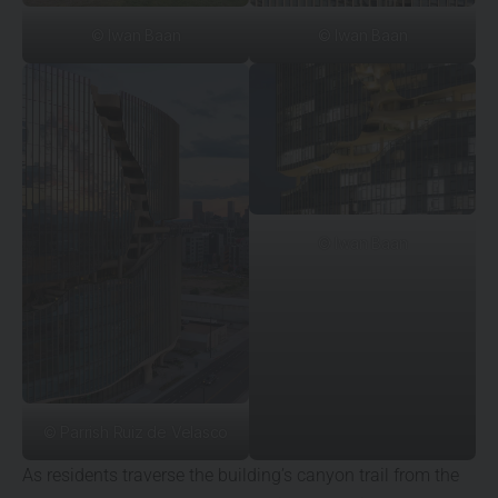
© Iwan Baan
© Iwan Baan
© Iwan Baan
© Parrish Ruiz de Velasco
As residents traverse the building’s canyon trail from the