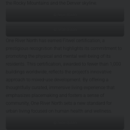
the Rocky Mountains and the Denver skyline.
© Iwan Baan
© Iwan Baan
One River North has earned Fitwel certification, a
prestigious recognition that highlights its commitment to
promoting the physical and mental well-being of its
residents. This certification, awarded to fewer than 1,000
buildings worldwide, reflects the project’s innovative
approach to mixed-use development. By offering a
thoughtfully curated, immersive living experience that
emphasizes placemaking and fosters a sense of
community, One River North sets a new standard for
urban living focused on human health and wellness.
© Iwan Baan