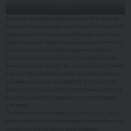
© Iwan Baan
Already an unmissable landmark for the River North Art
District and Denver at large, One River North offers a fresh
perspective on the mixed-use building type—seamlessly
integrating nature, lifestyle, convenience, and community
into a contemporary residential experience—that will
surely inspire many more to come. “Imagine our three-
dimensional urban spaces,” Ma Yansong explains, “where
high-rise office buildings and high-rise hotels introduce
sky gardens, canyons, and waterfalls. In this vision, the
future city is not just made of concrete boxes anymore; it
becomes a place that integrates and connects people
with nature.”
One River North is more than just a place to live — it is a
place to thrive, in which the boundaries between the urban
environment and the natural world disappear.