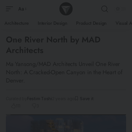
Aa
Architecture
Interior Design
Product Design
Visual A
One River North by MAD
Architects
Ma Yansong/MAD Architects Unveil One River
North: A Cracked-Open Canyon in the Heart of
Denver.
Curated by
Festim Toshi
2 years ago
111
3