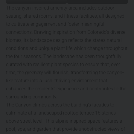
The canyon-inspired amenity area includes outdoor
seating, shared rooms, and fitness facilities, all designed
to cultivate engagement and foster meaningful
connections. Drawing inspiration from Colorado’s diverse
biomes, its landscape design reflects the state’s natural
conditions and unique plant life which change throughout
the four seasons. The landscape has been thoughtfully
curated with resilient plant species to ensure that, over
time, the greenery will flourish, transforming the canyon-
like feature into a lush, thriving environment that
enhances the residents’ experience and contributes to the
surrounding community.
The Canyon climbs across the building’s facades to
culminate at a landscaped rooftop terrace 16 stories
above street level. This alpine-inspired space features a
pool, spa, and garden that provide unobstructed views of