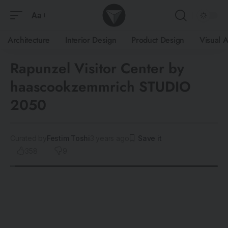
Aa
Architecture
Interior Design
Product Design
Visual A
Rapunzel Visitor Center by
haascookzemmrich STUDIO
2050
Curated by
Festim Toshi
3 years ago
358
9