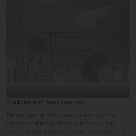
© Markus Guhl
A building with many surprises
The new Rapunzel World makes the leitmotif of the
company tangible with all senses. In the exhibition,
visitors can learn interesting facts about cultivation, fair