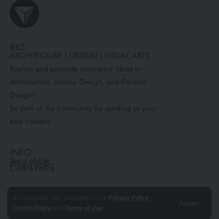
BIO
ARCHITECTURE | DESIGN | VISUAL ARTS
Realize and promote innovative ideas in
Architecture, Interior Design, and Product
Design!
Be part of the community by sending us your
best content!
INFO
Terms of Use
Privacy Policy
Cookie Policy
COMMUNITY
By using this site, you agree to the
Privacy Policy
,
Accept
About Us
Contact Us
Cookie Policy
and
Terms of Use
.
Submit Your Work