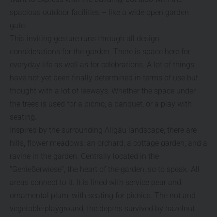
spacious outdoor facilities – like a wide open garden
gate.
This inviting gesture runs through all design
considerations for the garden. There is space here for
everyday life as well as for celebrations. A lot of things
have not yet been finally determined in terms of use but
thought with a lot of leeways: Whether the space under
the trees is used for a picnic, a banquet, or a play with
seating.
Inspired by the surrounding Allgäu landscape, there are
hills, flower meadows, an orchard, a cottage garden, and a
ravine in the garden. Centrally located in the
“Genießerwiese”, the heart of the garden, so to speak. All
areas connect to it. It is lined with service pear and
ornamental plum, with seating for picnics. The nut and
vegetable playground, the depths survived by hazelnut