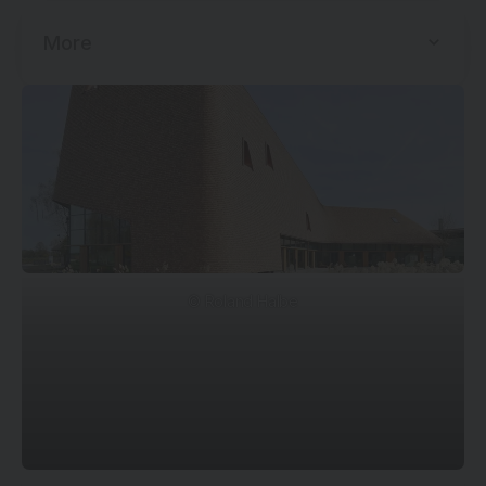
More
© Roland Halbe