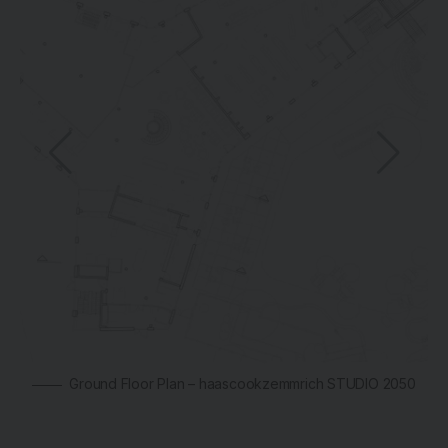
Ground Floor Plan – haascookzemmrich STUDIO 2050