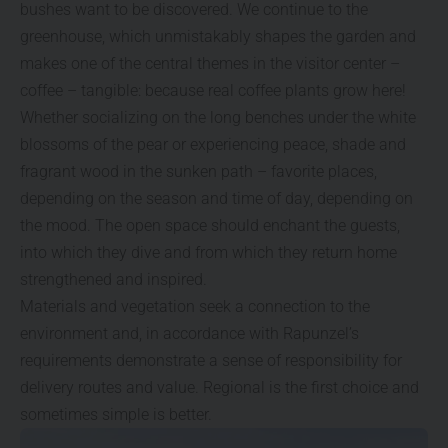
bushes want to be discovered. We continue to the
greenhouse, which unmistakably shapes the garden and
makes one of the central themes in the visitor center –
coffee – tangible: because real coffee plants grow here!
Whether socializing on the long benches under the white
blossoms of the pear or experiencing peace, shade and
fragrant wood in the sunken path – favorite places,
depending on the season and time of day, depending on
the mood. The open space should enchant the guests,
into which they dive and from which they return home
strengthened and inspired.
Materials and vegetation seek a connection to the
environment and, in accordance with Rapunzel’s
requirements demonstrate a sense of responsibility for
delivery routes and value. Regional is the first choice and
sometimes simple is better.