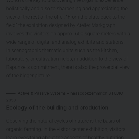
World is the key to discovering the organic experience
holistically and also to sharpening and appreciating the
view of the rest of the offer. “From the plate back to the
field” the exhibition designed by Atelier Markgraph
involves the visitors on approx. 600 square meters with a
wide range of digital and analog exhibits and stations.
In scenographic thematic units such as the kitchen,
laboratory, or cultivation fields, in addition to the view of
Rapunzel’s commitment, there is also the proverbial view
of the bigger picture.
Active & Passive Systems – haascookzemmrich STUDIO
2050
Ecology of the building and production
Observing the natural cycles of nature is the basis of
organic farming. In the visitor center exhibition, visitors
learn everything about the aspects of healthy nutrition,