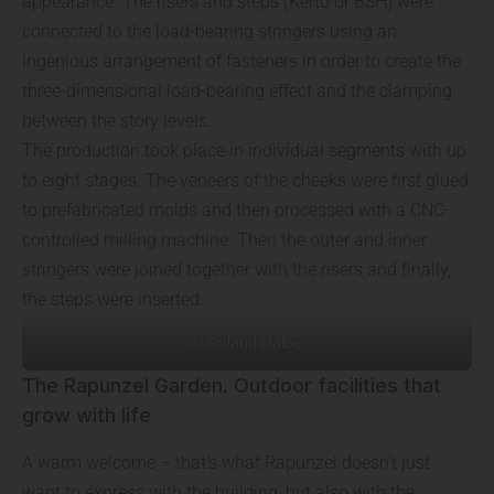
appearance. The risers and steps (Kerto or BSH) were
connected to the load-bearing stringers using an
ingenious arrangement of fasteners in order to create the
three-dimensional load-bearing effect and the clamping
between the story levels.
The production took place in individual segments with up
to eight stages. The veneers of the cheeks were first glued
to prefabricated molds and then processed with a CNC-
controlled milling machine. Then the outer and inner
stringers were joined together with the risers and finally,
the steps were inserted.
© Roland Halbe
The Rapunzel Garden. Outdoor facilities that
grow with life
A warm welcome – that’s what Rapunzel doesn’t just
want to express with the building, but also with the