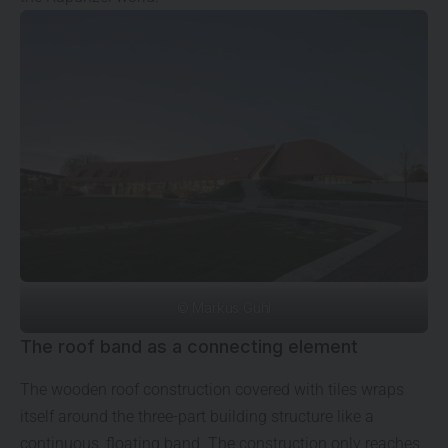
© Markus Guhl
The roof band as a connecting element
The wooden roof construction covered with tiles wraps
itself around the three-part building structure like a
continuous, floating band. The construction only reaches