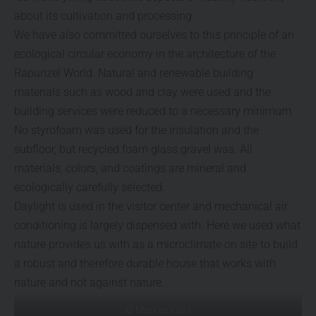
about its cultivation and processing.
We have also committed ourselves to this principle of an
ecological circular economy in the architecture of the
Rapunzel World. Natural and renewable building
materials such as wood and clay were used and the
building services were reduced to a necessary minimum.
No styrofoam was used for the insulation and the
subfloor, but recycled foam glass gravel was. All
materials, colors, and coatings are mineral and
ecologically carefully selected.
Daylight is used in the visitor center and mechanical air
conditioning is largely dispensed with. Here we used what
nature provides us with as a microclimate on site to build
a robust and therefore durable house that works with
nature and not against nature.
© Markus Guhl