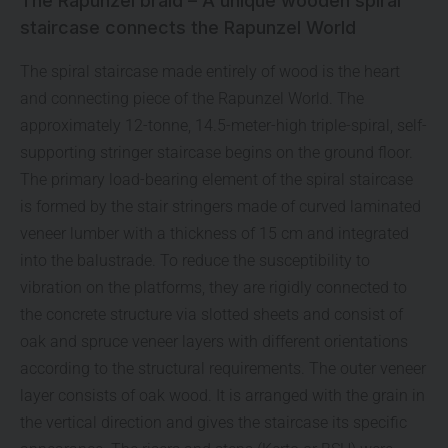
The Rapunzel braid – A unique wooden spiral
staircase connects the Rapunzel World
The spiral staircase made entirely of wood is the heart
and connecting piece of the Rapunzel World. The
approximately 12-tonne, 14.5-meter-high triple-spiral, self-
supporting stringer staircase begins on the ground floor.
The primary load-bearing element of the spiral staircase
is formed by the stair stringers made of curved laminated
veneer lumber with a thickness of 15 cm and integrated
into the balustrade. To reduce the susceptibility to
vibration on the platforms, they are rigidly connected to
the concrete structure via slotted sheets and consist of
oak and spruce veneer layers with different orientations
according to the structural requirements. The outer veneer
layer consists of oak wood. It is arranged with the grain in
the vertical direction and gives the staircase its specific