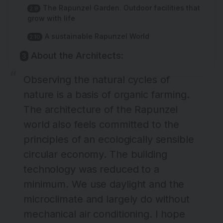
The Rapunzel Garden. Outdoor facilities that
grow with life
A sustainable Rapunzel World
About the Architects:
Observing the natural cycles of
nature is a basis of organic farming.
The architecture of the Rapunzel
world also feels committed to the
principles of an ecologically sensible
circular economy. The building
technology was reduced to a
minimum. We use daylight and the
microclimate and largely do without
mechanical air conditioning. I hope