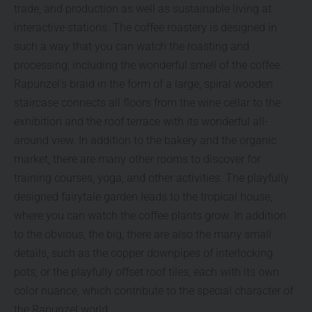
trade, and production as well as sustainable living at
interactive stations. The coffee roastery is designed in
such a way that you can watch the roasting and
processing, including the wonderful smell of the coffee.
Rapunzel’s braid in the form of a large, spiral wooden
staircase connects all floors from the wine cellar to the
exhibition and the roof terrace with its wonderful all-
around view. In addition to the bakery and the organic
market, there are many other rooms to discover for
training courses, yoga, and other activities. The playfully
designed fairytale garden leads to the tropical house,
where you can watch the coffee plants grow. In addition
to the obvious, the big, there are also the many small
details, such as the copper downpipes of interlocking
pots, or the playfully offset roof tiles, each with its own
color nuance, which contribute to the special character of
the Rapunzel world.