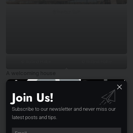
© Markus Guhl
© Roland Halbe
© Roland Halbe
A welcoming house
The complexity of the experience spaces is a special
Join Us!
feature of the visitor center. Irrespective of which of the
two equal entrances the visitor enters the building from,
Subscribe to our newsletter and never miss our
he is received and distributed via the center. The glazed
latest posts and tips.
interior partitions allow generous insights into the coffee
roastery and the bakery. The inviting spiral staircase