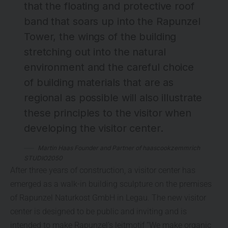
that the floating and protective roof
band that soars up into the Rapunzel
Tower, the wings of the building
stretching out into the natural
environment and the careful choice
of building materials that are as
regional as possible will also illustrate
these principles to the visitor when
developing the visitor center.
Martin Haas Founder and Partner of haascookzemmrich
STUDIO2050
After three years of construction, a visitor center has
emerged as a walk-in building sculpture on the premises
of Rapunzel Naturkost GmbH in Legau. The new visitor
center is designed to be public and inviting and is
intended to make Rapunzel’s leitmotif “We make organic