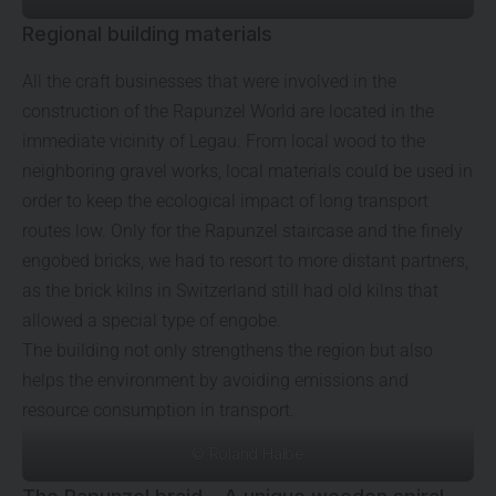
Regional building materials
All the craft businesses that were involved in the
construction of the Rapunzel World are located in the
immediate vicinity of Legau. From local wood to the
neighboring gravel works, local materials could be used in
order to keep the ecological impact of long transport
routes low. Only for the Rapunzel staircase and the finely
engobed bricks, we had to resort to more distant partners,
as the brick kilns in Switzerland still had old kilns that
allowed a special type of engobe.
The building not only strengthens the region but also
helps the environment by avoiding emissions and
resource consumption in transport.
© Roland Halbe