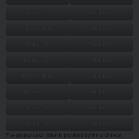
© Markus Guhl
© Markus Guhl
© Roland Halbe
© Markus Guhl
© Markus Guhl
© Markus Guhl
© Markus Guhl
© Markus Guhl
© Roland Halbe
© Markus Guhl
© Markus Guhl
© Markus Guhl
© Markus Guhl
© Markus Guhl
© Markus Guhl
© Markus Guhl
The project description is provided by the architects.