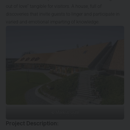
out of love” tangible for visitors. A house, full of
discoveries that invite guests to linger and participate in
varied and emotional imparting of knowledge.
© Markus Guhl
Project Description: