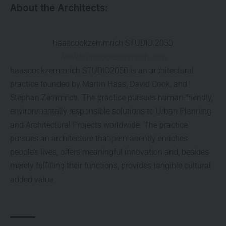
About the Architects:
haascookzemmrich STUDIO 2050
www.haascookzemmrich.com
haascookzemmrich STUDIO2050 is an architectural
practice founded by Martin Haas, David Cook, and
Stephan Zemmrich. The practice pursues human-friendly,
environmentally responsible solutions to Urban Planning
and Architectural Projects worldwide. The practice
pursues an architecture that permanently enriches
people’s lives, offers meaningful innovation and, besides
merely fulfilling their functions, provides tangible cultural
added value.