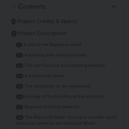
Contents
Project Credits & Specs:
Project Description:
A visit to the Rapunzel world
A building with many surprises
The roof band as a connecting element
A welcoming house
The exhibition, as an experience
Ecology of the building and production
Regional building materials
The Rapunzel braid – A unique wooden spiral
staircase connects the Rapunzel World