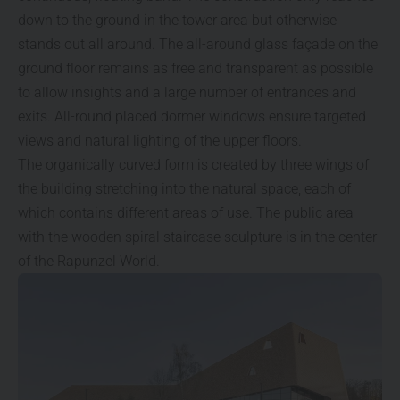
down to the ground in the tower area but otherwise
stands out all around. The all-around glass façade on the
ground floor remains as free and transparent as possible
to allow insights and a large number of entrances and
exits. All-round placed dormer windows ensure targeted
views and natural lighting of the upper floors.
The organically curved form is created by three wings of
the building stretching into the natural space, each of
which contains different areas of use. The public area
with the wooden spiral staircase sculpture is in the center
of the Rapunzel World.