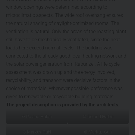
window openings were determined according to
microclimatic aspects. The wide roof overhang ensures
the natural shading of daylight-optimized rooms. The
ventilation is natural. Only the areas of the roasting plant
still have to be mechanically ventilated, since the heat
loads here exceed normal levels. The building was
connected to the already good local heating network and
the solar power generation from Rapunzel. A life cycle
assessment was drawn up and the energy involved,
recyclability, and transport were decisive factors in the
choice of materials. Whenever possible, preference was
given to renewable or recyclable building materials.
The project description is provided by the architects.
© Roland Halbe
© Roland Halbe
© Markus Guhl
© Markus Guhl