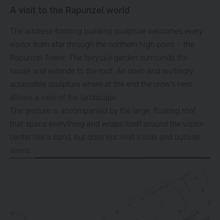
A visit to the Rapunzel world
The address-forming building sculpture welcomes every
visitor from afar through the northern high point – the
Rapunzel Tower. The fairytale garden surrounds the
house and extends to the roof. An open and invitingly
accessible sculpture where at the end the crow’s nest
allows a view of the landscape.
The gesture is accompanied by the large, floating roof
that spans everything and wraps itself around the visitor
center like a band, but does not limit inside and outside
views.