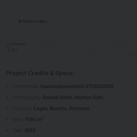
© Roland Halbe
List of Images
1
/42
Project Credits & Specs:
Architecture:
haascookzemmrich STUDIO2050
Photography:
Roland Halbe
,
Markus Guhl
Location:
Legau
,
Bavaria
,
Germany
2
Area:
7560 m
Year:
2022