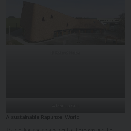
© Roland Halbe
© Markus Guhl
A sustainable Rapunzel World
The position and arrangement of the rooms and the