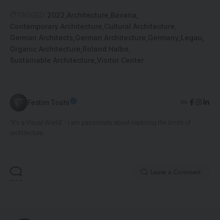
TAGGED:
2022
Architecture
Bavaria
Contemporary Architecture
Cultural Architecture
German Architects
German Architecture
Germany
Legau
Organic Architecture
Roland Halbe
Sustainable Architecture
Visitor Center
Festim Toshi
"It's a Visual World" - I am passionate about exploring the limits of
architecture.
Leave a Comment