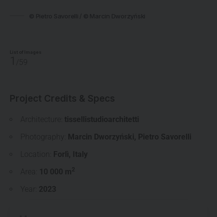
© Pietro Savorelli / © Marcin Dworzyński
List of Images
1
/59
Project Credits & Specs
Architecture:
tissellistudioarchitetti
Photography:
Marcin Dworzyński
,
Pietro Savorelli
Location:
Forlì
,
Italy
2
Area:
10 000 m
Year:
2023