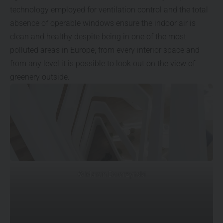
technology employed for ventilation control and the total
absence of operable windows ensure the indoor air is
clean and healthy despite being in one of the most
polluted areas in Europe; from every interior space and
from any level it is possible to look out on the view of
greenery outside.
© Marcin Dworzyński