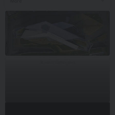
More
©
Marcin Dworzyński