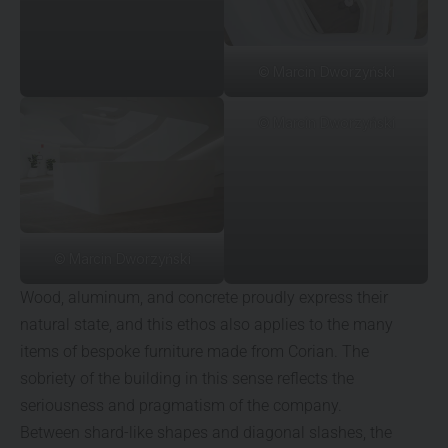
© Marcin Dworzyński
© Marcin Dworzyński
© Marcin Dworzyński
Wood, aluminum, and concrete proudly express their
natural state, and this ethos also applies to the many
items of bespoke furniture made from Corian. The
sobriety of the building in this sense reflects the
seriousness and pragmatism of the company.
Between shard-like shapes and diagonal slashes, the