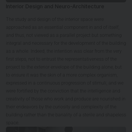
Interior Design and Neuro-Architecture
The study and design of the interior space were
approached as an essential component in and of itself,
and thus, not viewed as a parallel project but something
integral and necessary for the development of the building
as a whole. Indeed, the intention was clear from the very
first steps, not to entrust the representativeness of the
project to the exterior envelope of the building alone, but
to ensure it was the skin of a more complex organism,
expressed in a continuous progression of stimuli, and we
were fortified by the conviction that the intelligence and
creativity of those who work and produce are nourished in
their endeavors by the curiosity and complexity of the
building rather than the banality of a sterile and shapeless
space.