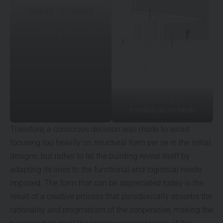
Diagram – Exploded
Axonometry –
tissellistudioarchitetti
Detail-Section –
tissellistudioarchitetti
Therefore, a conscious decision was made to avoid
focusing too heavily on structural form per se in the initial
designs, but rather to let the building reveal itself by
adapting its lines to the functional and logistical needs
imposed. The form that can be appreciated today is the
result of a creative process that paradoxically absorbs the
rationality and pragmatism of the cooperative, making the