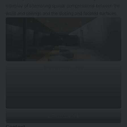
interplay of alternating spatial compressions between the
walls and ceilings and the sloping and faceted surfaces.
© Marcin Dworzyński
© Pietro Savorelli
Context