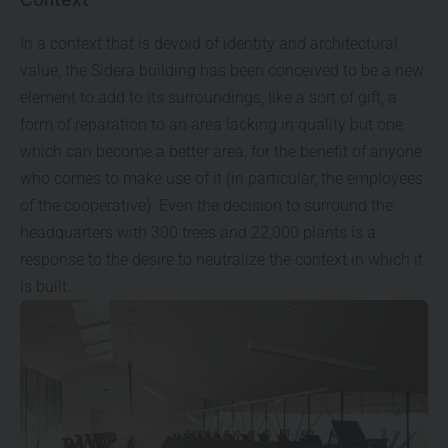
In a context that is devoid of identity and architectural
value, the Sidera building has been conceived to be a new
element to add to its surroundings, like a sort of gift, a
form of reparation to an area lacking in quality but one
which can become a better area, for the benefit of anyone
who comes to make use of it (in particular, the employees
of the cooperative). Even the decision to surround the
headquarters with 300 trees and 22,000 plants is a
response to the desire to neutralize the context in which it
is built.