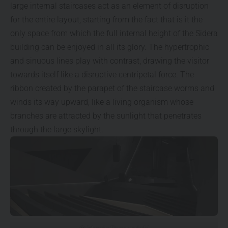
large internal staircases act as an element of disruption
for the entire layout, starting from the fact that is it the
only space from which the full internal height of the Sidera
building can be enjoyed in all its glory. The hypertrophic
and sinuous lines play with contrast, drawing the visitor
towards itself like a disruptive centripetal force. The
ribbon created by the parapet of the staircase worms and
winds its way upward, like a living organism whose
branches are attracted by the sunlight that penetrates
through the large skylight.