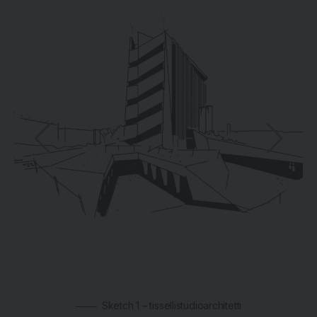
Sketch 1 – tissellistudioarchitetti