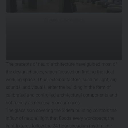
© Marcin Dworzyński
The precepts of neuro-architecture have guided most of
the design choices, which focused on finding the ideal
working space. Thus, external factors, such as light, air,
sounds, and visuals, enter the building in the form of
calibrated and controlled architectural components and
not merely as necessary occurrences.
The glass skin covering the Sidera building controls the
inflow of natural light that floods every workspace; the
light fixtures follow the 24-hour circadian rhythm; the