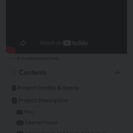
© tissellistudioarchitetti
Contents
Project Credits & Specs
Project Description
Plan
External Project