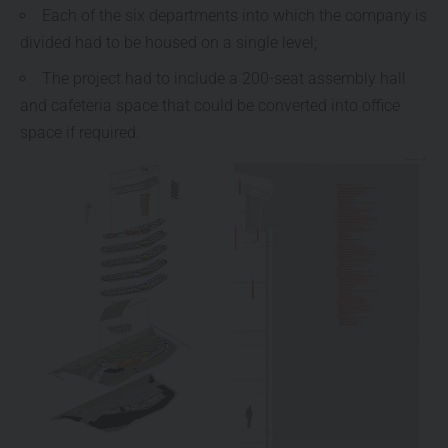
Each of the six departments into which the company is
divided had to be housed on a single level;
The project had to include a 200-seat assembly hall
and cafeteria space that could be converted into office
space if required.