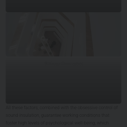
© Marcin Dworzyński
All these factors, combined with the obsessive control of
sound insulation, guarantee working conditions that
foster high levels of psychological well-being, which