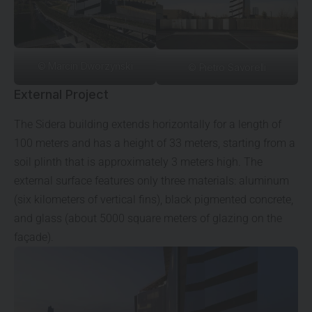
© Marcin Dworzyński
© Pietro Savorelli
External Project
The Sidera building extends horizontally for a length of
100 meters and has a height of 33 meters, starting from a
soil plinth that is approximately 3 meters high. The
external surface features only three materials: aluminum
(six kilometers of vertical fins), black pigmented concrete,
and glass (about 5000 square meters of glazing on the
façade).