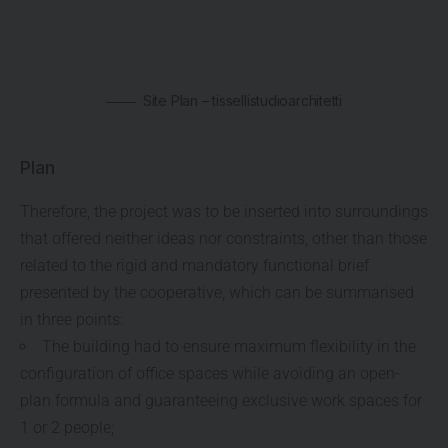
Site Plan – tissellistudioarchitetti
Plan
Therefore, the project was to be inserted into surroundings
that offered neither ideas nor constraints, other than those
related to the rigid and mandatory functional brief
presented by the cooperative, which can be summarised
in three points:
The building had to ensure maximum flexibility in the
configuration of office spaces while avoiding an open-
plan formula and guaranteeing exclusive work spaces for
1 or 2 people;