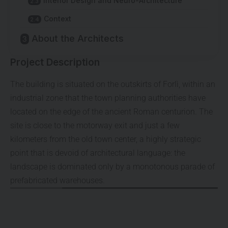
Interior Design and Neuro-Architecture
Context
About the Architects
Project Description
The building is situated on the outskirts of Forlì, within an
industrial zone that the town planning authorities have
located on the edge of the ancient Roman centurion. The
site is close to the motorway exit and just a few
kilometers from the old town center, a highly strategic
point that is devoid of architectural language: the
landscape is dominated only by a monotonous parade of
prefabricated warehouses.