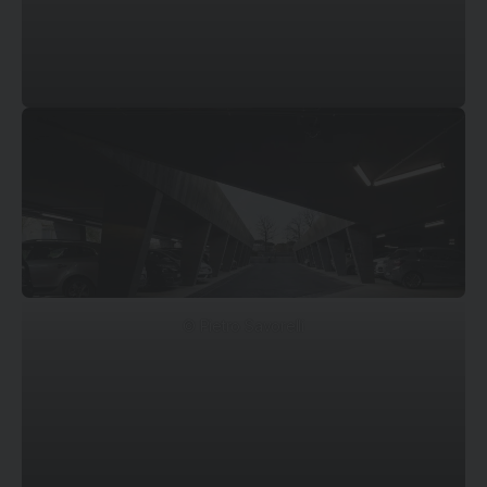
© Pietro Savorelli