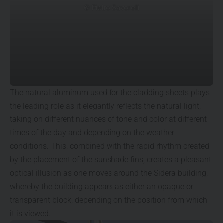
© Pietro Savorelli
The natural aluminum used for the cladding sheets plays
the leading role as it elegantly reflects the natural light,
taking on different nuances of tone and color at different
times of the day and depending on the weather
conditions. This, combined with the rapid rhythm created
by the placement of the sunshade fins, creates a pleasant
optical illusion as one moves around the Sidera building,
whereby the building appears as either an opaque or
transparent block, depending on the position from which
it is viewed.