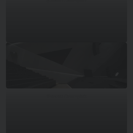
© Marcin Dworzyński
© Marcin Dworzyński