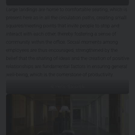
Large landings are home to comfortable seating, which is
present here as in all the circulation paths, creating small
squares/meeting points that invite people to stop and
interact with each other, thereby fostering a sense of
community within the office. Social moments among
employees are thus encouraged, strengthened by the
belief that the sharing of ideas and the creation of positive
relationships are fundamental factors in ensuring general
well-being, which is the cornerstone of productivity.
© Pietro Savorelli