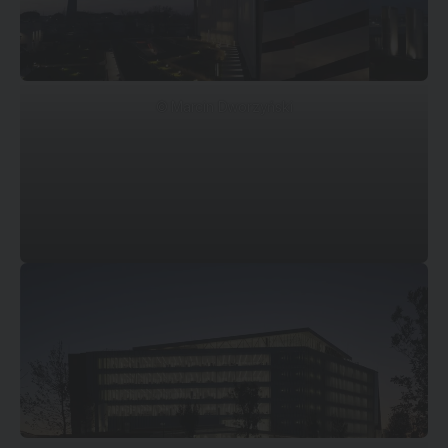
© Marcin Dworzyński