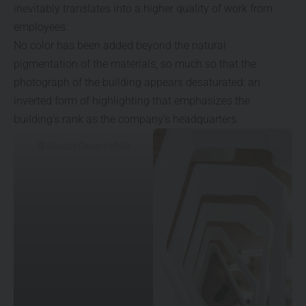
inevitably translates into a higher quality of work from
employees.
No color has been added beyond the natural
pigmentation of the materials, so much so that the
photograph of the building appears desaturated: an
inverted form of highlighting that emphasizes the
building’s rank as the company’s headquarters.
© Marcin Dworzyński