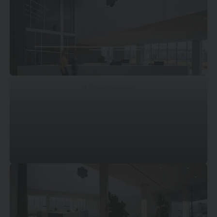
© Pietro Savorelli