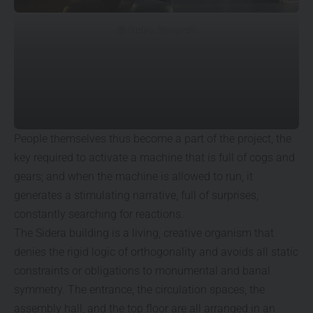
© Pietro Savorelli
People themselves thus become a part of the project, the
key required to activate a machine that is full of cogs and
gears; and when the machine is allowed to run, it
generates a stimulating narrative, full of surprises,
constantly searching for reactions.
The Sidera building is a living, creative organism that
denies the rigid logic of orthogonality and avoids all static
constraints or obligations to monumental and banal
symmetry. The entrance, the circulation spaces, the
assembly hall, and the top floor are all arranged in an