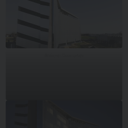
© Marcin Dworzyński