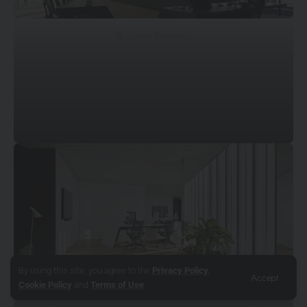
© Pietro Savorelli
By using this site, you agree to the
Privacy Policy
,
Accept
© Pietro Savorelli
Cookie Policy
and
Terms of Use
.