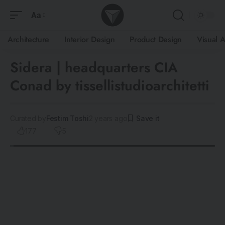
Aa
Architecture
Interior Design
Product Design
Visual A
Sidera | headquarters CIA
Conad by tissellistudioarchitetti
Curated by
Festim Toshi
2 years ago
177
5