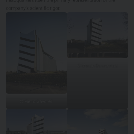
headquarters itself the primary representation of the
company’s scientific rigor.
© Marcin Dworzyński
©
Pietro Savorelli