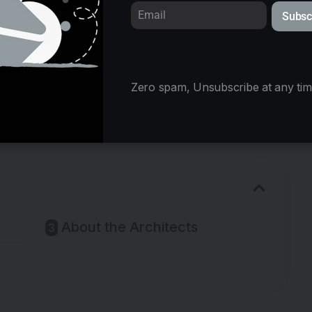
Subsc
Zero spam, Unsubscribe at any tim
© StudioAC
About the Architects