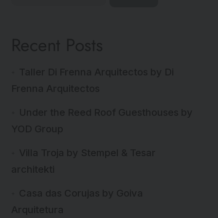
Recent Posts
Taller Di Frenna Arquitectos by Di
Frenna Arquitectos
Under the Reed Roof Guesthouses by
YOD Group
Villa Troja by Stempel & Tesar
architekti
Casa das Corujas by Goiva
Arquitetura