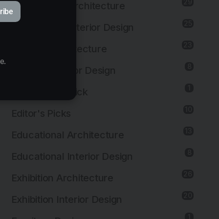
29
Commercial Architecture
ribe
25
Commercial Interior Design
23
Cultural Architecture
e.
8
Cultural Interior Design
© StudioAC
1
Editor's First Pick
10
Editor's Picks
13
Educational Architecture
8
Educational Interior Design
26
Exhibition Architecture
20
Exhibition Interior Design
1