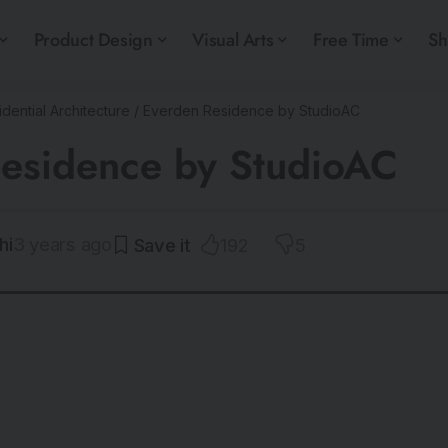
Product Design
Visual Arts
Free Time
S
dential Architecture
/
Everden Residence by StudioAC
esidence by StudioAC
hi
3 years ago
192
5