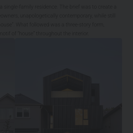
a single-family residence. The brief was to create a
wners, unapologetically contemporary, while still
“house”. What followed was a three-story form,
otif of “house” throughout the interior.