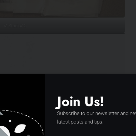
© StudioAC
Join Us!
Subscribe to our newsletter and ne
latest posts and tips.