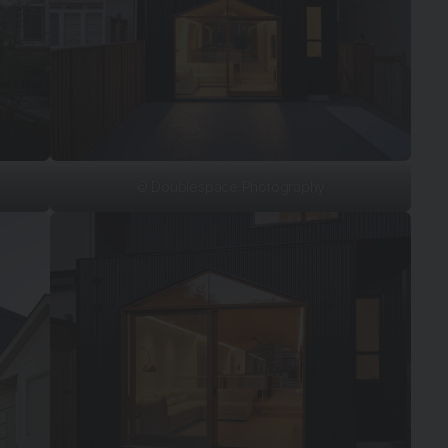
© Doublespace Photography