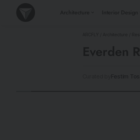
Architecture
Interior Design
ARCFLY
/
Architecture
/
Resi
Everden R
Curated by
Festim Tos