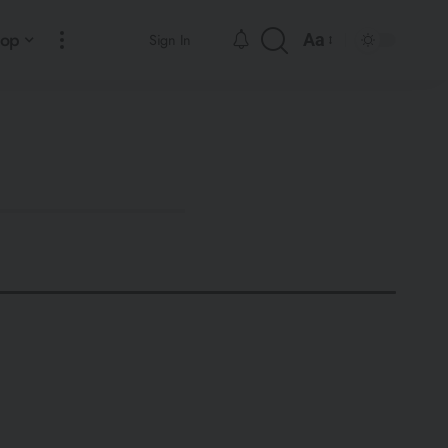
hop
Aa
Sign In