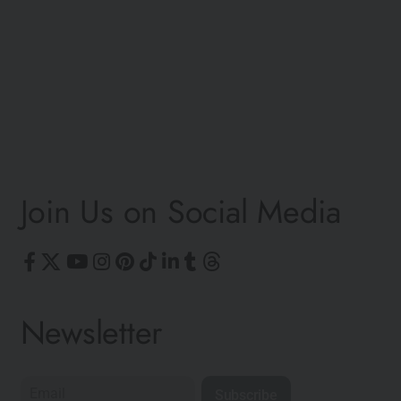
©
Join Us on Social Media
Newsletter
Subscribe