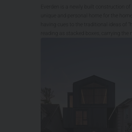
Everden is a newly built construction of 
unique and personal home for the homeo
having cues to the traditional ideas of 
reading as stacked boxes, carrying the m