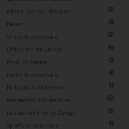
14
Mixed-Use Architecture
4
News
21
Office Architecture
15
Office Interior Design
5
Product Design
11
Public Architecture
2
Religious Architecture
80
Residential Architecture
61
Residential Interior Design
3
Sports Architecture