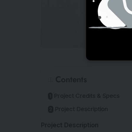
Contents
Project Credits & Specs
Project Description
Project Description