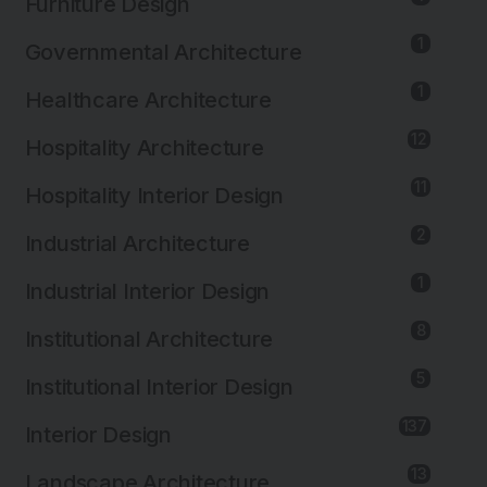
Furniture Design
1
Governmental Architecture
1
Healthcare Architecture
12
Hospitality Architecture
11
Hospitality Interior Design
2
Industrial Architecture
1
Industrial Interior Design
8
Institutional Architecture
5
Institutional Interior Design
137
Interior Design
13
Landscape Architecture