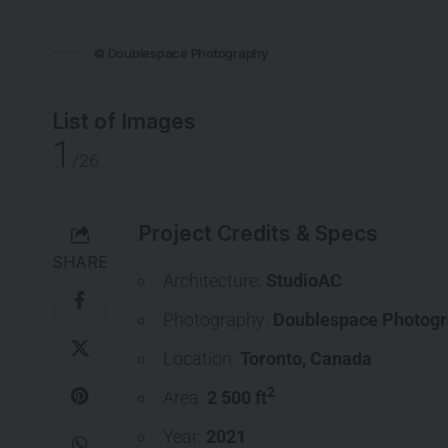
© Doublespace Photography
List of Images
1
/26
Project Credits & Specs
SHARE
Architecture:
StudioAC
Photography:
Doublespace Photog
Location:
Toronto
,
Canada
2
Area:
2 500 ft
Year:
2021