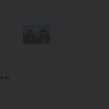
raphy