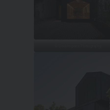
© Doublespace Photography