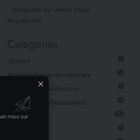
Vistalcielo by Veinte Diezz
Arquitectos
Categories
1
3d Print
14
Adaptive Reuse Architecture
1
Agricultural Architecture
18
Architectural Visualizations
183
Architecture
ver miss our
6
Art Installation