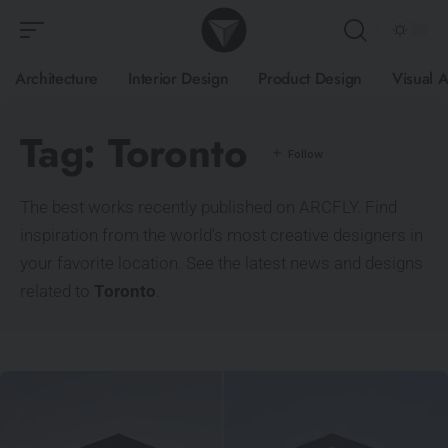
Architecture
Interior Design
Product Design
Visual A
Tag:
Toronto
The best works recently published on ARCFLY. Find
inspiration from the world’s most creative designers in
your favorite location. See the latest news and designs
related to
Toronto
.