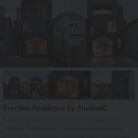
Everden Residence by StudioAC
Everden is a newly built construction of a single-family
residence. The brief was to create a unique and personal
home for the homeowners, unapologetically contemporary,