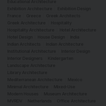
Educational Architecture
Exhibition Architecture
Exhibition Design
France
Greece
Greek Architects
Greek Architecture
Hospitality
Hospitality Architecture
Hotel Architecture
Hotel Design
House Design
India
Indian Architects
Indian Architecture
Institutional Architecture
Interior Design
Interior Designers
Kindergarten
Landscape Architecture
Library Architecture
Mediterranean Architecture
Mexico
Minimal Architecture
Mixed-Use
Modern Houses
Museum Architecture
MVRDV
Netherlands
Office Architecture