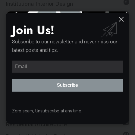
5
Institutional Interior Design
137
Interior Design
Join Us!
13
Landscape Architecture
14
Mixed-Use Architecture
Subscribe to our newsletter and never miss our
latest posts and tips.
4
News
21
Office Architecture
15
Office Interior Design
Subscribe
5
Product Design
11
Public Architecture
2
Zero spam, Unsubscribe at any time.
Religious Architecture
80
Residential Architecture
61