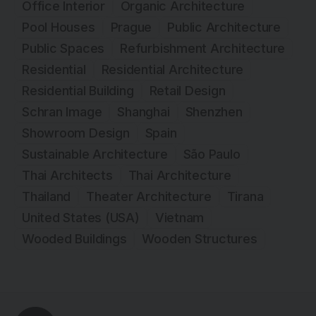
Office Interior
Organic Architecture
Pool Houses
Prague
Public Architecture
Public Spaces
Refurbishment Architecture
Residential
Residential Architecture
Residential Building
Retail Design
Schran Image
Shanghai
Shenzhen
Showroom Design
Spain
Sustainable Architecture
São Paulo
Thai Architects
Thai Architecture
Thailand
Theater Architecture
Tirana
United States (USA)
Vietnam
Wooded Buildings
Wooden Structures