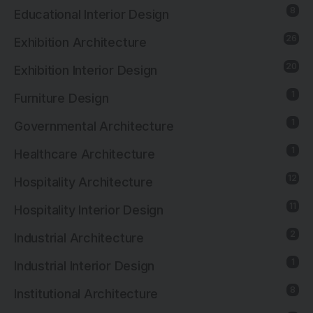
8
Educational Interior Design
26
Exhibition Architecture
20
Exhibition Interior Design
1
Furniture Design
1
Governmental Architecture
1
Healthcare Architecture
12
Hospitality Architecture
11
Hospitality Interior Design
2
Industrial Architecture
1
Industrial Interior Design
8
Institutional Architecture