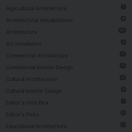
1
Agricultural Architecture
18
Architectural Visualizations
183
Architecture
6
Art Installation
29
Commercial Architecture
25
Commercial Interior Design
23
Cultural Architecture
8
Cultural Interior Design
1
Editor's First Pick
10
Editor's Picks
13
Educational Architecture