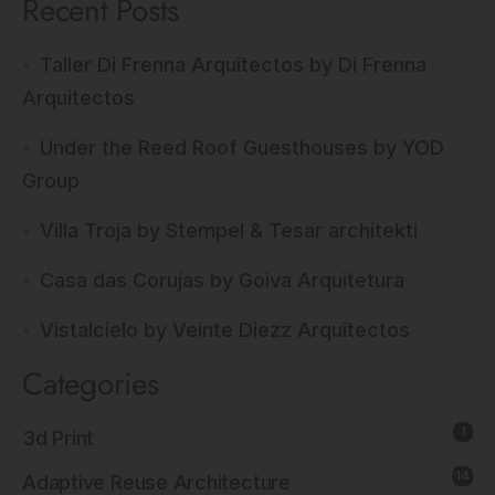
Recent Posts
Taller Di Frenna Arquitectos by Di Frenna
Arquitectos
Under the Reed Roof Guesthouses by YOD
Group
Villa Troja by Stempel & Tesar architekti
Casa das Corujas by Goiva Arquitetura
Vistalcielo by Veinte Diezz Arquitectos
Categories
1
3d Print
14
Adaptive Reuse Architecture