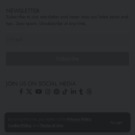
NEWSLETTER
Subscribe to our newsletter and never miss our latest posts and
tips. Zero spam, Unsubscribe at any time.
Subscribe
JOIN US ON SOCIAL MEDIA
© All Rights Reserved ARCFLY 2026. All images are © to each
By using this site, you agree to the
Privacy Policy
,
Accept
author mentioned.
Cookie Policy
and
Terms of Use
.