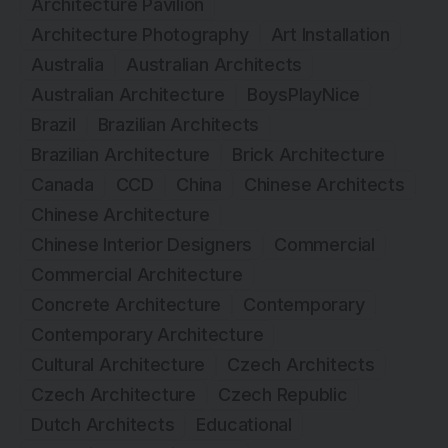
Architecture Pavilion
Architecture Photography
Art Installation
Australia
Australian Architects
Australian Architecture
BoysPlayNice
Brazil
Brazilian Architects
Brazilian Architecture
Brick Architecture
Canada
CCD
China
Chinese Architects
Chinese Architecture
Chinese Interior Designers
Commercial
Commercial Architecture
Concrete Architecture
Contemporary
Contemporary Architecture
Cultural Architecture
Czech Architects
Czech Architecture
Czech Republic
Dutch Architects
Educational