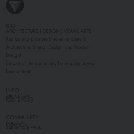
BIO
ARCHITECTURE | DESIGN | VISUAL ARTS
Realize and promote innovative ideas in
Architecture, Interior Design, and Product
Design!
Be part of the community by sending us your
best content!
INFO
Terms of Use
Privacy Policy
Cookie Policy
COMMUNITY
About Us
Contact Us
Submit Your Work