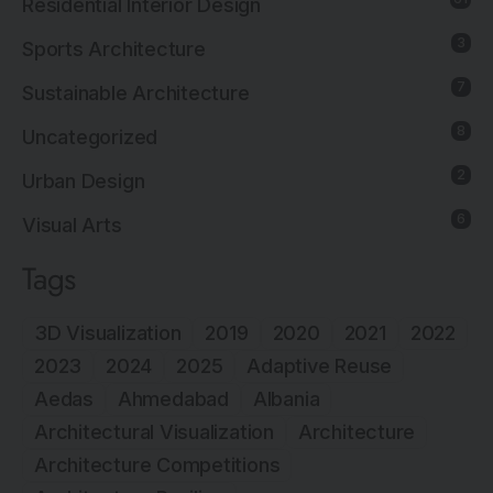
Residential Interior Design
3
Sports Architecture
7
Sustainable Architecture
8
Uncategorized
2
Urban Design
6
Visual Arts
Tags
3D Visualization
2019
2020
2021
2022
2023
2024
2025
Adaptive Reuse
Aedas
Ahmedabad
Albania
Architectural Visualization
Architecture
Architecture Competitions