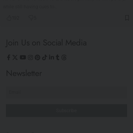
while still having cues to…
192
5
Join Us on Social Media
Newsletter
Subscribe