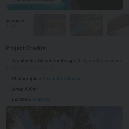
List of Images
1
/16
Project Credits:
Architectural & Interior Design:
Gregoire Maisondieu
(
@gregoiremaisondieu
)
Photographs :
Alexandre Chaplier
2
Area: 900m
Location:
Morocco