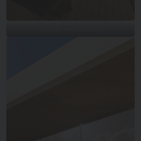
Photograph: Alexandre Chaplier