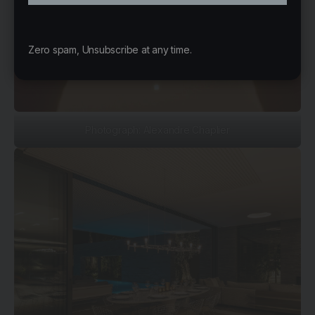
Zero spam, Unsubscribe at any time.
Photograph: Alexandre Chaplier