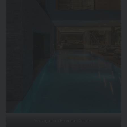
Photograph: Alexandre Chaplier