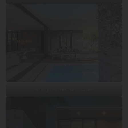
Photograph: Alexandre Chaplier