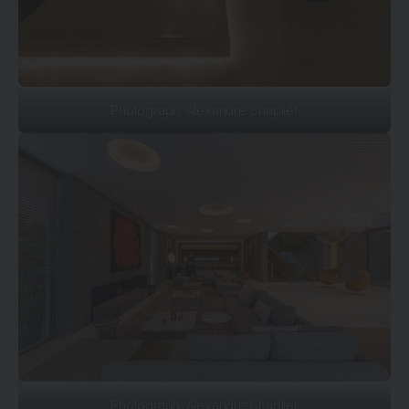
Photograph: Alexandre Chaplier
Photograph: Alexandre Chaplier