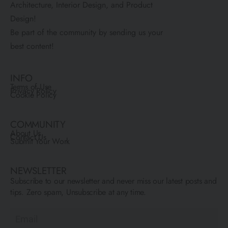
Architecture, Interior Design, and Product
Design!
Be part of the community by sending us your
best content!
INFO
Terms of Use
Privacy Policy
Cookie Policy
COMMUNITY
About Us
Contact Us
Submit Your Work
NEWSLETTER
Subscribe to our newsletter and never miss our latest posts and
tips. Zero spam, Unsubscribe at any time.