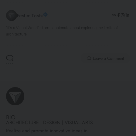
Festim Toshi
"It's a Visual World" - I am passionate about exploring the limits of
architecture.
Leave a Comment
BIO
ARCHITECTURE | DESIGN | VISUAL ARTS
Realize and promote innovative ideas in