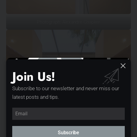
Photograph: Alexandre Chaplier
Join Us!
Subscribe to our newsletter and never miss our
latest posts and tips.
Subscribe