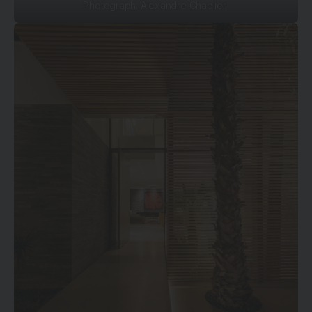
Photograph: Alexandre Chaplier