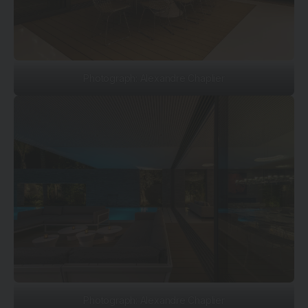
Photograph: Alexandre Chaplier
Photograph: Alexandre Chaplier