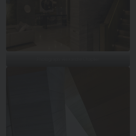
Photograph: Alexandre Chaplier