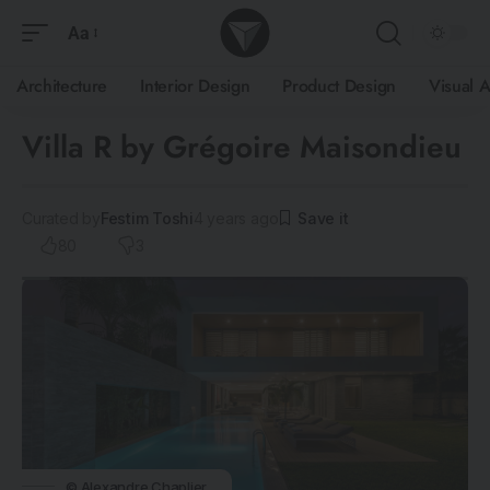
Aa
Architecture
Interior Design
Product Design
Visual A
Villa R by Grégoire Maisondieu
Curated by
Festim Toshi
4 years ago
80
3
© Alexandre Chaplier