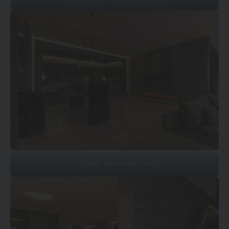
Photograph: Alexandre Chaplier