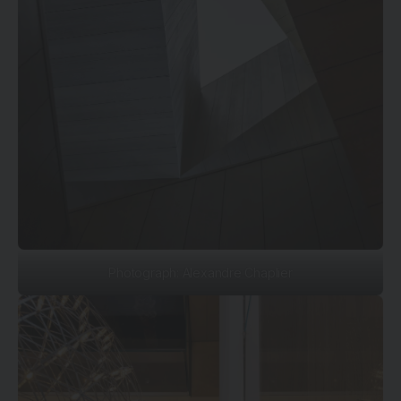
Photograph: Alexandre Chaplier