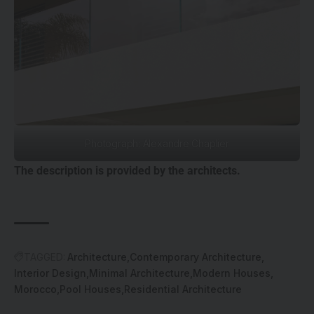
Photograph: Alexandre Chaplier
The description is provided by the architects.
TAGGED:
Architecture
Contemporary Architecture
Interior Design
Minimal Architecture
Modern Houses
Morocco
Pool Houses
Residential Architecture